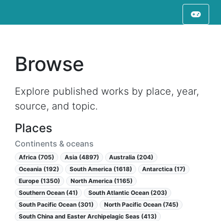
Browse
Explore published works by place, year,
source, and topic.
Places
Continents & oceans
Africa (705)
Asia (4897)
Australia (204)
Oceania (192)
South America (1618)
Antarctica (17)
Europe (1350)
North America (1165)
Southern Ocean (41)
South Atlantic Ocean (203)
South Pacific Ocean (301)
North Pacific Ocean (745)
South China and Easter Archipelagic Seas (413)