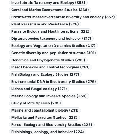
Invertebrate Taxonomy and Ecology (398)
Coral and Marine Ecosystems Studies (368)
Freshwater macroinvertebrate diversity and ecology (352)
Plant Parasitism and Resistance (328)
Parasite Biology and Host Interactions (322)
Diptera species taxonomy and behavior (317)
Ecology and Vegetation Dynamics Studies (317)
Genetic diversity and population structure (301)
Genomics and Phylogenetic Studies (299)
Insect behavior and control techniques (281)
Fish Biology and Ecology Studies (277)
Environmental DNA in Biodiversity Studies (276)
Lichen and fungal ecology (271)
Marine Ecology and Invasive Species (259)
Study of Mite Species (235)
Marine and coastal plant biology (231)
Mollusks and Parasites Studies (228)
Forest Ecology and Biodiversity Studies (225)
Fish biology, ecology, and behavior (224)