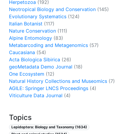
Herpetozoa
(192)
Neotropical Biology and Conservation
(145)
Evolutionary Systematics
(124)
Italian Botanist
(117)
Nature Conservation
(111)
Alpine Entomology
(83)
Metabarcoding and Metagenomics
(57)
Caucasiana
(54)
Acta Biologica Sibirica
(26)
geoMetadata Demo Journal
(18)
One Ecosystem
(12)
Natural History Collections and Museomics
(7)
AGILE: Springer LNCS Proceedings
(4)
Viticulture Data Journal
(4)
Topics
Lepidoptera: Biology and Taxonomy (1634)