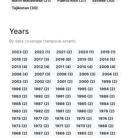
North Macedonia (31)
Puerto Rico (31)
Estonia (30)
Tajikistan (30)
Years
By data coverage (temporal extent).
2023 (2)
2022 (1)
2021 (2)
2020 (1)
2019 (1)
2018 (3)
2017 (3)
2016 (6)
2015 (5)
2014 (5)
2013 (4)
2012 (4)
2011 (4)
2010 (4)
2009 (4)
2008 (4)
2007 (3)
2006 (3)
2005 (3)
2004 (2)
2003 (2)
2002 (2)
2001 (2)
2000 (2)
1999 (2)
1998 (2)
1997 (2)
1996 (2)
1995 (2)
1994 (2)
1993 (2)
1992 (2)
1991 (2)
1990 (2)
1989 (2)
1988 (2)
1987 (2)
1986 (2)
1985 (2)
1984 (2)
1983 (2)
1982 (2)
1981 (2)
1980 (2)
1979 (2)
1978 (2)
1977 (2)
1976 (2)
1975 (2)
1974 (2)
1973 (2)
1972 (2)
1971 (2)
1970 (2)
1969 (2)
1968 (2)
1967 (2)
1966 (2)
1965 (2)
1964 (2)