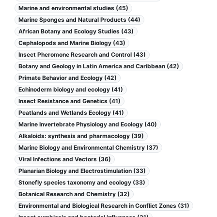
Marine and environmental studies (45)
Marine Sponges and Natural Products (44)
African Botany and Ecology Studies (43)
Cephalopods and Marine Biology (43)
Insect Pheromone Research and Control (43)
Botany and Geology in Latin America and Caribbean (42)
Primate Behavior and Ecology (42)
Echinoderm biology and ecology (41)
Insect Resistance and Genetics (41)
Peatlands and Wetlands Ecology (41)
Marine Invertebrate Physiology and Ecology (40)
Alkaloids: synthesis and pharmacology (39)
Marine Biology and Environmental Chemistry (37)
Viral Infections and Vectors (36)
Planarian Biology and Electrostimulation (33)
Stonefly species taxonomy and ecology (33)
Botanical Research and Chemistry (32)
Environmental and Biological Research in Conflict Zones (31)