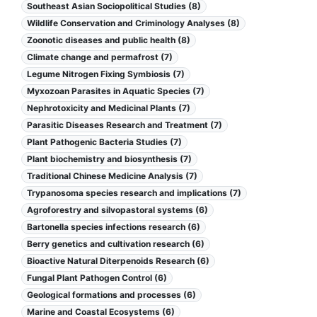
Southeast Asian Sociopolitical Studies (8)
Wildlife Conservation and Criminology Analyses (8)
Zoonotic diseases and public health (8)
Climate change and permafrost (7)
Legume Nitrogen Fixing Symbiosis (7)
Myxozoan Parasites in Aquatic Species (7)
Nephrotoxicity and Medicinal Plants (7)
Parasitic Diseases Research and Treatment (7)
Plant Pathogenic Bacteria Studies (7)
Plant biochemistry and biosynthesis (7)
Traditional Chinese Medicine Analysis (7)
Trypanosoma species research and implications (7)
Agroforestry and silvopastoral systems (6)
Bartonella species infections research (6)
Berry genetics and cultivation research (6)
Bioactive Natural Diterpenoids Research (6)
Fungal Plant Pathogen Control (6)
Geological formations and processes (6)
Marine and Coastal Ecosystems (6)