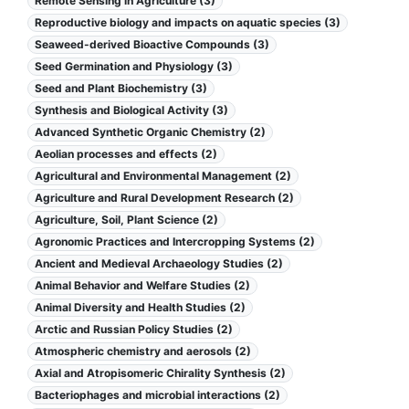
Remote Sensing in Agriculture (3)
Reproductive biology and impacts on aquatic species (3)
Seaweed-derived Bioactive Compounds (3)
Seed Germination and Physiology (3)
Seed and Plant Biochemistry (3)
Synthesis and Biological Activity (3)
Advanced Synthetic Organic Chemistry (2)
Aeolian processes and effects (2)
Agricultural and Environmental Management (2)
Agriculture and Rural Development Research (2)
Agriculture, Soil, Plant Science (2)
Agronomic Practices and Intercropping Systems (2)
Ancient and Medieval Archaeology Studies (2)
Animal Behavior and Welfare Studies (2)
Animal Diversity and Health Studies (2)
Arctic and Russian Policy Studies (2)
Atmospheric chemistry and aerosols (2)
Axial and Atropisomeric Chirality Synthesis (2)
Bacteriophages and microbial interactions (2)