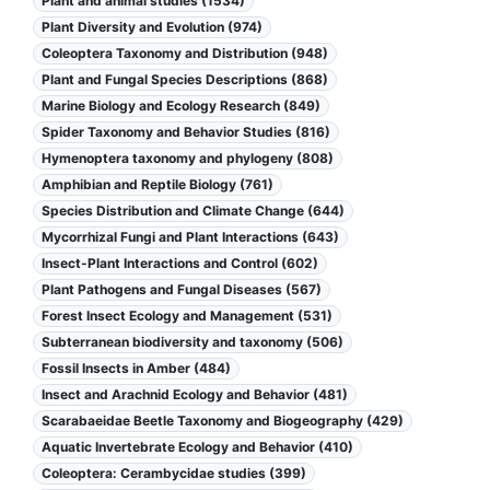
Plant and animal studies (1534)
Plant Diversity and Evolution (974)
Coleoptera Taxonomy and Distribution (948)
Plant and Fungal Species Descriptions (868)
Marine Biology and Ecology Research (849)
Spider Taxonomy and Behavior Studies (816)
Hymenoptera taxonomy and phylogeny (808)
Amphibian and Reptile Biology (761)
Species Distribution and Climate Change (644)
Mycorrhizal Fungi and Plant Interactions (643)
Insect-Plant Interactions and Control (602)
Plant Pathogens and Fungal Diseases (567)
Forest Insect Ecology and Management (531)
Subterranean biodiversity and taxonomy (506)
Fossil Insects in Amber (484)
Insect and Arachnid Ecology and Behavior (481)
Scarabaeidae Beetle Taxonomy and Biogeography (429)
Aquatic Invertebrate Ecology and Behavior (410)
Coleoptera: Cerambycidae studies (399)