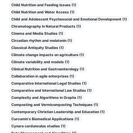
Child Nutrition and Feeding Issues (1)
Child Nutrition and Water Access (1)
Child and Adolescent Psychosocial and Emotional Development (1)
Chromatography in Natural Products (1)
Cinema and Media Studies (1)
Circadian rhythm and melatonin (1)
Classical Antiquity Studies (1)
Climate change impacts on agriculture (1)
Climate variability and models (1)
Clinical Nutrition and Gastroenterology (1)
Collaboration in agile enterprises (1)
Comparative International Legal Studies (1)
Comparative and International Law Studies (1)
Complexity and Algorithms in Graphs (1)
Composting and Vermicomposting Techniques (1)
Contemporary Christian Leadership and Education (1)
Curcumin's Biomedical Applications (1)
Cynara cardunculus studies (1)