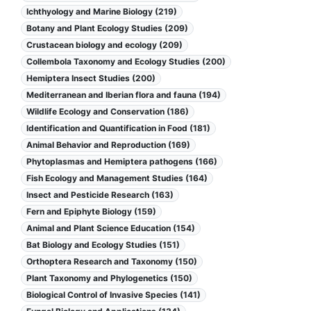
Ichthyology and Marine Biology (219)
Botany and Plant Ecology Studies (209)
Crustacean biology and ecology (209)
Collembola Taxonomy and Ecology Studies (200)
Hemiptera Insect Studies (200)
Mediterranean and Iberian flora and fauna (194)
Wildlife Ecology and Conservation (186)
Identification and Quantification in Food (181)
Animal Behavior and Reproduction (169)
Phytoplasmas and Hemiptera pathogens (166)
Fish Ecology and Management Studies (164)
Insect and Pesticide Research (163)
Fern and Epiphyte Biology (159)
Animal and Plant Science Education (154)
Bat Biology and Ecology Studies (151)
Orthoptera Research and Taxonomy (150)
Plant Taxonomy and Phylogenetics (150)
Biological Control of Invasive Species (141)