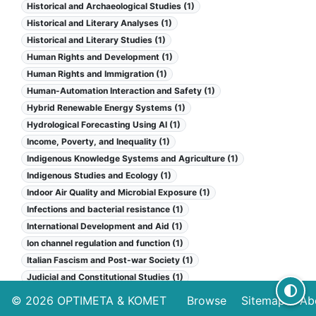
Historical and Archaeological Studies (1)
Historical and Literary Analyses (1)
Historical and Literary Studies (1)
Human Rights and Development (1)
Human Rights and Immigration (1)
Human-Automation Interaction and Safety (1)
Hybrid Renewable Energy Systems (1)
Hydrological Forecasting Using AI (1)
Income, Poverty, and Inequality (1)
Indigenous Knowledge Systems and Agriculture (1)
Indigenous Studies and Ecology (1)
Indoor Air Quality and Microbial Exposure (1)
Infections and bacterial resistance (1)
International Development and Aid (1)
Ion channel regulation and function (1)
Italian Fascism and Post-war Society (1)
Judicial and Constitutional Studies (1)
Kidney Stones and Urolithiasis Treatments (1)
© 2026
OPTIMETA
&
KOMET
Browse
Sitemap
Ab
Law and Political Science (1)
Legal Issues in Education (1)