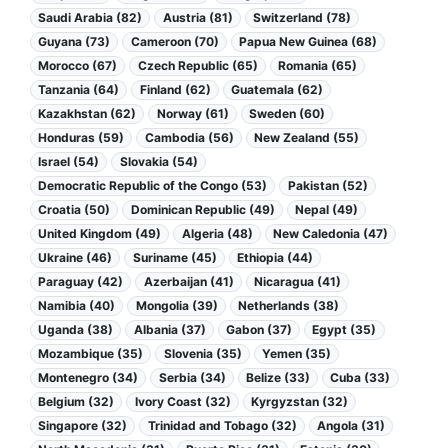
Saudi Arabia (82)
Austria (81)
Switzerland (78)
Guyana (73)
Cameroon (70)
Papua New Guinea (68)
Morocco (67)
Czech Republic (65)
Romania (65)
Tanzania (64)
Finland (62)
Guatemala (62)
Kazakhstan (62)
Norway (61)
Sweden (60)
Honduras (59)
Cambodia (56)
New Zealand (55)
Israel (54)
Slovakia (54)
Democratic Republic of the Congo (53)
Pakistan (52)
Croatia (50)
Dominican Republic (49)
Nepal (49)
United Kingdom (49)
Algeria (48)
New Caledonia (47)
Ukraine (46)
Suriname (45)
Ethiopia (44)
Paraguay (42)
Azerbaijan (41)
Nicaragua (41)
Namibia (40)
Mongolia (39)
Netherlands (38)
Uganda (38)
Albania (37)
Gabon (37)
Egypt (35)
Mozambique (35)
Slovenia (35)
Yemen (35)
Montenegro (34)
Serbia (34)
Belize (33)
Cuba (33)
Belgium (32)
Ivory Coast (32)
Kyrgyzstan (32)
Singapore (32)
Trinidad and Tobago (32)
Angola (31)