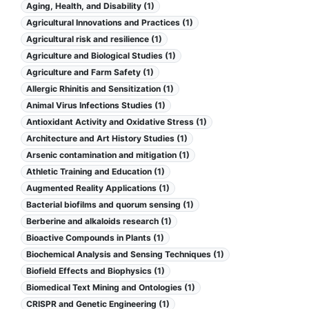
Aging, Health, and Disability (1)
Agricultural Innovations and Practices (1)
Agricultural risk and resilience (1)
Agriculture and Biological Studies (1)
Agriculture and Farm Safety (1)
Allergic Rhinitis and Sensitization (1)
Animal Virus Infections Studies (1)
Antioxidant Activity and Oxidative Stress (1)
Architecture and Art History Studies (1)
Arsenic contamination and mitigation (1)
Athletic Training and Education (1)
Augmented Reality Applications (1)
Bacterial biofilms and quorum sensing (1)
Berberine and alkaloids research (1)
Bioactive Compounds in Plants (1)
Biochemical Analysis and Sensing Techniques (1)
Biofield Effects and Biophysics (1)
Biomedical Text Mining and Ontologies (1)
CRISPR and Genetic Engineering (1)