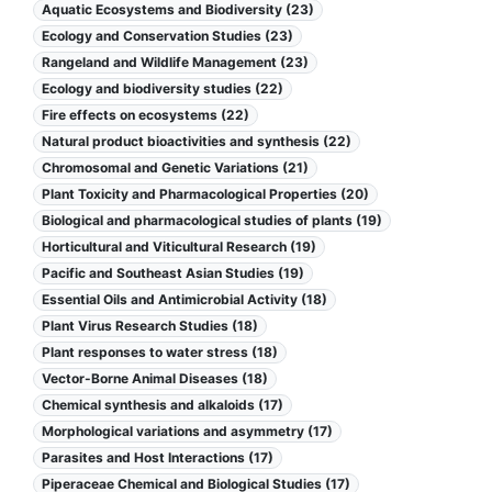
Aquatic Ecosystems and Biodiversity (23)
Ecology and Conservation Studies (23)
Rangeland and Wildlife Management (23)
Ecology and biodiversity studies (22)
Fire effects on ecosystems (22)
Natural product bioactivities and synthesis (22)
Chromosomal and Genetic Variations (21)
Plant Toxicity and Pharmacological Properties (20)
Biological and pharmacological studies of plants (19)
Horticultural and Viticultural Research (19)
Pacific and Southeast Asian Studies (19)
Essential Oils and Antimicrobial Activity (18)
Plant Virus Research Studies (18)
Plant responses to water stress (18)
Vector-Borne Animal Diseases (18)
Chemical synthesis and alkaloids (17)
Morphological variations and asymmetry (17)
Parasites and Host Interactions (17)
Piperaceae Chemical and Biological Studies (17)