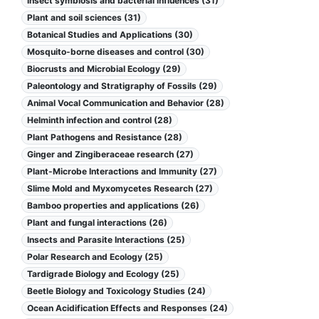
Insect symbiosis and bacterial influences (31)
Plant and soil sciences (31)
Botanical Studies and Applications (30)
Mosquito-borne diseases and control (30)
Biocrusts and Microbial Ecology (29)
Paleontology and Stratigraphy of Fossils (29)
Animal Vocal Communication and Behavior (28)
Helminth infection and control (28)
Plant Pathogens and Resistance (28)
Ginger and Zingiberaceae research (27)
Plant-Microbe Interactions and Immunity (27)
Slime Mold and Myxomycetes Research (27)
Bamboo properties and applications (26)
Plant and fungal interactions (26)
Insects and Parasite Interactions (25)
Polar Research and Ecology (25)
Tardigrade Biology and Ecology (25)
Beetle Biology and Toxicology Studies (24)
Ocean Acidification Effects and Responses (24)