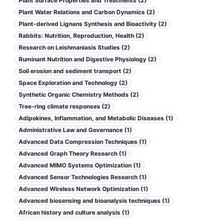
Plant Surface Properties and Treatments (2)
Plant Water Relations and Carbon Dynamics (2)
Plant-derived Lignans Synthesis and Bioactivity (2)
Rabbits: Nutrition, Reproduction, Health (2)
Research on Leishmaniasis Studies (2)
Ruminant Nutrition and Digestive Physiology (2)
Soil erosion and sediment transport (2)
Space Exploration and Technology (2)
Synthetic Organic Chemistry Methods (2)
Tree-ring climate responses (2)
Adipokines, Inflammation, and Metabolic Diseases (1)
Administrative Law and Governance (1)
Advanced Data Compression Techniques (1)
Advanced Graph Theory Research (1)
Advanced MIMO Systems Optimization (1)
Advanced Sensor Technologies Research (1)
Advanced Wireless Network Optimization (1)
Advanced biosensing and bioanalysis techniques (1)
African history and culture analysis (1)