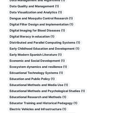
Data Management and Algorithms (1)
Data Quality and Management (1)
Data Visualization and Analytics (1)
Dengue and Mosquito Control Research (1)
Digital Filter Design and Implementation (1)
Digital Imaging for Blood Diseases (1)
Digital literacy in education (1)
Distributed and Parallel Computing Systems (1)
Early Childhood Education and Development (1)
Early Modern Spanish Literature (1)
Economic and Social Development (1)
Ecosystem dynamics and resilience (1)
Edcuational Technology Systems (1)
Education and Public Policy (1)
Educational Methods and Media Use (1)
Educational Methods and Psychological Studies (1)
Educational Research and Methods (1)
Educator Training and Historical Pedagogy (1)
Electric Vehicles and Infrastructure (1)