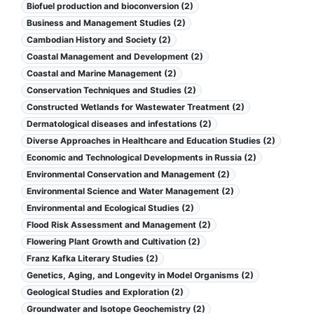
Biofuel production and bioconversion (2)
Business and Management Studies (2)
Cambodian History and Society (2)
Coastal Management and Development (2)
Coastal and Marine Management (2)
Conservation Techniques and Studies (2)
Constructed Wetlands for Wastewater Treatment (2)
Dermatological diseases and infestations (2)
Diverse Approaches in Healthcare and Education Studies (2)
Economic and Technological Developments in Russia (2)
Environmental Conservation and Management (2)
Environmental Science and Water Management (2)
Environmental and Ecological Studies (2)
Flood Risk Assessment and Management (2)
Flowering Plant Growth and Cultivation (2)
Franz Kafka Literary Studies (2)
Genetics, Aging, and Longevity in Model Organisms (2)
Geological Studies and Exploration (2)
Groundwater and Isotope Geochemistry (2)