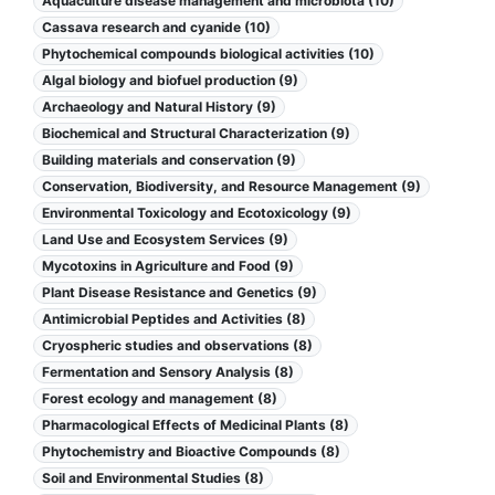
Aquaculture disease management and microbiota (10)
Cassava research and cyanide (10)
Phytochemical compounds biological activities (10)
Algal biology and biofuel production (9)
Archaeology and Natural History (9)
Biochemical and Structural Characterization (9)
Building materials and conservation (9)
Conservation, Biodiversity, and Resource Management (9)
Environmental Toxicology and Ecotoxicology (9)
Land Use and Ecosystem Services (9)
Mycotoxins in Agriculture and Food (9)
Plant Disease Resistance and Genetics (9)
Antimicrobial Peptides and Activities (8)
Cryospheric studies and observations (8)
Fermentation and Sensory Analysis (8)
Forest ecology and management (8)
Pharmacological Effects of Medicinal Plants (8)
Phytochemistry and Bioactive Compounds (8)
Soil and Environmental Studies (8)