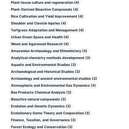
Plant tissue culture and regeneration (4)
Plant-Derived Bioactive Compounds (4)
Rice Cultivation and Yield Improvement (4)
Shoulder and Clavicle Injuries (4)
Turfgrass Adaptation and Management (4)
Urban Green Space and Health (4)
Wood and Agarwood Research (4)
Amazonian Archaeology and Ethnohistory (3)
Analytical chemistry methods development (3)
Aquatic and Environmental Studies (3)
Archaeological and Historical Studies (3)
Archaeology and ancient environmental studies (3)
Atmospheric and Environmental Gas Dynamics (3)
Bee Products Chemical Analysis (3)
Bioactive natural compounds (3)
Evolution and Genetic Dynamics (3)
Evolutionary Game Theory and Cooperation (3)
Finance, Taxation, and Governance (3)
Forest Ecology and Conservation (3)