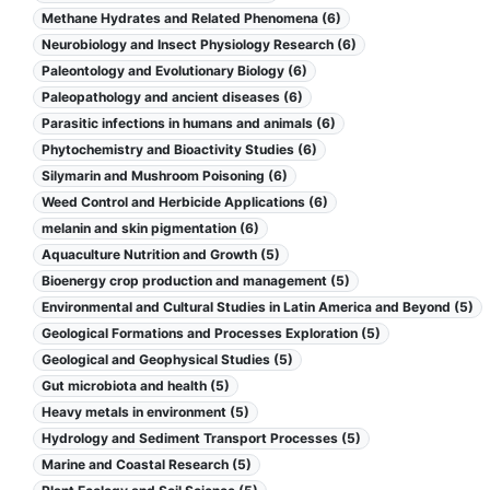
Methane Hydrates and Related Phenomena (6)
Neurobiology and Insect Physiology Research (6)
Paleontology and Evolutionary Biology (6)
Paleopathology and ancient diseases (6)
Parasitic infections in humans and animals (6)
Phytochemistry and Bioactivity Studies (6)
Silymarin and Mushroom Poisoning (6)
Weed Control and Herbicide Applications (6)
melanin and skin pigmentation (6)
Aquaculture Nutrition and Growth (5)
Bioenergy crop production and management (5)
Environmental and Cultural Studies in Latin America and Beyond (5)
Geological Formations and Processes Exploration (5)
Geological and Geophysical Studies (5)
Gut microbiota and health (5)
Heavy metals in environment (5)
Hydrology and Sediment Transport Processes (5)
Marine and Coastal Research (5)