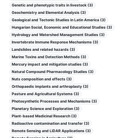
Genetic and phenotypic traits in livestock (3)
Geochemistry and Elemental Analysis (3)
Geological and Tectonic Studies in Latin America (3)
Hungarian Social, Economic and Educational Studies (3)
Hydrology and Watershed Management Studies (3)
Invertebrate Immune Response Mechanisms (3)
Landslides and related hazards (3)
Marine Toxins and Detection Methods (3)
Mercury impact and mitigation studies (3)
Natural Compound Pharmacology Studies (3)
Nuts composition and effects (3)
Orthopaedic implants and arthroplasty (3)
Pasture and Agricultural Systems (3)
Photosynthetic Processes and Mechanisms (3)
Planetary Science and Exploration (3)
Plant-based Medicinal Research (3)
Radioactive contamination and transfer (3)
Remote Sensing and LiDAR Applications (3)