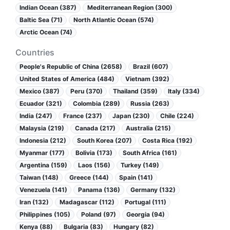
Indian Ocean (387)
Mediterranean Region (300)
Baltic Sea (71)
North Atlantic Ocean (574)
Arctic Ocean (74)
Countries
People's Republic of China (2658)
Brazil (607)
United States of America (484)
Vietnam (392)
Mexico (387)
Peru (370)
Thailand (359)
Italy (334)
Ecuador (321)
Colombia (289)
Russia (263)
India (247)
France (237)
Japan (230)
Chile (224)
Malaysia (219)
Canada (217)
Australia (215)
Indonesia (212)
South Korea (207)
Costa Rica (192)
Myanmar (177)
Bolivia (173)
South Africa (161)
Argentina (159)
Laos (156)
Turkey (149)
Taiwan (148)
Greece (144)
Spain (141)
Venezuela (141)
Panama (136)
Germany (132)
Iran (132)
Madagascar (112)
Portugal (111)
Philippines (105)
Poland (97)
Georgia (94)
Kenya (88)
Bulgaria (83)
Hungary (82)