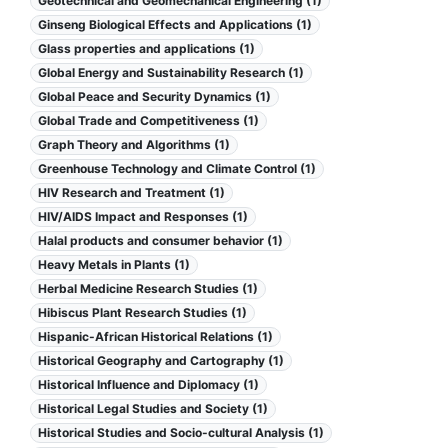
Geotechnical and Geomechanical Engineering (1)
Ginseng Biological Effects and Applications (1)
Glass properties and applications (1)
Global Energy and Sustainability Research (1)
Global Peace and Security Dynamics (1)
Global Trade and Competitiveness (1)
Graph Theory and Algorithms (1)
Greenhouse Technology and Climate Control (1)
HIV Research and Treatment (1)
HIV/AIDS Impact and Responses (1)
Halal products and consumer behavior (1)
Heavy Metals in Plants (1)
Herbal Medicine Research Studies (1)
Hibiscus Plant Research Studies (1)
Hispanic-African Historical Relations (1)
Historical Geography and Cartography (1)
Historical Influence and Diplomacy (1)
Historical Legal Studies and Society (1)
Historical Studies and Socio-cultural Analysis (1)