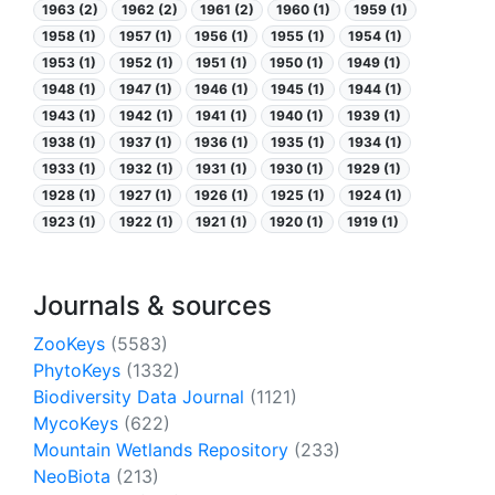
1963 (2)
1962 (2)
1961 (2)
1960 (1)
1959 (1)
1958 (1)
1957 (1)
1956 (1)
1955 (1)
1954 (1)
1953 (1)
1952 (1)
1951 (1)
1950 (1)
1949 (1)
1948 (1)
1947 (1)
1946 (1)
1945 (1)
1944 (1)
1943 (1)
1942 (1)
1941 (1)
1940 (1)
1939 (1)
1938 (1)
1937 (1)
1936 (1)
1935 (1)
1934 (1)
1933 (1)
1932 (1)
1931 (1)
1930 (1)
1929 (1)
1928 (1)
1927 (1)
1926 (1)
1925 (1)
1924 (1)
1923 (1)
1922 (1)
1921 (1)
1920 (1)
1919 (1)
Journals & sources
ZooKeys
(5583)
PhytoKeys
(1332)
Biodiversity Data Journal
(1121)
MycoKeys
(622)
Mountain Wetlands Repository
(233)
NeoBiota
(213)