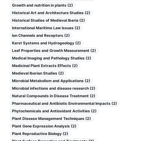
Growth and nutrition in plants (2)
Historical Art and Architecture Studies (2)
Historical Studies of Medieval Iberia (2)
International Maritime Law Issues (2)
Ion Channels and Receptors (2)
Karst Systems and Hydrogeology (2)
Leaf Properties and Growth Measurement (2)
Medical Imaging and Pathology Studies (2)
Medicinal Plant Extracts Effects (2)
Medieval Iberian Studies (2)
Microbial Metabolism and Applications (2)
Microbial infections and disease research (2)
Natural Compounds in Disease Treatment (2)
Pharmaceutical and Antibiotic Environmental Impacts (2)
Phytochemicals and Antioxidant Activities (2)
Plant Disease Management Techniques (2)
Plant Gene Expression Analysis (2)
Plant Reproductive Biology (2)