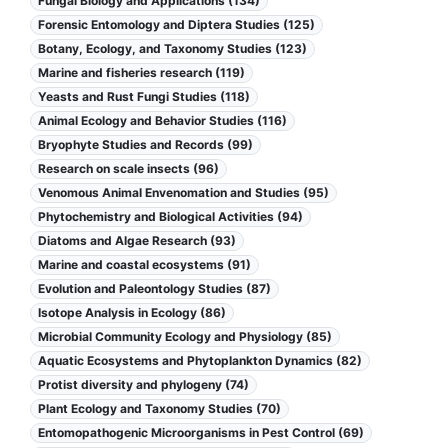
Fungal Biology and Applications (134)
Forensic Entomology and Diptera Studies (125)
Botany, Ecology, and Taxonomy Studies (123)
Marine and fisheries research (119)
Yeasts and Rust Fungi Studies (118)
Animal Ecology and Behavior Studies (116)
Bryophyte Studies and Records (99)
Research on scale insects (96)
Venomous Animal Envenomation and Studies (95)
Phytochemistry and Biological Activities (94)
Diatoms and Algae Research (93)
Marine and coastal ecosystems (91)
Evolution and Paleontology Studies (87)
Isotope Analysis in Ecology (86)
Microbial Community Ecology and Physiology (85)
Aquatic Ecosystems and Phytoplankton Dynamics (82)
Protist diversity and phylogeny (74)
Plant Ecology and Taxonomy Studies (70)
Entomopathogenic Microorganisms in Pest Control (69)