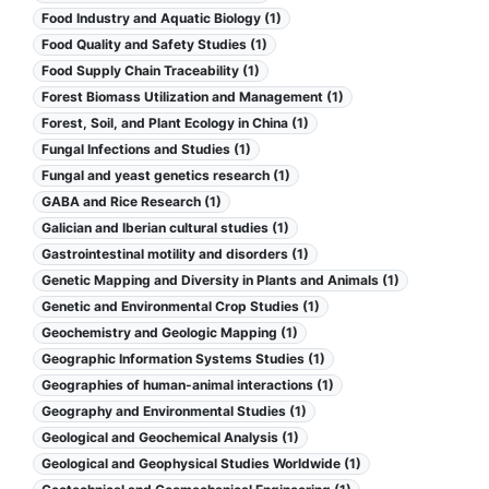
Food Industry and Aquatic Biology (1)
Food Quality and Safety Studies (1)
Food Supply Chain Traceability (1)
Forest Biomass Utilization and Management (1)
Forest, Soil, and Plant Ecology in China (1)
Fungal Infections and Studies (1)
Fungal and yeast genetics research (1)
GABA and Rice Research (1)
Galician and Iberian cultural studies (1)
Gastrointestinal motility and disorders (1)
Genetic Mapping and Diversity in Plants and Animals (1)
Genetic and Environmental Crop Studies (1)
Geochemistry and Geologic Mapping (1)
Geographic Information Systems Studies (1)
Geographies of human-animal interactions (1)
Geography and Environmental Studies (1)
Geological and Geochemical Analysis (1)
Geological and Geophysical Studies Worldwide (1)