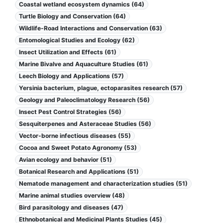
Coastal wetland ecosystem dynamics (64)
Turtle Biology and Conservation (64)
Wildlife-Road Interactions and Conservation (63)
Entomological Studies and Ecology (62)
Insect Utilization and Effects (61)
Marine Bivalve and Aquaculture Studies (61)
Leech Biology and Applications (57)
Yersinia bacterium, plague, ectoparasites research (57)
Geology and Paleoclimatology Research (56)
Insect Pest Control Strategies (56)
Sesquiterpenes and Asteraceae Studies (56)
Vector-borne infectious diseases (55)
Cocoa and Sweet Potato Agronomy (53)
Avian ecology and behavior (51)
Botanical Research and Applications (51)
Nematode management and characterization studies (51)
Marine animal studies overview (48)
Bird parasitology and diseases (47)
Ethnobotanical and Medicinal Plants Studies (45)