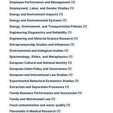
Employee Performance and Management (1)
Employment, Labor, and Gender Studies (1)
Energy and Environment Impacts (1)
Energy and Environmental Systems (1)
Energy, Environment, and Transportation Policies (1)
Engineering Diagnostics and Reliability (1)
Engineering and Material Science Research (1)
Entrepreneurship Studies and Influences (1)
Environmental and biological studies (1)
Epistemology, Ethics, and Metaphysics (1)
European Cultural and National Identity (1)
European Union Policy and Governance (1)
European and International Law Studies (1)
Experimental Behavioral Economics Studies (1)
Extraction and Separation Processes (1)
Family Business Performance and Succession (1)
Family and Matrimonial Law (1)
Fecal contamination and water quality (1)
Flavonoids in Medical Research (1)