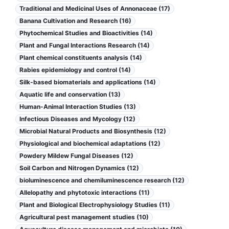
Traditional and Medicinal Uses of Annonaceae (17)
Banana Cultivation and Research (16)
Phytochemical Studies and Bioactivities (14)
Plant and Fungal Interactions Research (14)
Plant chemical constituents analysis (14)
Rabies epidemiology and control (14)
Silk-based biomaterials and applications (14)
Aquatic life and conservation (13)
Human-Animal Interaction Studies (13)
Infectious Diseases and Mycology (12)
Microbial Natural Products and Biosynthesis (12)
Physiological and biochemical adaptations (12)
Powdery Mildew Fungal Diseases (12)
Soil Carbon and Nitrogen Dynamics (12)
bioluminescence and chemiluminescence research (12)
Allelopathy and phytotoxic interactions (11)
Plant and Biological Electrophysiology Studies (11)
Agricultural pest management studies (10)