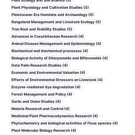
Plant Ecology and Soil Science (5)
Plant Physiology and Cultivation Studies (5)
Pleistocene-Era Hominins and Archaeology (5)
Rangeland Management and Livestock Ecology (5)
Tree Root and Stability Studies (5)
Advances in Cucurbitaceae Research (4)
Animal Disease Management and Epidemiology (4)
Biochemical and biochemical processes (4)
Biological Activity of Diterpenoids and Biflavonoids (4)
Date Palm Research Studies (4)
Economic and Environmental Valuation (4)
Effects of Environmental Stressors on Livestock (4)
Enzyme-mediated dye degradation (4)
Forest Management and Policy (4)
Garlic and Onion Studies (4)
Malaria Research and Control (4)
Medicinal Plant Pharmacodynamics Research (4)
Phytochemistry and biological activities of Ficus species (4)
Plant Molecular Biology Research (4)