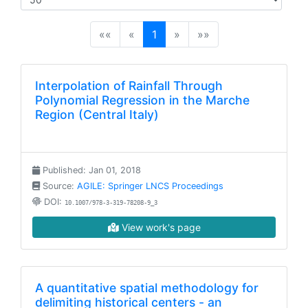
(current)
««
«
1
»
»»
Interpolation of Rainfall Through
Polynomial Regression in the Marche
Region (Central Italy)
Published: Jan 01, 2018
Source:
AGILE: Springer LNCS Proceedings
DOI:
10.1007/978-3-319-78208-9_3
View work's page
A quantitative spatial methodology for
delimiting historical centers - an