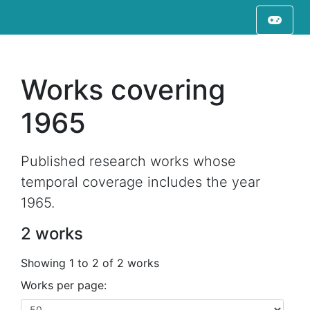
Works covering
1965
Published research works whose
temporal coverage includes the year
1965.
2 works
Showing 1 to 2 of 2 works
Works per page: