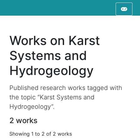
Works on Karst
Systems and
Hydrogeology
Published research works tagged with
the topic “Karst Systems and
Hydrogeology”.
2 works
Showing 1 to 2 of 2 works