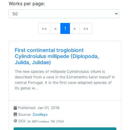
Works per page:
(current)
««
«
1
»
»»
First continental troglobiont
Cylindroiulus millipede (Diplopoda,
Julida, Julidae)
The new species of millipede Cylindroiulus villumi is
described from a cave in the Estremenho karst massif in
central Portugal. It is the first cave-adapted species of
its genus w…
Published: Jan 01, 2018
Source:
ZooKeys
DOI:
10.3897/zookeys.795.27619