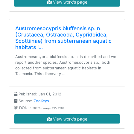
View work's page
Austromesocypris bluffensis sp. n.
(Crustacea, Ostracoda, Cypridoidea,
Scottiinae) from subterranean aquatic
habitats i…
Austromesocypris bluffensis sp. n. is described and we
report another species, Austromesocypris sp., both
collected from subterranean aquatic habitats in
Tasmania. This discovery …
Published: Jan 01, 2012
Source:
ZooKeys
DOI:
10.3897/zookeys.215.2987
View work's page