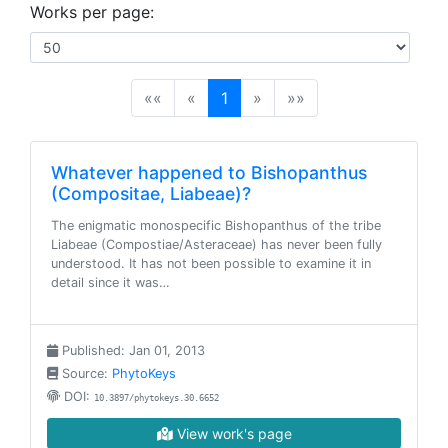
Works per page:
(current)
««
«
1
»
»»
Whatever happened to Bishopanthus
(Compositae, Liabeae)?
The enigmatic monospecific Bishopanthus of the tribe
Liabeae (Compostiae/Asteraceae) has never been fully
understood. It has not been possible to examine it in
detail since it was…
Published: Jan 01, 2013
Source:
PhytoKeys
DOI:
10.3897/phytokeys.30.6652
View work's page