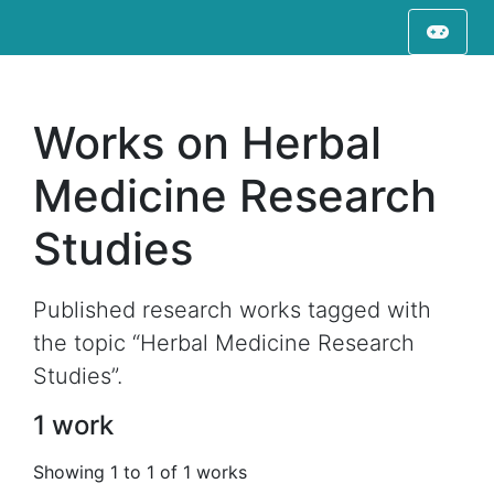
Works on Herbal
Medicine Research
Studies
Published research works tagged with
the topic “Herbal Medicine Research
Studies”.
1 work
Showing 1 to 1 of 1 works