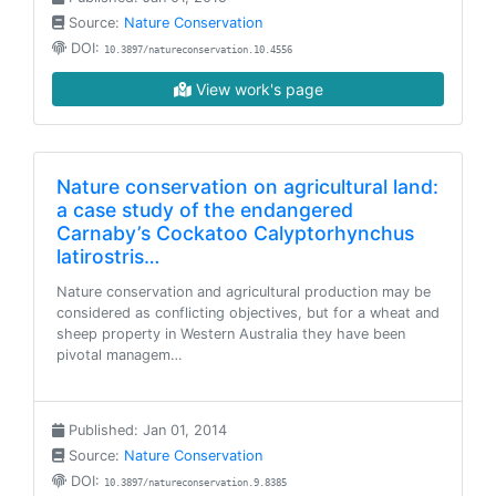
Source:
Nature Conservation
DOI:
10.3897/natureconservation.10.4556
View work's page
Nature conservation on agricultural land:
a case study of the endangered
Carnaby’s Cockatoo Calyptorhynchus
latirostris…
Nature conservation and agricultural production may be
considered as conflicting objectives, but for a wheat and
sheep property in Western Australia they have been
pivotal managem…
Published: Jan 01, 2014
Source:
Nature Conservation
DOI:
10.3897/natureconservation.9.8385