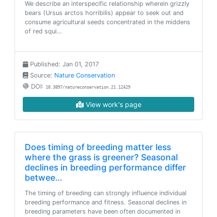
We describe an interspecific relationship wherein grizzly
bears (Ursus arctos horribilis) appear to seek out and
consume agricultural seeds concentrated in the middens
of red squi…
Published: Jan 01, 2017
Source:
Nature Conservation
DOI:
10.3897/natureconservation.21.12429
View work's page
Does timing of breeding matter less
where the grass is greener? Seasonal
declines in breeding performance differ
betwee…
The timing of breeding can strongly influence individual
breeding performance and fitness. Seasonal declines in
breeding parameters have been often documented in