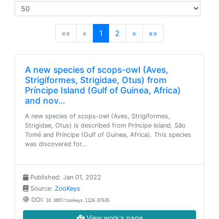
(current)
««
«
1
2
»
»»
A new species of scops-owl (Aves,
Strigiformes, Strigidae, Otus) from
Príncipe Island (Gulf of Guinea, Africa)
and nov…
A new species of scops-owl (Aves, Strigiformes,
Strigidae, Otus) is described from Príncipe Island, São
Tomé and Príncipe (Gulf of Guinea, Africa). This species
was discovered for…
Published: Jan 01, 2022
Source:
ZooKeys
DOI:
10.3897/zookeys.1126.87635
View work's page