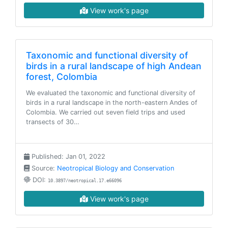
View work's page
Taxonomic and functional diversity of
birds in a rural landscape of high Andean
forest, Colombia
We evaluated the taxonomic and functional diversity of
birds in a rural landscape in the north-eastern Andes of
Colombia. We carried out seven field trips and used
transects of 30…
Published: Jan 01, 2022
Source:
Neotropical Biology and Conservation
DOI:
10.3897/neotropical.17.e66096
View work's page