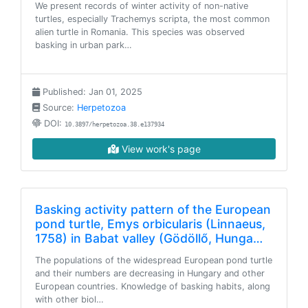
We present records of winter activity of non-native
turtles, especially Trachemys scripta, the most common
alien turtle in Romania. This species was observed
basking in urban park…
Published: Jan 01, 2025
Source:
Herpetozoa
DOI:
10.3897/herpetozoa.38.e137934
View work's page
Basking activity pattern of the European
pond turtle, Emys orbicularis (Linnaeus,
1758) in Babat valley (Gödöllő, Hunga…
The populations of the widespread European pond turtle
and their numbers are decreasing in Hungary and other
European countries. Knowledge of basking habits, along
with other biol…