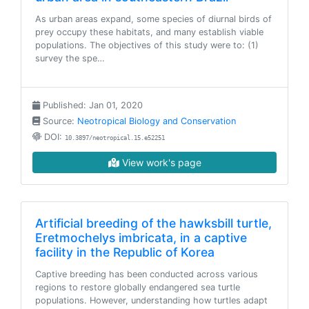
As urban areas expand, some species of diurnal birds of
prey occupy these habitats, and many establish viable
populations. The objectives of this study were to: (1)
survey the spe…
Published: Jan 01, 2020
Source:
Neotropical Biology and Conservation
DOI:
10.3897/neotropical.15.e52251
View work's page
Artificial breeding of the hawksbill turtle,
Eretmochelys imbricata, in a captive
facility in the Republic of Korea
Captive breeding has been conducted across various
regions to restore globally endangered sea turtle
populations. However, understanding how turtles adapt