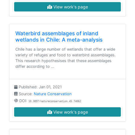
View work's page
Waterbird assemblages of inland
wetlands in Chile: A meta-analysis
Chile has a large number of wetlands that offer a wide
variety of refuges and food to waterbird assemblages.
This research hypothesises that these assemblages
differ according to …
Published: Jan 01, 2021
Source:
Nature Conservation
DOI:
10.3897/natureconservation.45.74062
View work's page