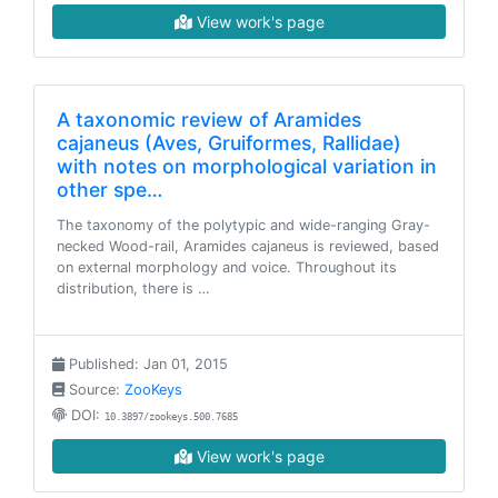
View work's page
A taxonomic review of Aramides
cajaneus (Aves, Gruiformes, Rallidae)
with notes on morphological variation in
other spe…
The taxonomy of the polytypic and wide-ranging Gray-
necked Wood-rail, Aramides cajaneus is reviewed, based
on external morphology and voice. Throughout its
distribution, there is …
Published: Jan 01, 2015
Source:
ZooKeys
DOI:
10.3897/zookeys.500.7685
View work's page