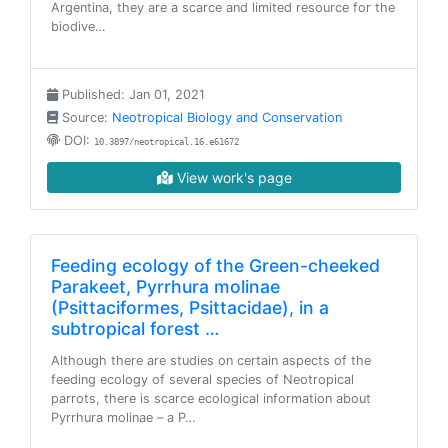
Argentina, they are a scarce and limited resource for the
biodive…
Published: Jan 01, 2021
Source:
Neotropical Biology and Conservation
DOI:
10.3897/neotropical.16.e61672
View work's page
Feeding ecology of the Green-cheeked
Parakeet, Pyrrhura molinae
(Psittaciformes, Psittacidae), in a
subtropical forest …
Although there are studies on certain aspects of the
feeding ecology of several species of Neotropical
parrots, there is scarce ecological information about
Pyrrhura molinae – a P…