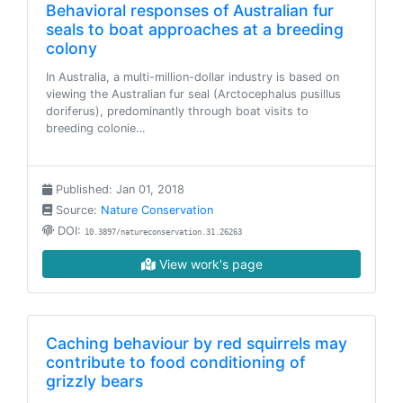
Behavioral responses of Australian fur
seals to boat approaches at a breeding
colony
In Australia, a multi-million-dollar industry is based on
viewing the Australian fur seal (Arctocephalus pusillus
doriferus), predominantly through boat visits to
breeding colonie…
Published: Jan 01, 2018
Source:
Nature Conservation
DOI:
10.3897/natureconservation.31.26263
View work's page
Caching behaviour by red squirrels may
contribute to food conditioning of
grizzly bears