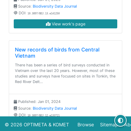
Source:
Biodiversity Data Journal
DOI:
10.3897/BDJ.13.e141250
View work's page
New records of birds from Central
Vietnam
There has been a series of bird surveys conducted in
Vietnam over the last 20 years. However, most of these
studies and surveys have focused on sites in Tonkin, the
Red River Delt…
Published: Jan 01, 2024
Source:
Biodiversity Data Journal
DOI:
10.3897/BDJ.12.e133721
© 2026
OPTIMETA
&
KOMET
Browse
Sitemap
Ab
View work's page