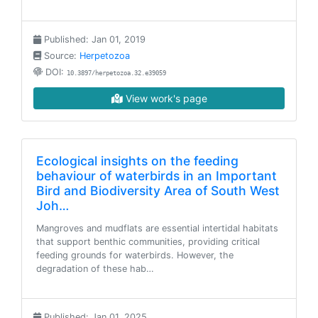
Published: Jan 01, 2019
Source:
Herpetozoa
DOI:
10.3897/herpetozoa.32.e39059
View work's page
Ecological insights on the feeding
behaviour of waterbirds in an Important
Bird and Biodiversity Area of South West
Joh…
Mangroves and mudflats are essential intertidal habitats
that support benthic communities, providing critical
feeding grounds for waterbirds. However, the
degradation of these hab…
Published: Jan 01, 2025