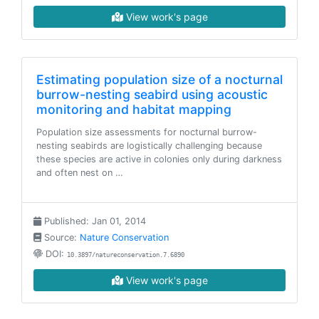
View work's page
Estimating population size of a nocturnal
burrow-nesting seabird using acoustic
monitoring and habitat mapping
Population size assessments for nocturnal burrow-
nesting seabirds are logistically challenging because
these species are active in colonies only during darkness
and often nest on …
Published: Jan 01, 2014
Source:
Nature Conservation
DOI:
10.3897/natureconservation.7.6890
View work's page