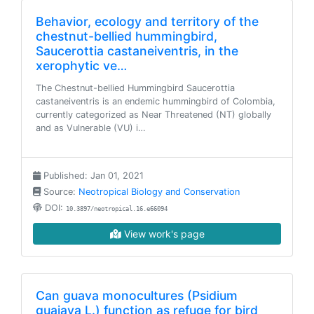
Behavior, ecology and territory of the
chestnut-bellied hummingbird,
Saucerottia castaneiventris, in the
xerophytic ve…
The Chestnut-bellied Hummingbird Saucerottia
castaneiventris is an endemic hummingbird of Colombia,
currently categorized as Near Threatened (NT) globally
and as Vulnerable (VU) i…
Published: Jan 01, 2021
Source:
Neotropical Biology and Conservation
DOI:
10.3897/neotropical.16.e66094
View work's page
Can guava monocultures (Psidium
guajava L.) function as refuge for bird