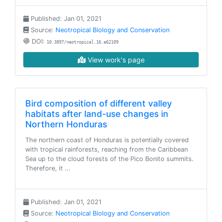
Published: Jan 01, 2021
Source:
Neotropical Biology and Conservation
DOI:
10.3897/neotropical.16.e62109
View work's page
Bird composition of different valley
habitats after land-use changes in
Northern Honduras
The northern coast of Honduras is potentially covered
with tropical rainforests, reaching from the Caribbean
Sea up to the cloud forests of the Pico Bonito summits.
Therefore, it …
Published: Jan 01, 2021
Source:
Neotropical Biology and Conservation