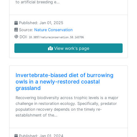
to artificial breeding e…
Published: Jan 01, 2025
Source:
Nature Conservation
DOI:
10.3897/natureconservation.58.143706
View work's page
Invertebrate-biased diet of burrowing
owls in a newly-restored coastal
grassland
Recovering biodiversity across trophic levels is a major
challenge in restoration ecology. Specifically, predator
population recovery depends on the timely re-
establishment of the…
Published: Jan 01, 2024