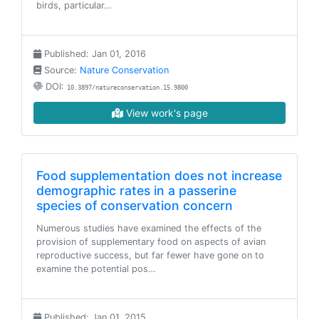
birds, particular…
Published: Jan 01, 2016
Source:
Nature Conservation
DOI:
10.3897/natureconservation.15.9800
View work's page
Food supplementation does not increase
demographic rates in a passerine
species of conservation concern
Numerous studies have examined the effects of the
provision of supplementary food on aspects of avian
reproductive success, but far fewer have gone on to
examine the potential pos…
Published: Jan 01, 2015