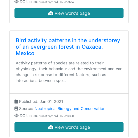
DOI:
10.3897/neotropical.16.e57624
View work's page
Bird activity patterns in the understorey
of an evergreen forest in Oaxaca,
Mexico
Activity patterns of species are related to their
physiology, their behaviour and the environment and can
change in response to different factors, such as
interactions between spe…
Published: Jan 01, 2021
Source:
Neotropical Biology and Conservation
DOI:
10.3897/neotropical.16.e59360
View work's page