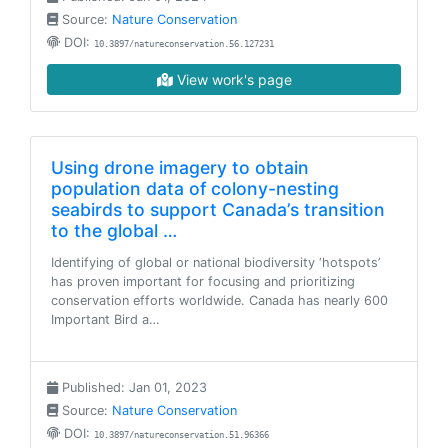
Source:
Nature Conservation
DOI:
10.3897/natureconservation.56.127231
View work's page
Using drone imagery to obtain
population data of colony-nesting
seabirds to support Canada’s transition
to the global …
Identifying of global or national biodiversity ‘hotspots’
has proven important for focusing and prioritizing
conservation efforts worldwide. Canada has nearly 600
Important Bird a…
Published: Jan 01, 2023
Source:
Nature Conservation
DOI:
10.3897/natureconservation.51.96366