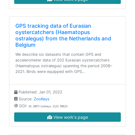
GPS tracking data of Eurasian
oystercatchers (Haematopus
ostralegus) from the Netherlands and
Belgium
We describe six datasets that contain GPS and
accelerometer data of 202 Eurasian oystercatchers
(Haematopus ostralegus) spanning the period 2008–
2021. Birds were equipped with GPS…
Published: Jan 01, 2022
Source:
ZooKeys
DOI:
10.3897/zookeys.1123.90623
View work's page