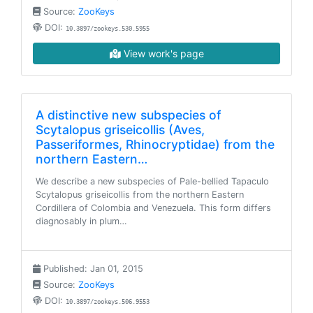
Source:
ZooKeys
DOI:
10.3897/zookeys.530.5955
View work's page
A distinctive new subspecies of
Scytalopus griseicollis (Aves,
Passeriformes, Rhinocryptidae) from the
northern Eastern…
We describe a new subspecies of Pale-bellied Tapaculo
Scytalopus griseicollis from the northern Eastern
Cordillera of Colombia and Venezuela. This form differs
diagnosably in plum…
Published: Jan 01, 2015
Source:
ZooKeys
DOI:
10.3897/zookeys.506.9553