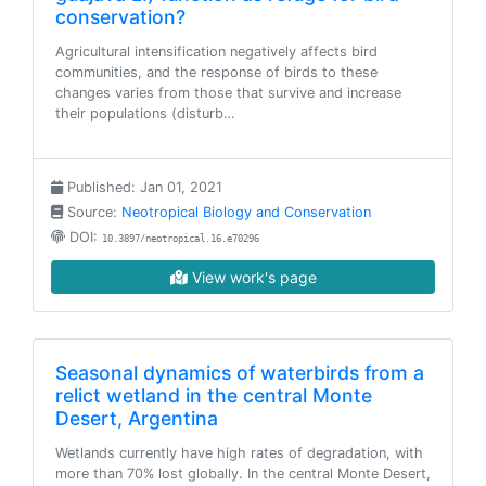
conservation?
Agricultural intensification negatively affects bird
communities, and the response of birds to these
changes varies from those that survive and increase
their populations (disturb…
Published: Jan 01, 2021
Source:
Neotropical Biology and Conservation
DOI:
10.3897/neotropical.16.e70296
View work's page
Seasonal dynamics of waterbirds from a
relict wetland in the central Monte
Desert, Argentina
Wetlands currently have high rates of degradation, with
more than 70% lost globally. In the central Monte Desert,