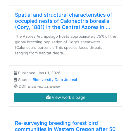
Spatial and structural characteristics of
occupied nests of Calonectris borealis
(Cory, 1881) in the Central Azores in …
The Azores Archipelago hosts approximately 75% of the
global breeding population of Cory’s shearwater
(Calonectris borealis). This species faces threats
ranging from habitat degra…
Published: Jan 01, 2026
Source:
Biodiversity Data Journal
DOI:
10.3897/BDJ.14.e191989
View work's page
Re-surveying breeding forest bird
communities in Western Oregon after 50