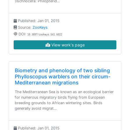
(Ischnocera: Philopterid…
Published: Jan 01, 2015
Source:
ZooKeys
DOI:
10.3897/zookeys.541.6022
View work's page
Biometry and phenology of two sibling
Phylloscopus warblers on their circum-
Mediterranean migrations
The Mediterranean Sea is known as an ecological barrier
for numerous migratory birds flying from European
breeding grounds to African wintering sites. Birds
generally avoid migrat…
Published: Jan 01, 2015