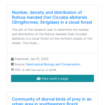
Number, density and distribution of
Rufous-banded Owl Ciccaba albitarsis
(Strigiformes, Strigidae) in a cloud forest
The aim of the research was to determine the number
and distribution of the Rufous-banded Owls Ciccaba
albitarsis in a cloud forest on the northern slopes of the
Andes. The study …
Published: Jan 01, 2020
Source:
Neotropical Biology and Conservation
DOI:
10.3897/neotropical.15.e55788
View work's page
Community of diurnal birds of prey in an
urban area in southeastern Brazil