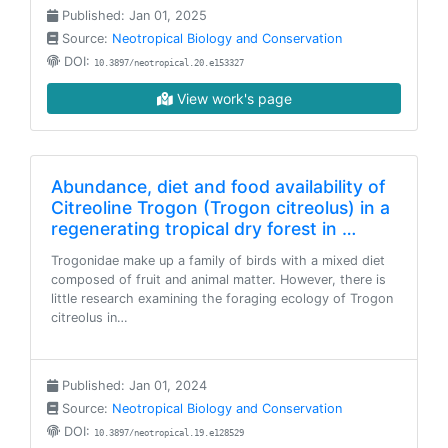
Published: Jan 01, 2025
Source:
Neotropical Biology and Conservation
DOI:
10.3897/neotropical.20.e153327
View work's page
Abundance, diet and food availability of
Citreoline Trogon (Trogon citreolus) in a
regenerating tropical dry forest in …
Trogonidae make up a family of birds with a mixed diet
composed of fruit and animal matter. However, there is
little research examining the foraging ecology of Trogon
citreolus in…
Published: Jan 01, 2024
Source:
Neotropical Biology and Conservation
DOI:
10.3897/neotropical.19.e128529