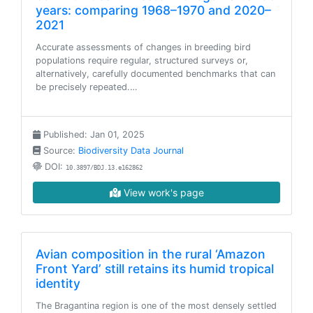
years: comparing 1968–1970 and 2020–
2021
Accurate assessments of changes in breeding bird
populations require regular, structured surveys or,
alternatively, carefully documented benchmarks that can
be precisely repeated.…
Published: Jan 01, 2025
Source:
Biodiversity Data Journal
DOI:
10.3897/BDJ.13.e162862
View work's page
Avian composition in the rural ‘Amazon
Front Yard’ still retains its humid tropical
identity
The Bragantina region is one of the most densely settled