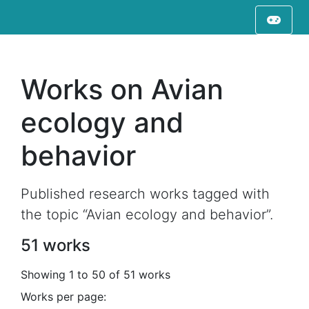
Works on Avian
ecology and
behavior
Published research works tagged with
the topic “Avian ecology and behavior”.
51 works
Showing 1 to 50 of 51 works
Works per page: