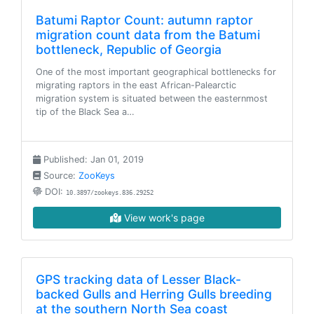
Batumi Raptor Count: autumn raptor
migration count data from the Batumi
bottleneck, Republic of Georgia
One of the most important geographical bottlenecks for
migrating raptors in the east African-Palearctic
migration system is situated between the easternmost
tip of the Black Sea a…
Published: Jan 01, 2019
Source:
ZooKeys
DOI:
10.3897/zookeys.836.29252
View work's page
GPS tracking data of Lesser Black-
backed Gulls and Herring Gulls breeding
at the southern North Sea coast