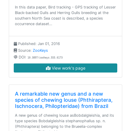
In this data paper, Bird tracking - GPS tracking of Lesser
Black-backed Gulls and Herring Gulls breeding at the
southern North Sea coast is described, a species
occurrence dataset…
Published: Jan 01, 2016
Source:
ZooKeys
DOI:
10.3897/zookeys.555.6173
View work's page
A remarkable new genus and a new
species of chewing louse (Phthiraptera,
Ischnocera, Philopteridae) from Brazil
A new genus of chewing louse asBobdalgleishia, and its
type species Bobdalgleishia stephanophallus sp. n.
(Phthiraptera) belonging to the Brueelia-complex