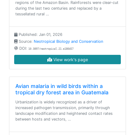
regions of the Amazon Basin. Rainforests were clear-cut
during the last two centuries and replaced by a
tessellated rural …
Published: Jan 01, 2026
Source:
Neotropical Biology and Conservation
DOI:
10.3897/neotropical.21.e180457
View work's page
Avian malaria in wild birds within a
tropical dry forest area in Guatemala
Urbanization is widely recognized as a driver of
increased pathogen transmission, primarily through
landscape modification and heightened contact rates
between hosts and vectors, …