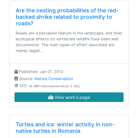
Are the nesting probabilities of the red-
backed shrike related to proximity to
roads?
Roads are a pervasive feature in the landscape, and their
ecological effects on vertebrate wildlife have been well
documented. The main types of effect described are
mainly negati…
Published: Jan 01, 2013
Source:
Nature Conservation
DOI:
10.3897/natureconservation.5.4511
View work's page
Turtles and ice: winter activity in non-
native turtles in Romania