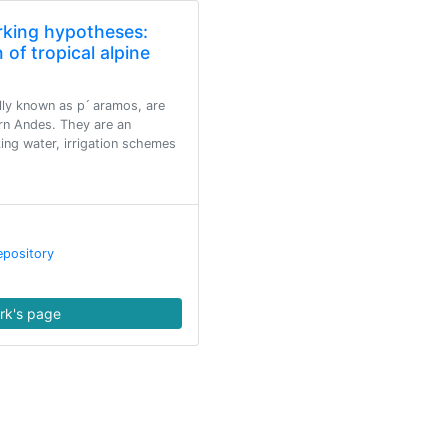
rking hypotheses:
 of tropical alpine
lly known as p ́ aramos, are
rn Andes. They are an
king water, irrigation schemes
epository
rk's page