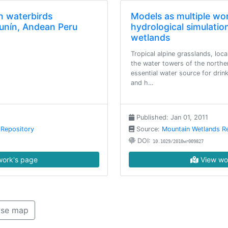
n waterbirds
Models as multiple wo
unín, Andean Peru
hydrological simulation
wetlands
Tropical alpine grasslands, loca
the water towers of the northe
essential water source for drin
and h…
Published: Jan 01, 2011
 Repository
Source:
Mountain Wetlands R
DOI:
10.1029/2010wr009827
ork's page
View wo
se map