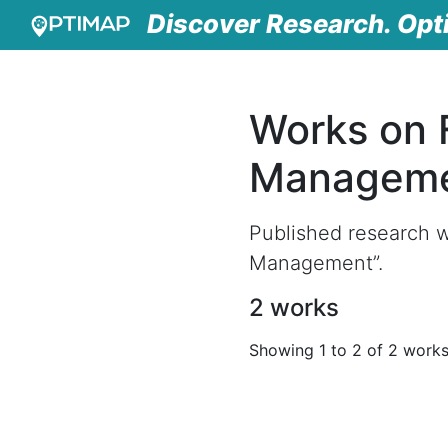
Discover Research. Opt
Works on 
Managem
Published research w
Management”.
2 works
Showing 1 to 2 of 2 work