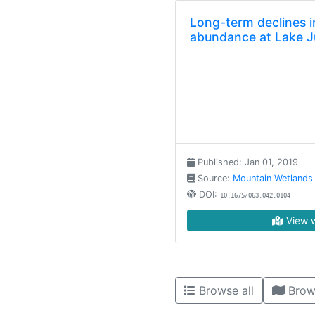
Long-term declines i
abundance at Lake J
Published: Jan 01, 2019
Source:
Mountain Wetlands
DOI:
10.1675/063.042.0104
View w
Browse all
Brow