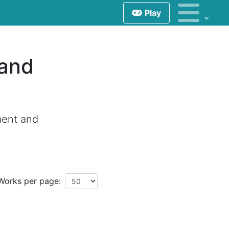
Play
 and
ment and
Works per page: