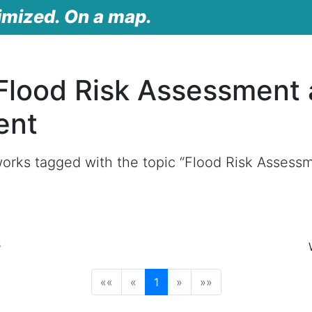
imized. On a map.
Flood Risk Assessment
ent
orks tagged with the topic “Flood Risk Assess
s
(current)
««
«
1
»
»»