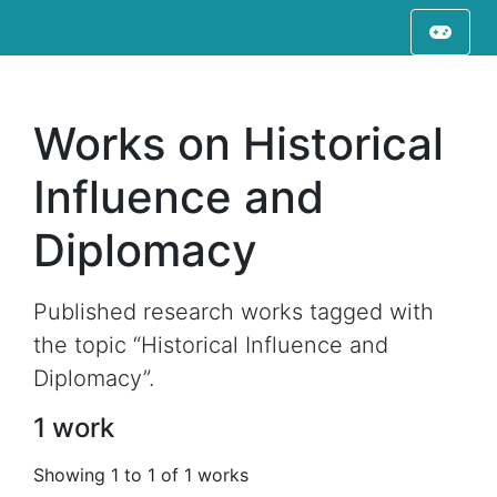
Works on Historical
Influence and
Diplomacy
Published research works tagged with
the topic “Historical Influence and
Diplomacy”.
1 work
Showing 1 to 1 of 1 works