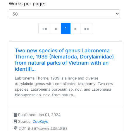
Works per page:
(current)
««
«
1
»
»»
Two new species of genus Labronema
Thorne, 1939 (Nematoda, Dorylaimidae)
from natural parks of Vietnam with an
identifi…
Labronema Thorne, 1939 is a large and diverse
dorylaimid genus with complicated taxonomy. Two new
species, Labronema porosum sp. nov. and Labronema
bidoupense sp. nov. from natura…
Published: Jan 01, 2024
Source:
ZooKeys
DOI:
10.3897/zookeys.1215.128183