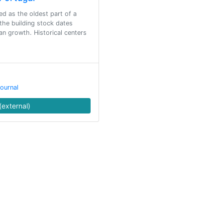
ed as the oldest part of a
 the building stock dates
an growth. Historical centers
ournal
(external)