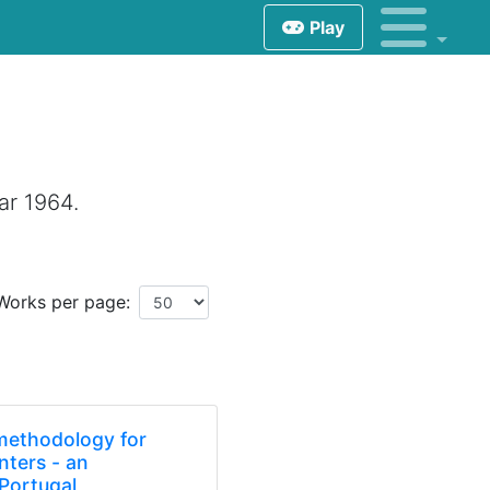
Play
ar 1964.
Works per page:
 methodology for
enters - an
 Portugal