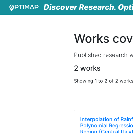
Discover Research. Opt
Works cov
Published research 
2 works
Showing 1 to 2 of 2 work
Interpolation of Rain
Polynomial Regressi
Region (Central Italy