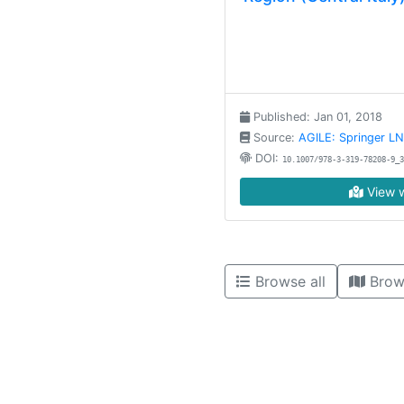
Published: Jan 01, 2018
Source:
AGILE: Springer L
DOI:
10.1007/978-3-319-78208-9_3
View w
Browse all
Brow
High contrast mode disabled