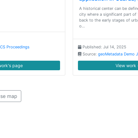
A historical center can be defin
city where a significant part of
back to the early stages of urb
o…
NCS Proceedings
Published: Jul 14, 2025
Source:
geoMetadata Demo J
ork's page
View work 
se map