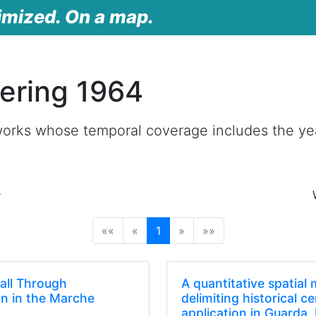
imized. On a map.
ering 1964
works whose temporal coverage includes the ye
s
(current)
««
«
1
»
»»
fall Through
A quantitative spatial
on in the Marche
delimiting historical c
)
application in Guarda,