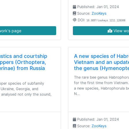
Published: Jan 01, 2024
Source:
ZooKeys
DOI:
10.3897/zookeys.1211.128308
ork's page
View wo
stics and courtship
A new species of Habr
ppers (Orthoptera,
Vietnam and an update
rinae) from Russia
the genus (Hymenopte
The rare bee genus Habrophorul
for the first time from Vietnam
per species of subfamily
a new species, Habrophorula be
Ukraine, Georgia, and
N…
 analysed not only the sound,
Published: Jan 01, 2024
Source:
ZooKeys