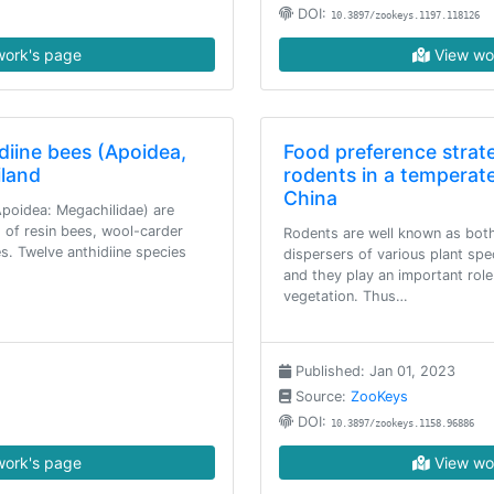
DOI:
10.3897/zookeys.1197.118126
ork's page
View wo
diine bees (Apoidea,
Food preference strat
iland
rodents in a temperate
China
(Apoidea: Megachilidae) are
g of resin bees, wool-carder
Rodents are well known as bot
s. Twelve anthidiine species
dispersers of various plant spe
and they play an important role
vegetation. Thus…
Published: Jan 01, 2023
Source:
ZooKeys
DOI:
10.3897/zookeys.1158.96886
ork's page
View wo