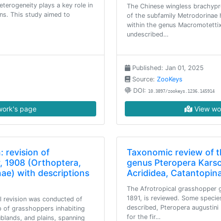
eterogeneity plays a key role in
The Chinese wingless brachyp
rns. This study aimed to
of the subfamily Metrodorinae 
within the genus Macromotettix
undescribed…
Published: Jan 01, 2025
Source:
ZooKeys
DOI:
10.3897/zookeys.1236.145914
ork's page
View wo
: revision of
Taxonomic review of 
, 1908 (Orthoptera,
genus Pteropera Karsc
nae) with descriptions
Acrididea, Catantopin
The Afrotropical grasshopper 
1891, is reviewed. Some specie
al revision was conducted of
described, Pteropera augustini 
p of grasshoppers inhabiting
for the fir…
ublands, and plains, spanning