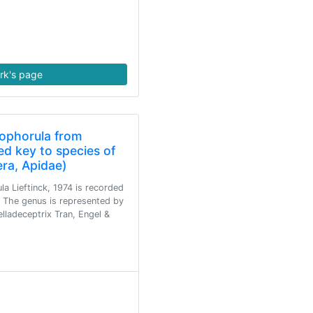
rk's page
ophorula from
d key to species of
ra, Apidae)
a Lieftinck, 1974 is recorded
. The genus is represented by
lladeceptrix Tran, Engel &