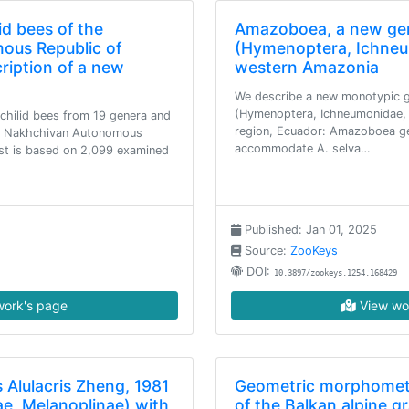
id bees of the
Amazoboea, a new ge
ous Republic of
(Hymenoptera, Ichneu
cription of a new
western Amazonia
We describe a new monotypic 
(Hymenoptera, Ichneumonidae, 
achilid bees from 19 genera and
region, Ecuador: Amazoboea gen
the Nakhchivan Autonomous
accommodate A. selva…
list is based on 2,099 examined
Published: Jan 01, 2025
Source:
ZooKeys
DOI:
10.3897/zookeys.1254.168429
ork's page
View wo
 Alulacris Zheng, 1981
Geometric morphometr
ae, Melanoplinae) with
of the Balkan alpine 