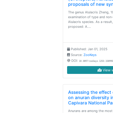
proposals of new s
The genus Alulacris Zheng, 1
examination of type and non-
Alulacris species. As a resul
proposed: A.…
Published: Jan 01, 2025
Source:
ZooKeys
DOI:
10.3897/zookeys.1253.158995
View w
Assessing the effect 
on anuran diversity i
Capivara National Par
Anurans are among the most 