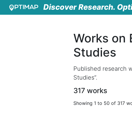
Discover Research. Opt
Works on 
Studies
Published research w
Studies”.
317 works
Showing 1 to 50 of 317 w