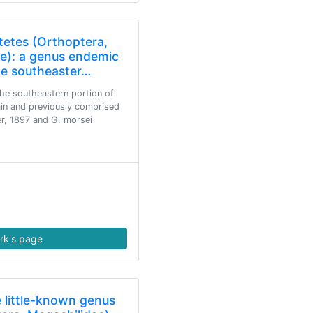
tetes (Orthoptera,
ae): a genus endemic
he southeaster…
he southeastern portion of
in and previously comprised
er, 1897 and G. morsei
rk's page
e little-known genus