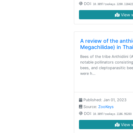
DOI:
10.3897/zookeys.1200.118422
View w
A review of the anthi
Megachilidae) in Tha
Bees of the tribe Anthidiini 
notable pollinators consistin
bees, and cleptoparasitic bee
were h…
Published: Jan 01, 2023
Source:
ZooKeys
DOI:
10.3897/zookeys.1186.95203
View w