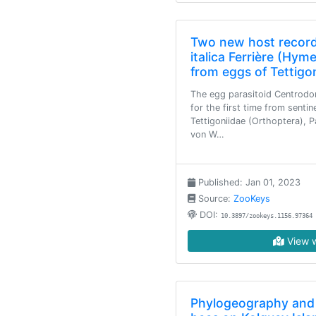
Two new host record
italica Ferrière (Hym
from eggs of Tettigo
The egg parasitoid Centrodora
for the first time from senti
Tettigoniidae (Orthoptera), P
von W…
Published: Jan 01, 2023
Source:
ZooKeys
DOI:
10.3897/zookeys.1156.97364
View w
Phylogeography and 