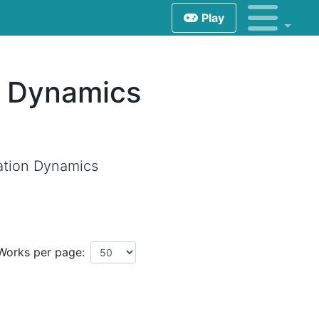
Play
n Dynamics
ation Dynamics
Works per page: