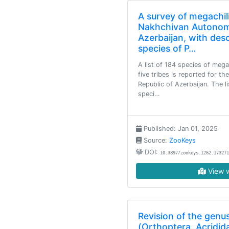
A survey of megachil
Nakhchivan Autonom
Azerbaijan, with des
species of P…
A list of 184 species of meg
five tribes is reported for 
Republic of Azerbaijan. The 
speci…
Published: Jan 01, 2025
Source:
ZooKeys
DOI:
10.3897/zookeys.1262.173271
View w
Revision of the genus
(Orthoptera, Acridid