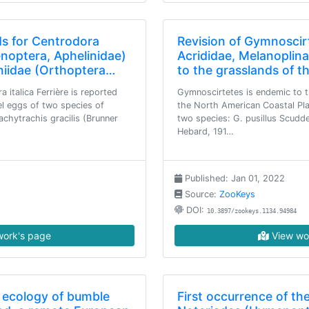
s for Centrodora
Revision of Gymnoscir
enoptera, Aphelinidae)
Acrididae, Melanoplin
niidae (Orthoptera…
to the grasslands of t
 italica Ferrière is reported
Gymnoscirtetes is endemic to t
nel eggs of two species of
the North American Coastal Pla
achytrachis gracilis (Brunner
two species: G. pusillus Scudd
Hebard, 191…
Published: Jan 01, 2022
Source:
ZooKeys
DOI:
10.3897/zookeys.1134.94984
ork's page
View wo
ecology of bumble
First occurrence of th