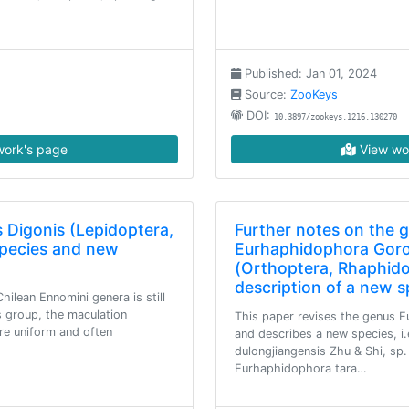
Published: Jan 01, 2024
Source:
ZooKeys
DOI:
10.3897/zookeys.1216.130270
ork's page
View wo
s Digonis (Lepidoptera,
Further notes on the 
pecies and new
Eurhaphidophora Goro
(Orthoptera, Rhaphido
description of a new 
ilean Ennomini genera is still
is group, the maculation
This paper revises the genus 
are uniform and often
and describes a new species, i
dulongjiangensis Zhu & Shi, sp.
Eurhaphidophora tara…