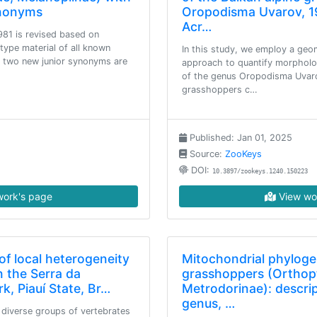
ynonyms
Oropodisma Uvarov, 1
Acr…
981 is revised based on
type material of all known
In this study, we employ a ge
t, two new junior synonyms are
approach to quantify morpholo
of the genus Oropodisma Uvaro
grasshoppers c…
Published: Jan 01, 2025
Source:
ZooKeys
DOI:
10.3897/zookeys.1240.150223
ork's page
View wo
of local heterogeneity
Mitochondrial phylog
n the Serra da
grasshoppers (Orthopt
k, Piauí State, Br…
Metrodorinae): descri
genus, …
diverse groups of vertebrates