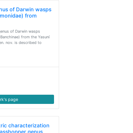
nus of Darwin wasps
monidae) from
genus of Darwin wasps
Banchinae) from the Yasuní
. nov. is described to
rk's page
ic characterization
grasshopper genus