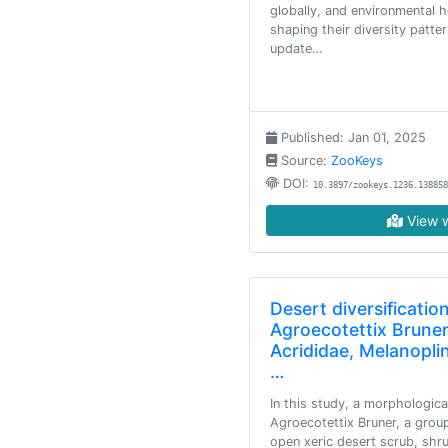
globally, and environmental h
shaping their diversity patte
update…
Published: Jan 01, 2025
Source:
ZooKeys
DOI:
10.3897/zookeys.1236.138858
View w
Desert diversification
Agroecotettix Bruner
Acrididae, Melanopli
…
In this study, a morphologic
Agroecotettix Bruner, a grou
open xeric desert scrub, shr