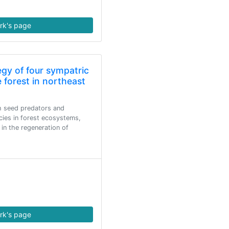
rk's page
egy of four sympatric
 forest in northeast
h seed predators and
cies in forest ecosystems,
 in the regeneration of
rk's page