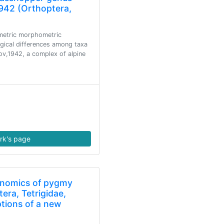
942 (Orthoptera,
ometric morphometric
gical differences among taxa
v,1942, a complex of alpine
rk's page
enomics of pygmy
era, Tetrigidae,
ptions of a new