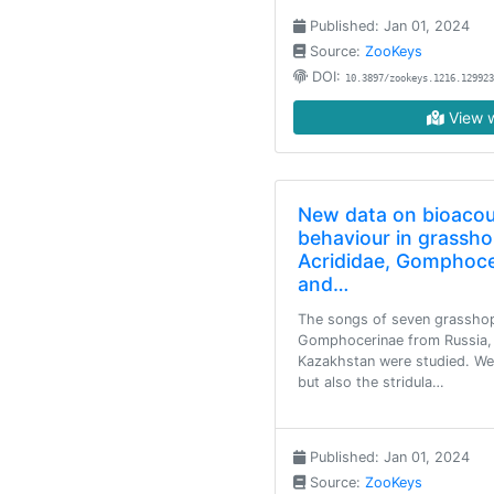
Published: Jan 01, 2024
Source:
ZooKeys
DOI:
10.3897/zookeys.1216.129923
View w
New data on bioacou
behaviour in grassho
Acrididae, Gomphoce
and…
The songs of seven grasshop
Gomphocerinae from Russia, 
Kazakhstan were studied. We
but also the stridula…
Published: Jan 01, 2024
Source:
ZooKeys