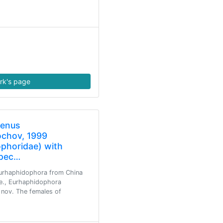
rk's page
genus
chov, 1999
phoridae) with
spec…
Eurhaphidophora from China
.e., Eurhaphidophora
 nov. The females of