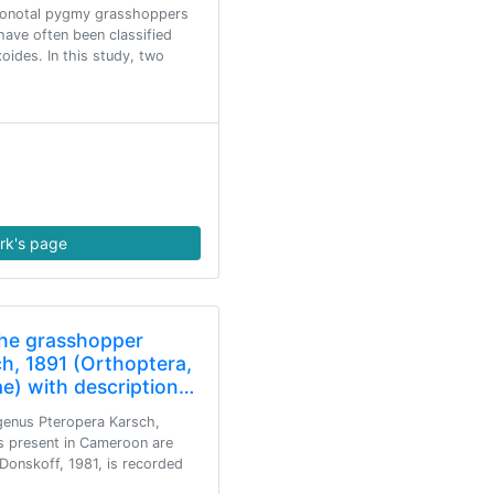
ronotal pygmy grasshoppers
have often been classified
oides. In this study, two
rk's page
the grasshopper
h, 1891 (Orthoptera,
ae) with description…
genus Pteropera Karsch,
s present in Cameroon are
Donskoff, 1981, is recorded