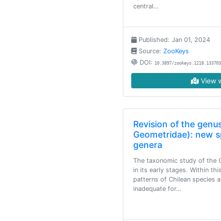
central…
Published: Jan 01, 2024
Source:
ZooKeys
DOI:
10.3897/zookeys.1218.133703
View w
Revision of the genu
Geometridae): new s
genera
The taxonomic study of the Ch
in its early stages. Within th
patterns of Chilean species 
inadequate for…