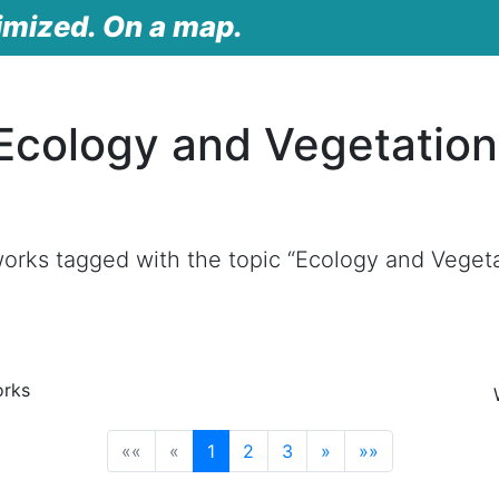
imized. On a map.
Ecology and Vegetatio
orks tagged with the topic “Ecology and Veget
orks
(current)
««
«
1
2
3
»
»»