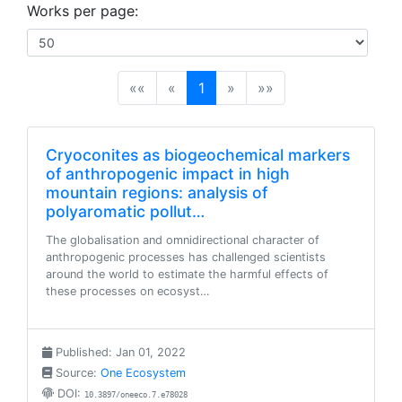
Works per page:
(current)
««
«
1
»
»»
Cryoconites as biogeochemical markers
of anthropogenic impact in high
mountain regions: analysis of
polyaromatic pollut…
The globalisation and omnidirectional character of
anthropogenic processes has challenged scientists
around the world to estimate the harmful effects of
these processes on ecosyst…
Published: Jan 01, 2022
Source:
One Ecosystem
DOI:
10.3897/oneeco.7.e78028