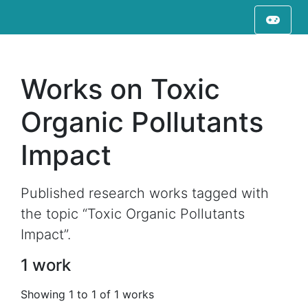
Works on Toxic
Organic Pollutants
Impact
Published research works tagged with
the topic “Toxic Organic Pollutants
Impact”.
1 work
Showing 1 to 1 of 1 works