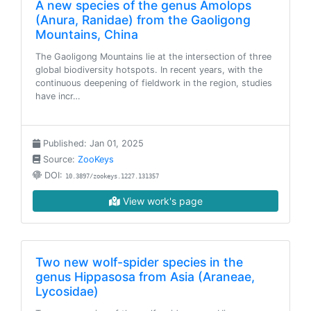
A new species of the genus Amolops
(Anura, Ranidae) from the Gaoligong
Mountains, China
The Gaoligong Mountains lie at the intersection of three
global biodiversity hotspots. In recent years, with the
continuous deepening of fieldwork in the region, studies
have incr…
Published: Jan 01, 2025
Source:
ZooKeys
DOI:
10.3897/zookeys.1227.131357
View work's page
Two new wolf-spider species in the
genus Hippasosa from Asia (Araneae,
Lycosidae)