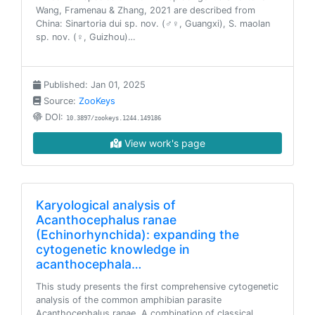
Wang, Framenau & Zhang, 2021 are described from
China: Sinartoria dui sp. nov. (♂♀, Guangxi), S. maolan
sp. nov. (♀, Guizhou)…
Published: Jan 01, 2025
Source:
ZooKeys
DOI:
10.3897/zookeys.1244.149186
View work's page
Karyological analysis of
Acanthocephalus ranae
(Echinorhynchida): expanding the
cytogenetic knowledge in
acanthocephala…
This study presents the first comprehensive cytogenetic
analysis of the common amphibian parasite
Acanthocephalus ranae. A combination of classical