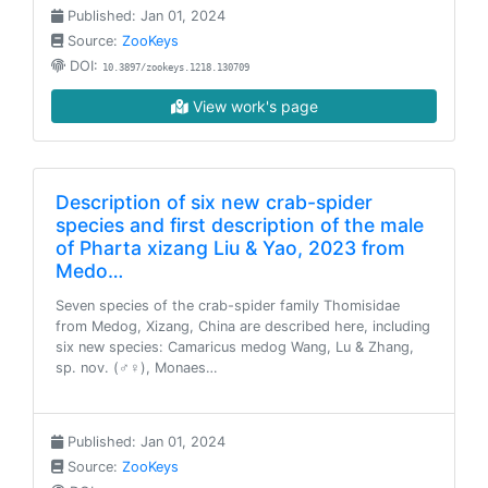
Published: Jan 01, 2024
Source:
ZooKeys
DOI:
10.3897/zookeys.1218.130709
View work's page
Description of six new crab-spider
species and first description of the male
of Pharta xizang Liu & Yao, 2023 from
Medo…
Seven species of the crab-spider family Thomisidae
from Medog, Xizang, China are described here, including
six new species: Camaricus medog Wang, Lu & Zhang,
sp. nov. (♂♀), Monaes…
Published: Jan 01, 2024
Source:
ZooKeys