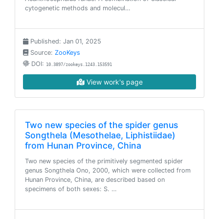
cytogenetic methods and molecul…
Published: Jan 01, 2025
Source:
ZooKeys
DOI:
10.3897/zookeys.1243.153591
View work's page
Two new species of the spider genus
Songthela (Mesothelae, Liphistiidae)
from Hunan Province, China
Two new species of the primitively segmented spider
genus Songthela Ono, 2000, which were collected from
Hunan Province, China, are described based on
specimens of both sexes: S. …