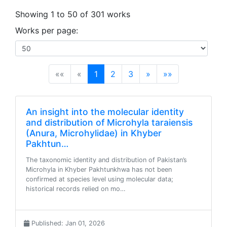
Showing 1 to 50 of 301 works
Works per page:
(current)
««
«
1
2
3
»
»»
An insight into the molecular identity
and distribution of Microhyla taraiensis
(Anura, Microhylidae) in Khyber
Pakhtun…
The taxonomic identity and distribution of Pakistan’s
Microhyla in Khyber Pakhtunkhwa has not been
confirmed at species level using molecular data;
historical records relied on mo…
Published: Jan 01, 2026