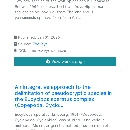
Two new species of the wolf-spider genus Hippasosa
Roewer, 1960 are described from Asia: Hippasosa
thailandica sp. nov. (♂) from Thailand and H.
yunnanensis sp. nov. (♂♀) from Chi…
Published: Jan 01, 2025
Source:
ZooKeys
DOI:
10.3897/zookeys.1226.137240
View work's page
An integrative approach to the
delimitation of pseudocryptic species in
the Eucyclops speratus complex
(Copepoda, Cyclo…
Eucyclops speratus (Lilljeborg, 1901) (Copepoda,
Cyclopoida, Cyclopidae) was studied using various
methods. Molecular genetic methods (comparison of