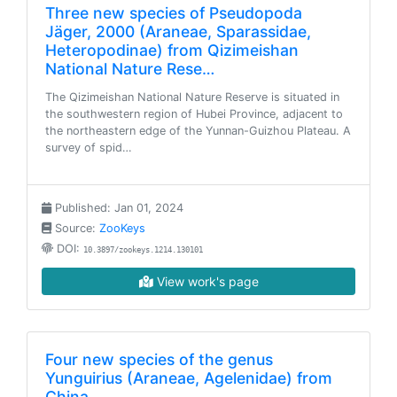
Three new species of Pseudopoda
Jäger, 2000 (Araneae, Sparassidae,
Heteropodinae) from Qizimeishan
National Nature Rese…
The Qizimeishan National Nature Reserve is situated in
the southwestern region of Hubei Province, adjacent to
the northeastern edge of the Yunnan-Guizhou Plateau. A
survey of spid…
Published: Jan 01, 2024
Source:
ZooKeys
DOI:
10.3897/zookeys.1214.130101
View work's page
Four new species of the genus
Yunguirius (Araneae, Agelenidae) from
China