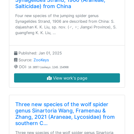
Salticidae) from China
Four new species of the jumping spider genus
Synagelides Strand, 1906 are described from China: S.
dajueshan K. K. Liu, sp. nov. (♂, ♀; Jiangxi Province), S.
guangfeng K. K. Liu, …
Published: Jan 01, 2025
Source:
ZooKeys
DOI:
10.3897/zookeys.1245.154908
View work's page
Three new species of the wolf spider
genus Sinartoria Wang, Framenau &
Zhang, 2021 (Araneae, Lycosidae) from
southern C…
Three new species of the wolf spider genus Sinartoria