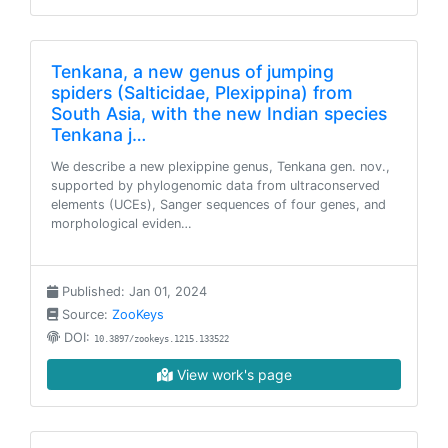
Tenkana, a new genus of jumping
spiders (Salticidae, Plexippina) from
South Asia, with the new Indian species
Tenkana j…
We describe a new plexippine genus, Tenkana gen. nov.,
supported by phylogenomic data from ultraconserved
elements (UCEs), Sanger sequences of four genes, and
morphological eviden…
Published: Jan 01, 2024
Source:
ZooKeys
DOI:
10.3897/zookeys.1215.133522
View work's page