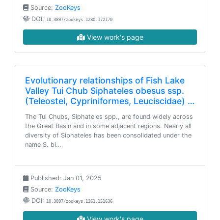
Source:
ZooKeys
DOI:
10.3897/zookeys.1280.172170
View work's page
Evolutionary relationships of Fish Lake
Valley Tui Chub Siphateles obesus ssp.
(Teleostei, Cypriniformes, Leuciscidae) …
The Tui Chubs, Siphateles spp., are found widely across
the Great Basin and in some adjacent regions. Nearly all
diversity of Siphateles has been consolidated under the
name S. bi…
Published: Jan 01, 2025
Source:
ZooKeys
DOI:
10.3897/zookeys.1261.151636
View work's page