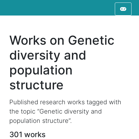
Works on Genetic
diversity and
population
structure
Published research works tagged with
the topic “Genetic diversity and
population structure”.
301 works