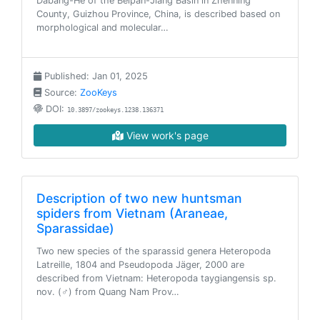
Dabang-He of the Beipan-Jiang Basin in Zhenning
County, Guizhou Province, China, is described based on
morphological and molecular…
Published: Jan 01, 2025
Source:
ZooKeys
DOI:
10.3897/zookeys.1238.136371
View work's page
Description of two new huntsman
spiders from Vietnam (Araneae,
Sparassidae)
Two new species of the sparassid genera Heteropoda
Latreille, 1804 and Pseudopoda Jäger, 2000 are
described from Vietnam: Heteropoda taygiangensis sp.
nov. (♂) from Quang Nam Prov…