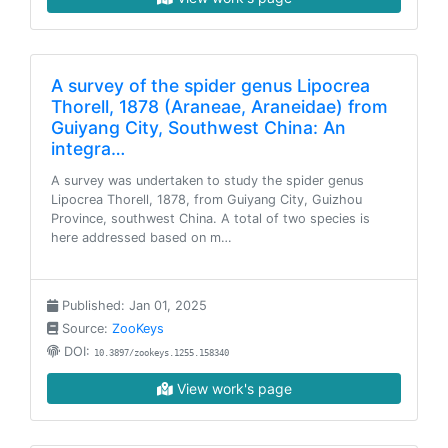
A survey of the spider genus Lipocrea
Thorell, 1878 (Araneae, Araneidae) from
Guiyang City, Southwest China: An
integra…
A survey was undertaken to study the spider genus
Lipocrea Thorell, 1878, from Guiyang City, Guizhou
Province, southwest China. A total of two species is
here addressed based on m…
Published: Jan 01, 2025
Source:
ZooKeys
DOI:
10.3897/zookeys.1255.158340
View work's page