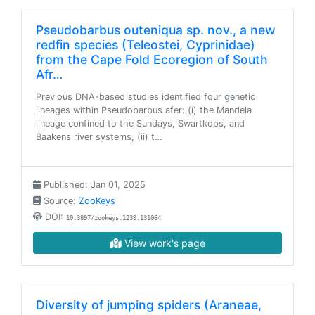
Pseudobarbus outeniqua sp. nov., a new
redfin species (Teleostei, Cyprinidae)
from the Cape Fold Ecoregion of South
Afr…
Previous DNA-based studies identified four genetic
lineages within Pseudobarbus afer: (i) the Mandela
lineage confined to the Sundays, Swartkops, and
Baakens river systems, (ii) t…
Published: Jan 01, 2025
Source:
ZooKeys
DOI:
10.3897/zookeys.1239.131064
View work's page
Diversity of jumping spiders (Araneae,