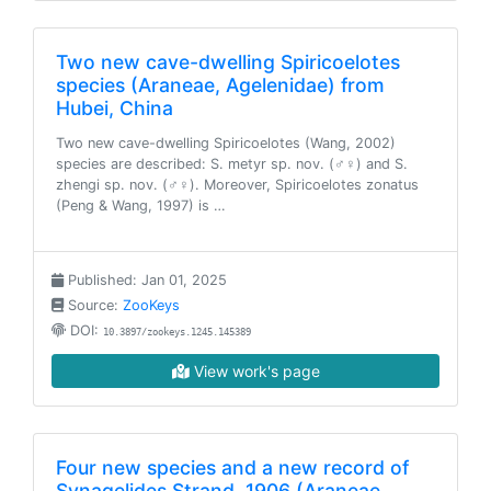
Two new cave-dwelling Spiricoelotes
species (Araneae, Agelenidae) from
Hubei, China
Two new cave-dwelling Spiricoelotes (Wang, 2002)
species are described: S. metyr sp. nov. (♂♀) and S.
zhengi sp. nov. (♂♀). Moreover, Spiricoelotes zonatus
(Peng & Wang, 1997) is …
Published: Jan 01, 2025
Source:
ZooKeys
DOI:
10.3897/zookeys.1245.145389
View work's page
Four new species and a new record of
Synagelides Strand, 1906 (Araneae,