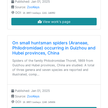
Published: Jan 01, 2025
Source:
ZooKeys
DOI:
10.3897/zookeys.1241.146992
View work's page
On small huntsman spiders (Araneae,
Philodromidae) occurring in Guizhou and
Hubei provinces, China
Spiders of the family Philodromidae Thorell, 1869 from
Guizhou and Hubei provinces, China are studied. A total
of three genera and seven species are reported and
illustrated, comp…
Published: Jan 01, 2025
Source:
ZooKeys
DOI:
10.3897/zookeys.1240.149456