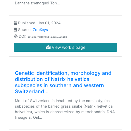
Bannana zhengguoi Ton…
Published: Jan 01, 2024
Source:
ZooKeys
DOI:
10.3897/zookeys.1205.124183
View work's page
Genetic identification, morphology and
distribution of Natrix helvetica
subspecies in southern and western
Switzerland …
Most of Switzerland is inhabited by the nominotypical
subspecies of the barred grass snake (Natrix helvetica
helvetica), which is characterized by mitochondrial DNA
lineage E. Onl…