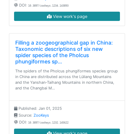
DOI:
10.3897/zookeys.1234.143893
View work's page
Filling a zoogeographical gap in China:
Taxonomic descriptions of six new
spider species of the Pholcus
phungiformes sp…
The spiders of the Pholcus phungiformes species group
in China are distributed across the Lüliang Mountains
and the Yanshan-Taihang Mountains in northern China,
and the Changbai M…
Published: Jan 01, 2025
Source:
ZooKeys
DOI:
10.3897/zookeys.1232.145622
View work's page