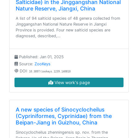
Salticidae) in the Jinggangshan National
Nature Reserve, Jiangxi, China
A list of 94 salticid species of 48 genera collected from
Jinggangshan National Nature Reserve in Jiangxi
Province is provided. Four new salticid species are
diagnosed, described,…
Published: Jan 01, 2025
Source:
ZooKeys
DOI:
10.3897/zookeys.1239.140810
View work's page
A new species of Sinocyclocheilus
(Cypriniformes, Cyprinidae) from the
Beipan-Jiang in Guizhou, China
Sinocyclocheilus zhenningensis sp. nov. from the