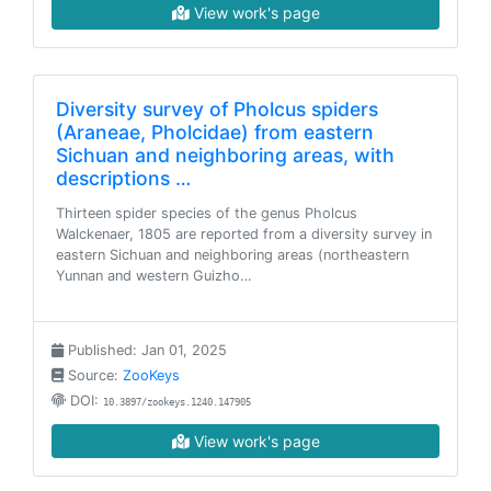
View work's page
Diversity survey of Pholcus spiders
(Araneae, Pholcidae) from eastern
Sichuan and neighboring areas, with
descriptions …
Thirteen spider species of the genus Pholcus
Walckenaer, 1805 are reported from a diversity survey in
eastern Sichuan and neighboring areas (northeastern
Yunnan and western Guizho…
Published: Jan 01, 2025
Source:
ZooKeys
DOI:
10.3897/zookeys.1240.147905
View work's page