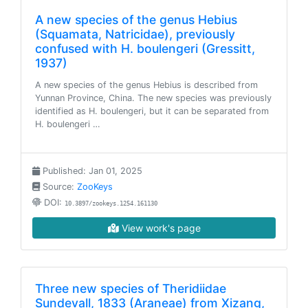
A new species of the genus Hebius
(Squamata, Natricidae), previously
confused with H. boulengeri (Gressitt,
1937)
A new species of the genus Hebius is described from
Yunnan Province, China. The new species was previously
identified as H. boulengeri, but it can be separated from
H. boulengeri …
Published: Jan 01, 2025
Source:
ZooKeys
DOI:
10.3897/zookeys.1254.161130
View work's page
Three new species of Theridiidae
Sundevall, 1833 (Araneae) from Xizang,