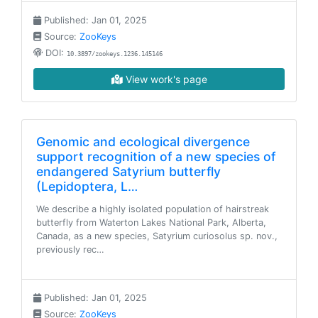
Published: Jan 01, 2025
Source:
ZooKeys
DOI:
10.3897/zookeys.1236.145146
View work's page
Genomic and ecological divergence
support recognition of a new species of
endangered Satyrium butterfly
(Lepidoptera, L…
We describe a highly isolated population of hairstreak
butterfly from Waterton Lakes National Park, Alberta,
Canada, as a new species, Satyrium curiosolus sp. nov.,
previously rec…
Published: Jan 01, 2025
Source:
ZooKeys