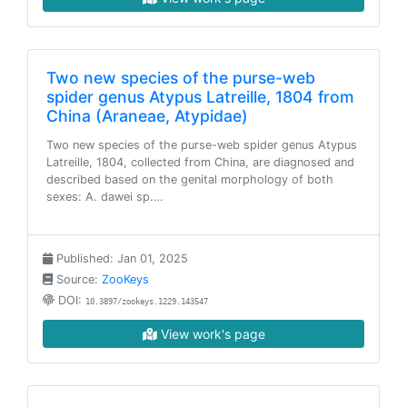
Two new species of the purse-web
spider genus Atypus Latreille, 1804 from
China (Araneae, Atypidae)
Two new species of the purse-web spider genus Atypus
Latreille, 1804, collected from China, are diagnosed and
described based on the genital morphology of both
sexes: A. dawei sp.…
Published: Jan 01, 2025
Source:
ZooKeys
DOI:
10.3897/zookeys.1229.143547
View work's page