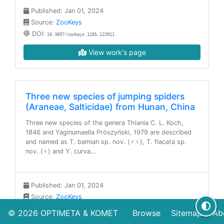
Published: Jan 01, 2024
Source:
ZooKeys
DOI:
10.3897/zookeys.1205.123911
View work's page
Three new species of jumping spiders
(Araneae, Salticidae) from Hunan, China
Three new species of the genera Thiania C. L. Koch,
1846 and Yaginumaella Prószyński, 1979 are described
and named as T. bamian sp. nov. (♂♀), T. flacata sp.
nov. (♀) and Y. curva…
Published: Jan 01, 2024
Source:
ZooKeys
DOI:
10.3897/zookeys.1204.122887
© 2026
OPTIMETA
&
KOMET
Browse
Sitemap
Ab