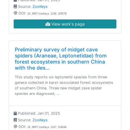
Source:
ZooKeys
DOI:
10.3897/zookeys.1248.159578
View work's page
Preliminary survey of midget cave
spiders (Araneae, Leptonetidae) from
forest ecosystems in southern China
with the des…
This study reports six leptonetid species from three
genera collected in karst-associated forest ecosystems
of southern China. Three new midget cave spider
species are diagnosed, …
Published: Jan 01, 2025
Source:
ZooKeys
DOI:
10.3897/zookeys.1247.154546