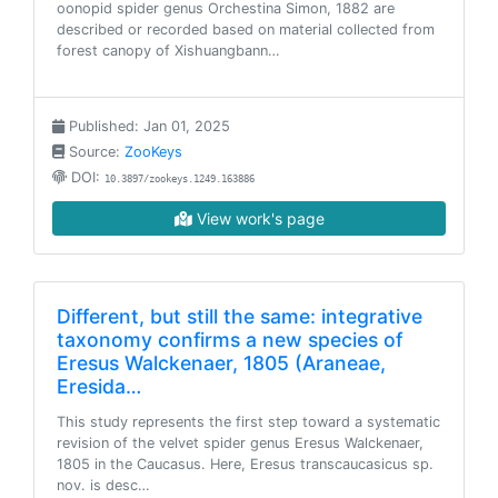
oonopid spider genus Orchestina Simon, 1882 are
described or recorded based on material collected from
forest canopy of Xishuangbann…
Published: Jan 01, 2025
Source:
ZooKeys
DOI:
10.3897/zookeys.1249.163886
View work's page
Different, but still the same: integrative
taxonomy confirms a new species of
Eresus Walckenaer, 1805 (Araneae,
Eresida…
This study represents the first step toward a systematic
revision of the velvet spider genus Eresus Walckenaer,
1805 in the Caucasus. Here, Eresus transcaucasicus sp.
nov. is desc…