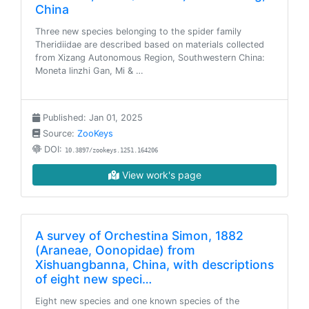
China
Three new species belonging to the spider family
Theridiidae are described based on materials collected
from Xizang Autonomous Region, Southwestern China:
Moneta linzhi Gan, Mi & …
Published: Jan 01, 2025
Source:
ZooKeys
DOI:
10.3897/zookeys.1251.164206
View work's page
A survey of Orchestina Simon, 1882
(Araneae, Oonopidae) from
Xishuangbanna, China, with descriptions
of eight new speci…
Eight new species and one known species of the