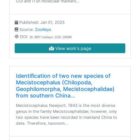
COI and ITSn molecular markers…
Published: Jan 01, 2025
Source:
ZooKeys
DOI:
10.3897/zookeys.1226.138389
View work's page
Identification of two new species of
Mecistocephalus (Chilopoda,
Geophilomorpha, Mecistocephalidae)
from southern China…
Mecistocephalus Newport, 1843 is the most diverse
genus in the family Mecistocephalidae; however, only
two species have been recorded in mainland China to
date. Therefore, taxonom…