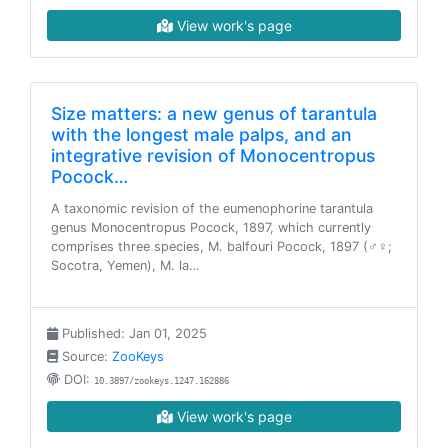
View work's page
Size matters: a new genus of tarantula
with the longest male palps, and an
integrative revision of Monocentropus
Pocock…
A taxonomic revision of the eumenophorine tarantula
genus Monocentropus Pocock, 1897, which currently
comprises three species, M. balfouri Pocock, 1897 (♂♀;
Socotra, Yemen), M. la…
Published: Jan 01, 2025
Source:
ZooKeys
DOI:
10.3897/zookeys.1247.162886
View work's page