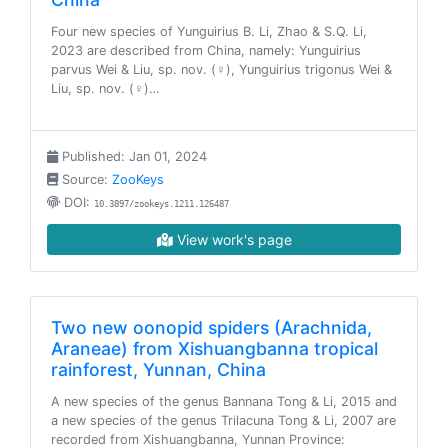
Four new species of Yunguirius B. Li, Zhao & S.Q. Li,
2023 are described from China, namely: Yunguirius
parvus Wei & Liu, sp. nov. (♀), Yunguirius trigonus Wei &
Liu, sp. nov. (♀)…
Published: Jan 01, 2024
Source:
ZooKeys
DOI:
10.3897/zookeys.1211.126487
View work's page
Two new oonopid spiders (Arachnida,
Araneae) from Xishuangbanna tropical
rainforest, Yunnan, China
A new species of the genus Bannana Tong & Li, 2015 and
a new species of the genus Trilacuna Tong & Li, 2007 are
recorded from Xishuangbanna, Yunnan Province: