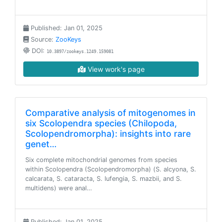
Published: Jan 01, 2025
Source:
ZooKeys
DOI:
10.3897/zookeys.1249.159081
View work's page
Comparative analysis of mitogenomes in
six Scolopendra species (Chilopoda,
Scolopendromorpha): insights into rare
genet…
Six complete mitochondrial genomes from species
within Scolopendra (Scolopendromorpha) (S. alcyona, S.
calcarata, S. cataracta, S. lufengia, S. mazbii, and S.
multidens) were anal…
Published: Jan 01, 2025