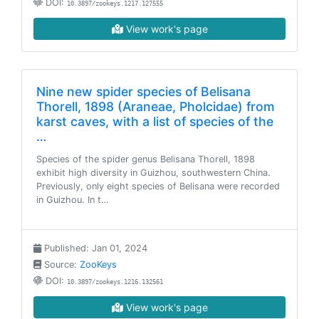
DOI:
10.3897/zookeys.1217.127555
View work's page
Nine new spider species of Belisana
Thorell, 1898 (Araneae, Pholcidae) from
karst caves, with a list of species of the
…
Species of the spider genus Belisana Thorell, 1898
exhibit high diversity in Guizhou, southwestern China.
Previously, only eight species of Belisana were recorded
in Guizhou. In t…
Published: Jan 01, 2024
Source:
ZooKeys
DOI:
10.3897/zookeys.1216.132561
View work's page