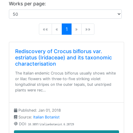
Works per page:
(current)
««
«
1
»
»»
Rediscovery of Crocus biflorus var.
estriatus (Iridaceae) and its taxonomic
characterisation
The Italian endemic Crocus biflorus usually shows white
or lilac flowers with three-to-five striking violet
longitudinal stripes on the outer tepals, but unstriped
plants were rec…
Published: Jan 01, 2018
Source:
Italian Botanist
DOI:
10.3897/italianbotanist.6.28729