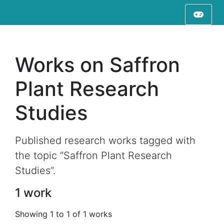
Works on Saffron
Plant Research
Studies
Published research works tagged with
the topic “Saffron Plant Research
Studies”.
1 work
Showing 1 to 1 of 1 works