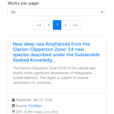
Works per page:
(current)
««
«
1
»
»»
New deep-sea Amphipoda from the
Clarion-Clipperton Zone: 24 new
species described under the Sustainable
Seabed Knowledg…
The Clarion-Clipperton Zone (CCZ) in the central east
Pacific holds significant abundances of manganese
nodule deposits. The region is subject to intense
exploration for potential…
Published: Jan 01, 2026
Source:
ZooKeys
DOI:
10.3897/zookeys.1274.176711