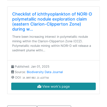
Checklist of ichthyoplankton of NORI-D
polymetallic nodule exploration claim
(eastern Clarion-Clipperton Zone)
during w…
There been increasing interest in polymetallic nodule
mining within the Clarion-Clipperton Zone (CCZ).
Polymetallic nodule mining within NORI-D will release a
sediment plume withi…
Published: Jan 01, 2025
Source:
Biodiversity Data Journal
DOI:
10.3897/BDJ.13.e137744
View work's page