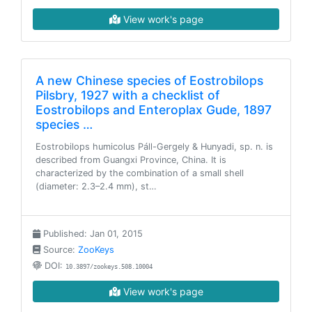
View work's page
A new Chinese species of Eostrobilops
Pilsbry, 1927 with a checklist of
Eostrobilops and Enteroplax Gude, 1897
species …
Eostrobilops humicolus Páll-Gergely & Hunyadi, sp. n. is
described from Guangxi Province, China. It is
characterized by the combination of a small shell
(diameter: 2.3–2.4 mm), st…
Published: Jan 01, 2015
Source:
ZooKeys
DOI:
10.3897/zookeys.508.10004
View work's page