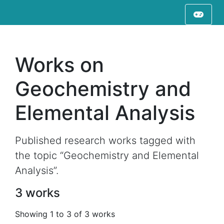
Works on
Geochemistry and
Elemental Analysis
Published research works tagged with
the topic “Geochemistry and Elemental
Analysis”.
3 works
Showing 1 to 3 of 3 works