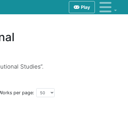
Play
nal
utional Studies”.
Works per page: