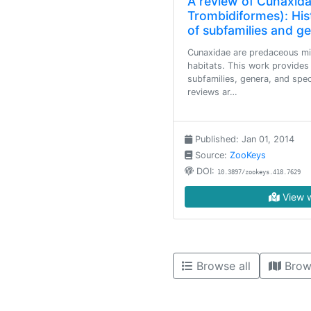
A review of Cunaxida
Trombidiformes): His
of subfamilies and g
Cunaxidae are predaceous mit
habitats. This work provide
subfamilies, genera, and spec
reviews ar…
Published: Jan 01, 2014
Source:
ZooKeys
DOI:
10.3897/zookeys.418.7629
View w
Browse all
Brow