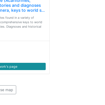
e (Acariformes,
tories and diagnoses
enera, keys to world s…
es found in a variety of
s comprehensive keys to world
ies. Diagnoses and historical
ork's page
se map