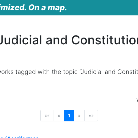
imized. On a map.
udicial and Constitutio
rks tagged with the topic “Judicial and Constit
(current)
««
«
1
»
»»