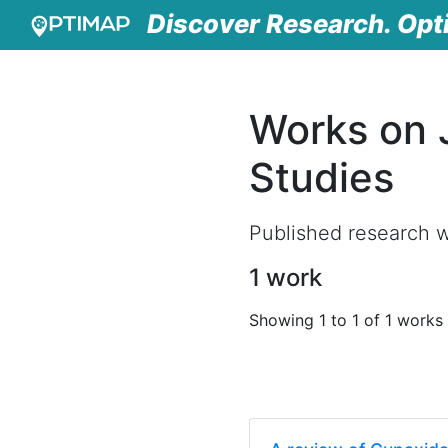
Discover Research. Opt
Works on J
Studies
Published research wo
1 work
Showing 1 to 1 of 1 works