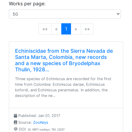
Works per page:
(current)
««
«
1
»
»»
Echiniscidae from the Sierra Nevada de
Santa Marta, Colombia, new records
and a new species of Bryodelphax
Thulin, 1928…
Three species of Echiniscus are recorded for the first
time from Colombia: Echiniscus dariae, Echiniscus
kofordi, and Echiniscus perarmatus. In addition, the
description of the ne…
Published: Jan 01, 2017
Source:
ZooKeys
DOI:
10.3897/zookeys.703.12537