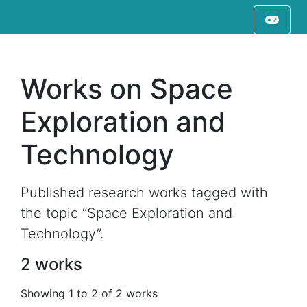
Works on Space
Exploration and
Technology
Published research works tagged with
the topic “Space Exploration and
Technology”.
2 works
Showing 1 to 2 of 2 works