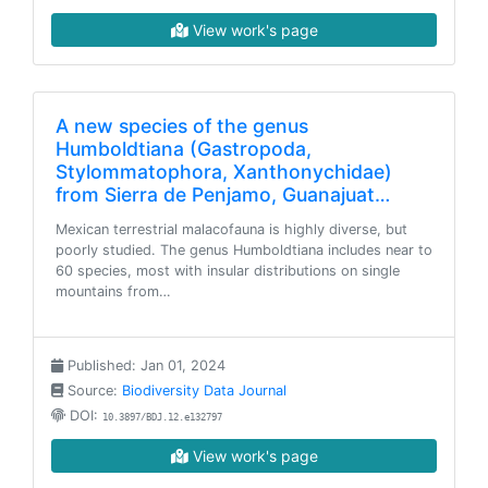
View work's page
A new species of the genus
Humboldtiana (Gastropoda,
Stylommatophora, Xanthonychidae)
from Sierra de Penjamo, Guanajuat…
Mexican terrestrial malacofauna is highly diverse, but
poorly studied. The genus Humboldtiana includes near to
60 species, most with insular distributions on single
mountains from…
Published: Jan 01, 2024
Source:
Biodiversity Data Journal
DOI:
10.3897/BDJ.12.e132797
View work's page