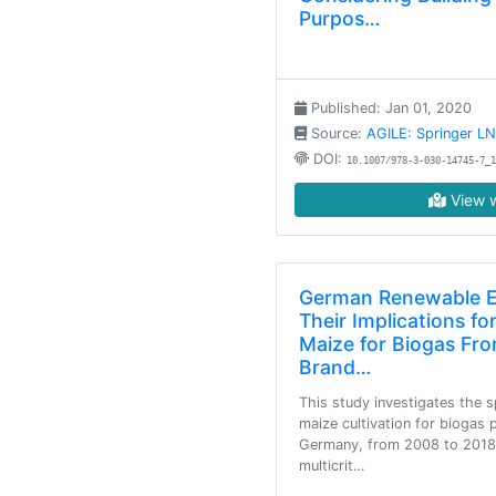
Purpos…
Published: Jan 01, 2020
Source:
AGILE: Springer L
DOI:
10.1007/978-3-030-14745-7_1
View w
German Renewable En
Their Implications fo
Maize for Biogas Fro
Brand…
This study investigates the 
maize cultivation for biogas 
Germany, from 2008 to 2018, 
multicrit…