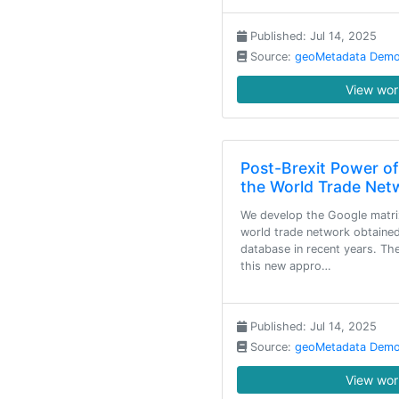
Published: Jul 14, 2025
Source:
geoMetadata Demo
View work
Post-Brexit Power o
the World Trade Net
We develop the Google matrix
world trade network obtai
database in recent years. T
this new appro…
Published: Jul 14, 2025
Source:
geoMetadata Demo
View work