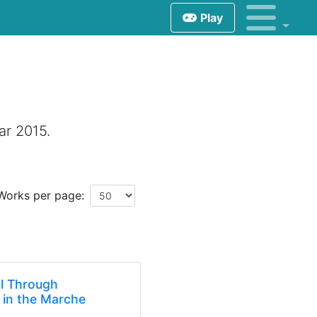
Play
ar 2015.
Works per page:
ll Through
 in the Marche