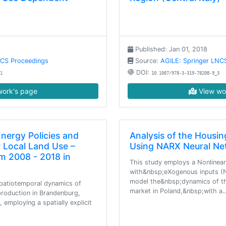
Published: Jan 01, 2018
NCS Proceedings
Source:
AGILE: Springer LNC
DOI:
1
10.1007/978-3-319-78208-9_3
ork's page
View wo
ergy Policies and
Analysis of the Housi
r Local Land Use –
Using NARX Neural Ne
m 2008 - 2018 in
This study employs a Nonlinea
with&nbsp;eXogenous inputs (N
model the&nbsp;dynamics of th
spatiotemporal dynamics of
market in Poland,&nbsp;with a
production in Brandenburg,
employing a spatially explicit