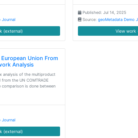
Published: Jul 14, 2025
 Journal
Source:
geoMetadata Demo J
 (external)
View work 
f European Union From
work Analysis
 analysis of the multiproduct
ned from the UN COMTRADE
he comparison is done between
 Journal
 (external)