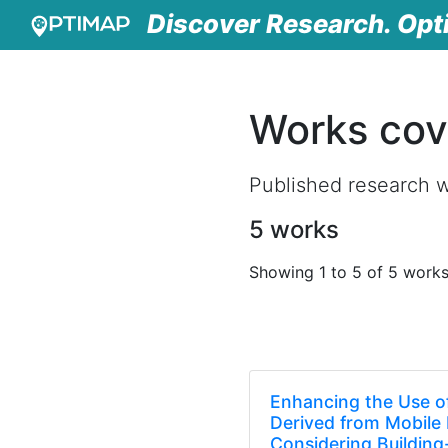
Discover Research. Opt
Works cov
Published research 
5 works
Showing 1 to 5 of 5 work
Enhancing the Use of
Derived from Mobile
Considering Buildin