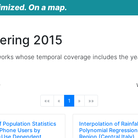
imized. On a map.
ering 2015
works whose temporal coverage includes the ye
s
(current)
««
«
1
»
»»
 Population Statistics
Interpolation of Rainfa
 Phone Users by
Polynomial Regression
g-Use Dependent
Region (Central Italy)