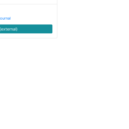
ournal
(external)