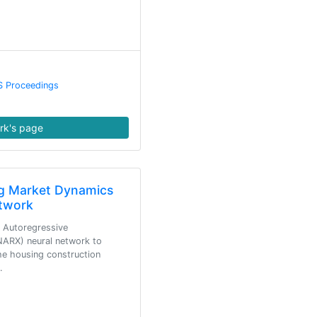
S Proceedings
rk's page
ng Market Dynamics
twork
r Autoregressive
ARX) neural network to
e housing construction
…