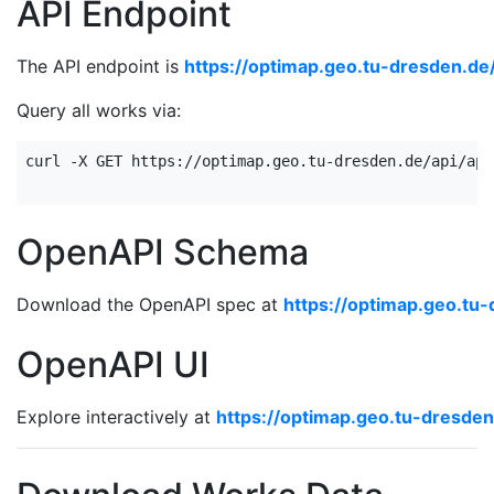
API Endpoint
The API endpoint is
https://optimap.geo.tu-dresden.de
Query all works via:
curl -X GET https://optimap.geo.tu-dresden.de/api/api
OpenAPI Schema
Download the OpenAPI spec at
https://optimap.geo.tu
OpenAPI UI
Explore interactively at
https://optimap.geo.tu-dresden