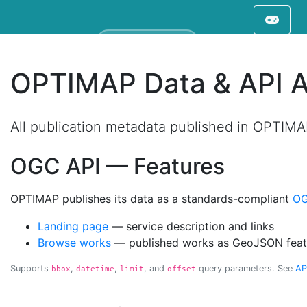
Filter displayed works on map
Type at least 3 characters to filter work
OPTIMAP Data & API 
All publication metadata published in OPTIM
OGC API — Features
OPTIMAP publishes its data as a standards-compliant
OG
Landing page
— service description and links
Browse works
— published works as GeoJSON feat
Supports
,
,
, and
query parameters. See
AP
bbox
datetime
limit
offset