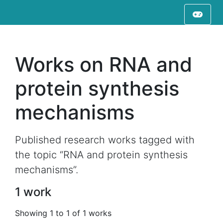
Works on RNA and
protein synthesis
mechanisms
Published research works tagged with
the topic “RNA and protein synthesis
mechanisms”.
1 work
Showing 1 to 1 of 1 works