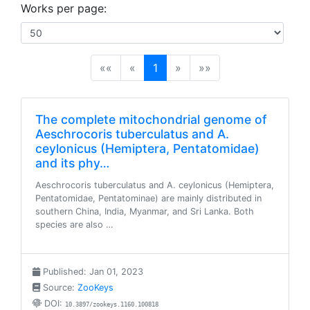
Works per page:
(current)
««
«
1
»
»»
The complete mitochondrial genome of
Aeschrocoris tuberculatus and A.
ceylonicus (Hemiptera, Pentatomidae)
and its phy…
Aeschrocoris tuberculatus and A. ceylonicus (Hemiptera,
Pentatomidae, Pentatominae) are mainly distributed in
southern China, India, Myanmar, and Sri Lanka. Both
species are also …
Published: Jan 01, 2023
Source:
ZooKeys
DOI:
10.3897/zookeys.1160.100818