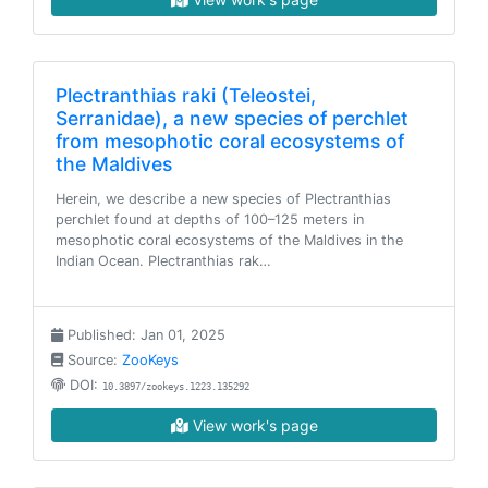
Plectranthias raki (Teleostei,
Serranidae), a new species of perchlet
from mesophotic coral ecosystems of
the Maldives
Herein, we describe a new species of Plectranthias
perchlet found at depths of 100–125 meters in
mesophotic coral ecosystems of the Maldives in the
Indian Ocean. Plectranthias rak…
Published: Jan 01, 2025
Source:
ZooKeys
DOI:
10.3897/zookeys.1223.135292
View work's page