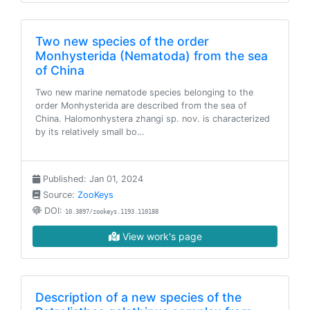
Two new species of the order
Monhysterida (Nematoda) from the sea
of China
Two new marine nematode species belonging to the
order Monhysterida are described from the sea of
China. Halomonhystera zhangi sp. nov. is characterized
by its relatively small bo…
Published: Jan 01, 2024
Source:
ZooKeys
DOI:
10.3897/zookeys.1193.110188
View work's page
Description of a new species of the