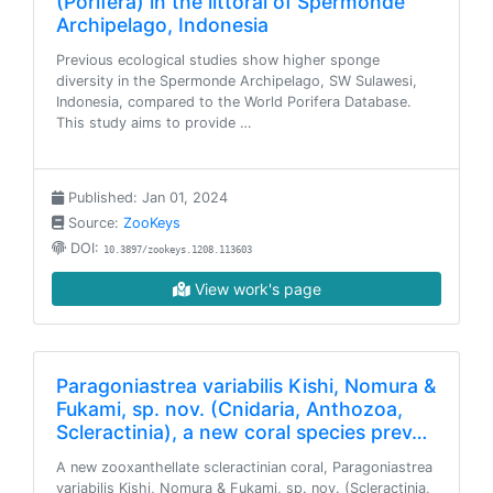
(Porifera) in the littoral of Spermonde
Archipelago, Indonesia
Previous ecological studies show higher sponge
diversity in the Spermonde Archipelago, SW Sulawesi,
Indonesia, compared to the World Porifera Database.
This study aims to provide …
Published: Jan 01, 2024
Source:
ZooKeys
DOI:
10.3897/zookeys.1208.113603
View work's page
Paragoniastrea variabilis Kishi, Nomura &
Fukami, sp. nov. (Cnidaria, Anthozoa,
Scleractinia), a new coral species prev…
A new zooxanthellate scleractinian coral, Paragoniastrea
variabilis Kishi, Nomura & Fukami, sp. nov. (Scleractinia,