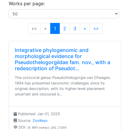
Works per page:
(current)
««
«
1
2
3
»
»»
Integrative phylogenomic and
morphological evidence for
Pseudothelogorgiidae fam. nov., with a
redescription of Pseudot…
The octocoral genus Pseudothelogorgia van Ofwegen,
1994 has presented taxonomic challenges since its
original description, with its higher-level placement
uncertain and obscured b…
Published: Jan 01, 2025
Source:
ZooKeys
DOI:
10.3897/zookeys.1261.171874