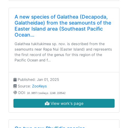
A new species of Galathea (Decapoda,
Galatheidae) from the seamounts of the
Easter Island area (Southeast Pacific
Ocean…
Galathea tukitukimea sp. nov. is described from the
seamounts near Rapa Nui (Easter Island) and represents
the first record of the genus for this region of the
Pacific Ocean and f…
Published: Jan 01, 2025
Source:
ZooKeys
DOI:
10.3897/zookeys.1248.159542
View work's page