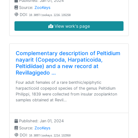
Published: Jan 01, 2024
Source:
ZooKeys
DOI:
10.3897/zookeys.1216.135258
View work's page
Complementary description of Peltidium
nayarit (Copepoda, Harpaticoida,
Peltidiidae) and a new record at
Revillagigedo …
Four adult females of a rare benthic/epiphytic
harpacticoid copepod species of the genus Peltidium
Philippi, 1839 were collected from insular zooplankton
samples obtained at Revil…
Published: Jan 01, 2024
Source:
ZooKeys
DOI:
10.3897/zookeys.1214.132950