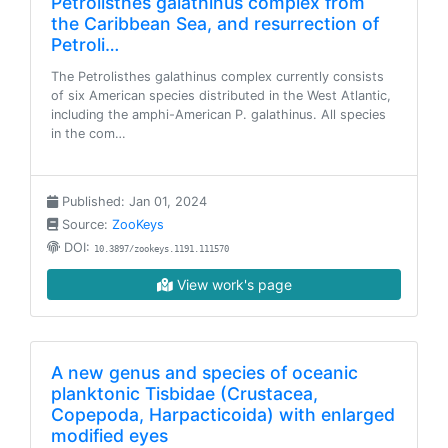
Petrolisthes galathinus complex from
the Caribbean Sea, and resurrection of
Petroli…
The Petrolisthes galathinus complex currently consists
of six American species distributed in the West Atlantic,
including the amphi-American P. galathinus. All species
in the com…
Published: Jan 01, 2024
Source:
ZooKeys
DOI:
10.3897/zookeys.1191.111570
View work's page
A new genus and species of oceanic
planktonic Tisbidae (Crustacea,
Copepoda, Harpacticoida) with enlarged
modified eyes