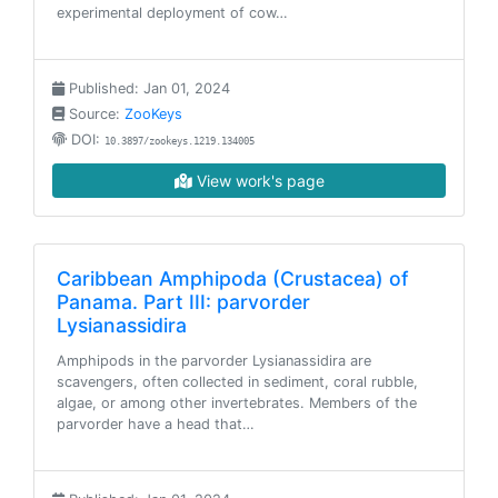
experimental deployment of cow…
Published: Jan 01, 2024
Source:
ZooKeys
DOI:
10.3897/zookeys.1219.134005
View work's page
Caribbean Amphipoda (Crustacea) of
Panama. Part III: parvorder
Lysianassidira
Amphipods in the parvorder Lysianassidira are
scavengers, often collected in sediment, coral rubble,
algae, or among other invertebrates. Members of the
parvorder have a head that…