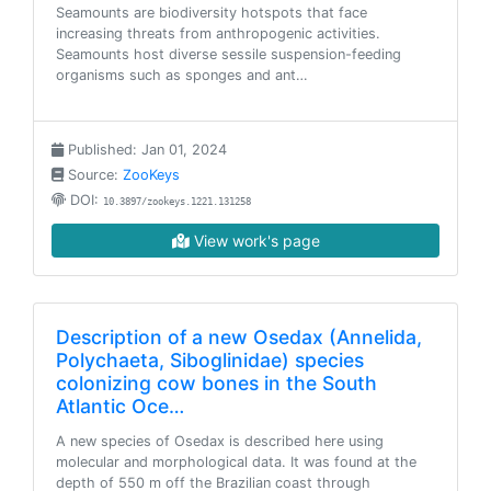
Seamounts are biodiversity hotspots that face
increasing threats from anthropogenic activities.
Seamounts host diverse sessile suspension-feeding
organisms such as sponges and ant…
Published: Jan 01, 2024
Source:
ZooKeys
DOI:
10.3897/zookeys.1221.131258
View work's page
Description of a new Osedax (Annelida,
Polychaeta, Siboglinidae) species
colonizing cow bones in the South
Atlantic Oce…
A new species of Osedax is described here using
molecular and morphological data. It was found at the
depth of 550 m off the Brazilian coast through