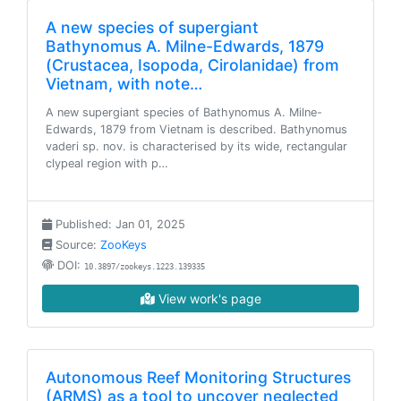
A new species of supergiant
Bathynomus A. Milne-Edwards, 1879
(Crustacea, Isopoda, Cirolanidae) from
Vietnam, with note…
A new supergiant species of Bathynomus A. Milne-
Edwards, 1879 from Vietnam is described. Bathynomus
vaderi sp. nov. is characterised by its wide, rectangular
clypeal region with p…
Published: Jan 01, 2025
Source:
ZooKeys
DOI:
10.3897/zookeys.1223.139335
View work's page
Autonomous Reef Monitoring Structures
(ARMS) as a tool to uncover neglected