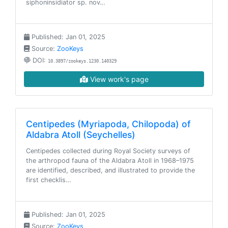
siphoninsidiator sp. nov…
Published: Jan 01, 2025
Source:
ZooKeys
DOI:
10.3897/zookeys.1230.140329
View work's page
Centipedes (Myriapoda, Chilopoda) of
Aldabra Atoll (Seychelles)
Centipedes collected during Royal Society surveys of
the arthropod fauna of the Aldabra Atoll in 1968–1975
are identified, described, and illustrated to provide the
first checklis…
Published: Jan 01, 2025
Source:
ZooKeys