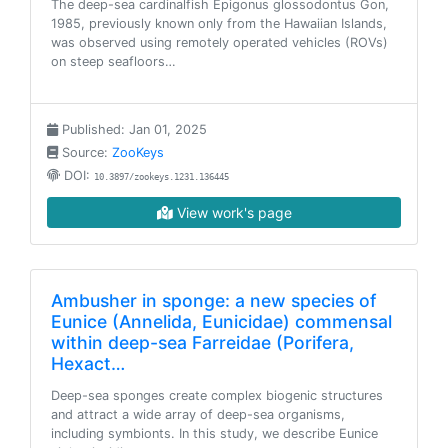
The deep-sea cardinalfish Epigonus glossodontus Gon,
1985, previously known only from the Hawaiian Islands,
was observed using remotely operated vehicles (ROVs)
on steep seafloors…
Published: Jan 01, 2025
Source:
ZooKeys
DOI:
10.3897/zookeys.1231.136445
View work's page
Ambusher in sponge: a new species of
Eunice (Annelida, Eunicidae) commensal
within deep-sea Farreidae (Porifera,
Hexact…
Deep-sea sponges create complex biogenic structures
and attract a wide array of deep-sea organisms,
including symbionts. In this study, we describe Eunice