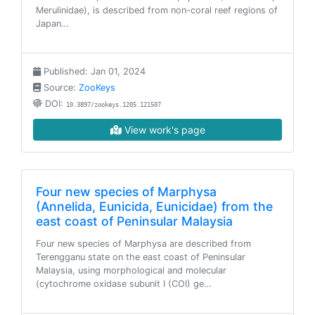
Merulinidae), is described from non-coral reef regions of
Japan…
Published: Jan 01, 2024
Source:
ZooKeys
DOI:
10.3897/zookeys.1205.121507
View work's page
Four new species of Marphysa
(Annelida, Eunicida, Eunicidae) from the
east coast of Peninsular Malaysia
Four new species of Marphysa are described from
Terengganu state on the east coast of Peninsular
Malaysia, using morphological and molecular
(cytochrome oxidase subunit I (COI) ge…