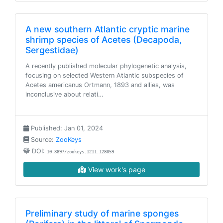
A new southern Atlantic cryptic marine
shrimp species of Acetes (Decapoda,
Sergestidae)
A recently published molecular phylogenetic analysis,
focusing on selected Western Atlantic subspecies of
Acetes americanus Ortmann, 1893 and allies, was
inconclusive about relati…
Published: Jan 01, 2024
Source:
ZooKeys
DOI:
10.3897/zookeys.1211.128059
View work's page
Preliminary study of marine sponges