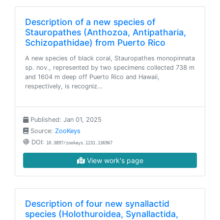
Description of a new species of
Stauropathes (Anthozoa, Antipatharia,
Schizopathidae) from Puerto Rico
A new species of black coral, Stauropathes monopinnata
sp. nov., represented by two specimens collected 738 m
and 1604 m deep off Puerto Rico and Hawaii,
respectively, is recogniz…
Published: Jan 01, 2025
Source:
ZooKeys
DOI:
10.3897/zookeys.1231.136967
View work's page
Description of four new synallactid
species (Holothuroidea, Synallactida,