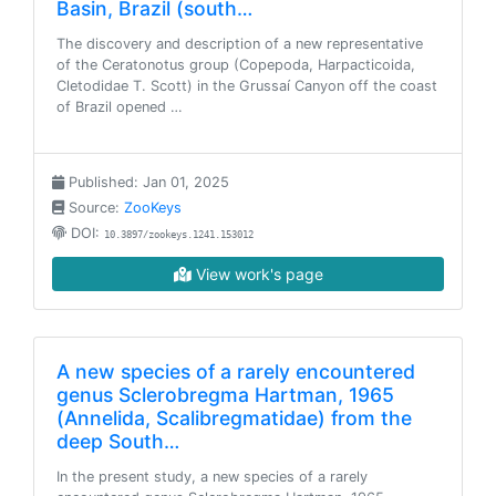
Basin, Brazil (south…
The discovery and description of a new representative
of the Ceratonotus group (Copepoda, Harpacticoida,
Cletodidae T. Scott) in the Grussaí Canyon off the coast
of Brazil opened …
Published: Jan 01, 2025
Source:
ZooKeys
DOI:
10.3897/zookeys.1241.153012
View work's page
A new species of a rarely encountered
genus Sclerobregma Hartman, 1965
(Annelida, Scalibregmatidae) from the
deep South…
In the present study, a new species of a rarely