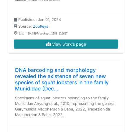
Published: Jan 01, 2024
Source:
ZooKeys
DOI:
10.3897/zookeys.1188.110617
View work's page
DNA barcoding and morphology
revealed the existence of seven new
species of squat lobsters in the family
Munididae (Dec…
Specimens of squat lobsters belonging to the family
Munididae Ahyong et al., 2010, representing the genera
Garymunida Macpherson & Baba, 2022, Trapezionida
Macpherson & Baba, 2022…