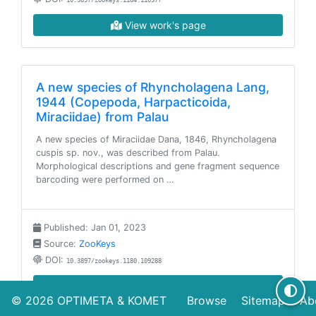
10.3897/zookeys.1184.110577
View work's page
A new species of Rhyncholagena Lang,
1944 (Copepoda, Harpacticoida,
Miraciidae) from Palau
A new species of Miraciidae Dana, 1846, Rhyncholagena
cuspis sp. nov., was described from Palau.
Morphological descriptions and gene fragment sequence
barcoding were performed on …
Published: Jan 01, 2023
Source:
ZooKeys
DOI:
10.3897/zookeys.1180.109288
View work's page
© 2026
OPTIMETA
&
KOMET
Browse
Sitemap
Ab