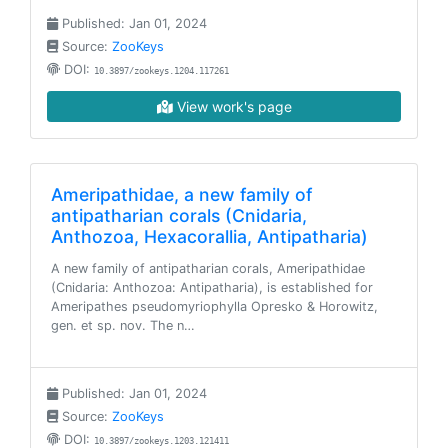
Published: Jan 01, 2024
Source:
ZooKeys
DOI:
10.3897/zookeys.1204.117261
View work's page
Ameripathidae, a new family of
antipatharian corals (Cnidaria,
Anthozoa, Hexacorallia, Antipatharia)
A new family of antipatharian corals, Ameripathidae
(Cnidaria: Anthozoa: Antipatharia), is established for
Ameripathes pseudomyriophylla Opresko & Horowitz,
gen. et sp. nov. The n…
Published: Jan 01, 2024
Source:
ZooKeys
DOI:
10.3897/zookeys.1203.121411