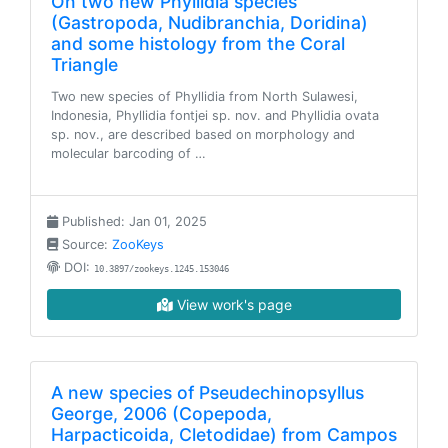
On two new Phyllidia species
(Gastropoda, Nudibranchia, Doridina)
and some histology from the Coral
Triangle
Two new species of Phyllidia from North Sulawesi,
Indonesia, Phyllidia fontjei sp. nov. and Phyllidia ovata
sp. nov., are described based on morphology and
molecular barcoding of …
Published: Jan 01, 2025
Source:
ZooKeys
DOI:
10.3897/zookeys.1245.153046
View work's page
A new species of Pseudechinopsyllus
George, 2006 (Copepoda,
Harpacticoida, Cletodidae) from Campos