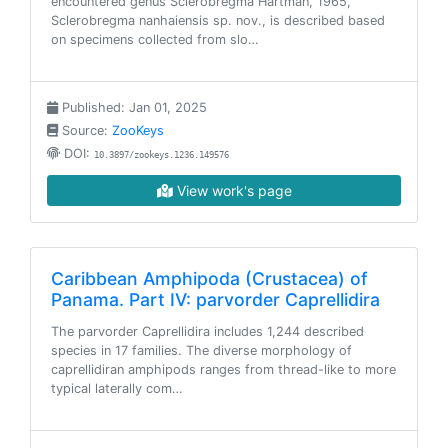
encountered genus Sclerobregma Hartman, 1965,
Sclerobregma nanhaiensis sp. nov., is described based
on specimens collected from slo…
Published: Jan 01, 2025
Source:
ZooKeys
DOI:
10.3897/zookeys.1236.149576
View work's page
Caribbean Amphipoda (Crustacea) of
Panama. Part IV: parvorder Caprellidira
The parvorder Caprellidira includes 1,244 described
species in 17 families. The diverse morphology of
caprellidiran amphipods ranges from thread-like to more
typical laterally com…