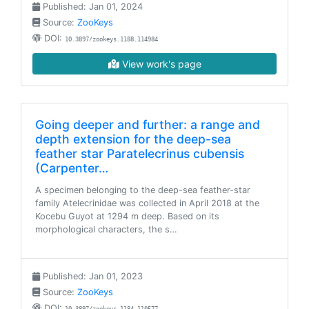
Published: Jan 01, 2024
Source:
ZooKeys
DOI:
10.3897/zookeys.1188.114984
View work's page
Going deeper and further: a range and
depth extension for the deep-sea
feather star Paratelecrinus cubensis
(Carpenter…
A specimen belonging to the deep-sea feather-star
family Atelecrinidae was collected in April 2018 at the
Kocebu Guyot at 1294 m deep. Based on its
morphological characters, the s…
Published: Jan 01, 2023
Source:
ZooKeys
DOI: