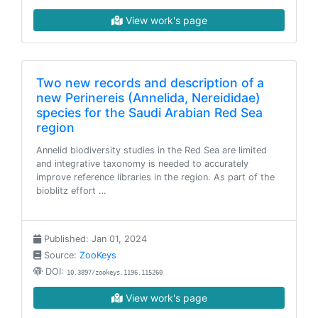
View work's page
Two new records and description of a
new Perinereis (Annelida, Nereididae)
species for the Saudi Arabian Red Sea
region
Annelid biodiversity studies in the Red Sea are limited
and integrative taxonomy is needed to accurately
improve reference libraries in the region. As part of the
bioblitz effort …
Published: Jan 01, 2024
Source:
ZooKeys
DOI:
10.3897/zookeys.1196.115260
View work's page