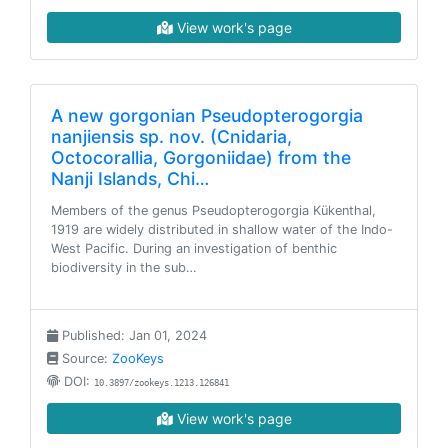
View work's page
A new gorgonian Pseudopterogorgia
nanjiensis sp. nov. (Cnidaria,
Octocorallia, Gorgoniidae) from the
Nanji Islands, Chi…
Members of the genus Pseudopterogorgia Kükenthal,
1919 are widely distributed in shallow water of the Indo-
West Pacific. During an investigation of benthic
biodiversity in the sub…
Published: Jan 01, 2024
Source:
ZooKeys
DOI:
10.3897/zookeys.1213.126841
View work's page