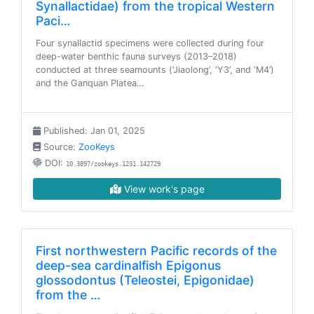
Synallactidae) from the tropical Western
Paci…
Four synallactid specimens were collected during four
deep-water benthic fauna surveys (2013–2018)
conducted at three seamounts (‘Jiaolong’, ‘Y3’, and ‘M4’)
and the Ganquan Platea…
Published: Jan 01, 2025
Source:
ZooKeys
DOI:
10.3897/zookeys.1231.142729
View work's page
First northwestern Pacific records of the
deep-sea cardinalfish Epigonus
glossodontus (Teleostei, Epigonidae)
from the …