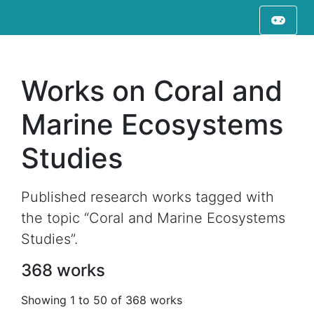
Works on Coral and
Marine Ecosystems
Studies
Published research works tagged with
the topic “Coral and Marine Ecosystems
Studies”.
368 works
Showing 1 to 50 of 368 works