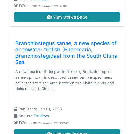
DOI:
10.3897/zookeys.1228.143007
View work's page
Branchiostegus sanae, a new species of
deepwater tilefish (Eupercaria,
Branchiostegidae) from the South China
Sea
A new species of deepwater tilefish, Branchiostegus
sanae sp. nov., is described based on five specimens
collected from the area between the Xisha Islands and
Hainan Island, China…
Published: Jan 01, 2025
Source:
ZooKeys
DOI:
10.3897/zookeys.1227.130512
View work's page