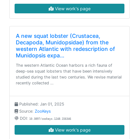
View work's page
A new squat lobster (Crustacea,
Decapoda, Munidopsidae) from the
western Atlantic with redescription of
Munidopsis expa…
The western Atlantic Ocean harbors a rich fauna of
deep-sea squat lobsters that have been intensively
studied during the last two centuries. We revise material
recently collected …
Published: Jan 01, 2025
Source:
ZooKeys
DOI:
10.3897/zookeys.1248.156346
View work's page