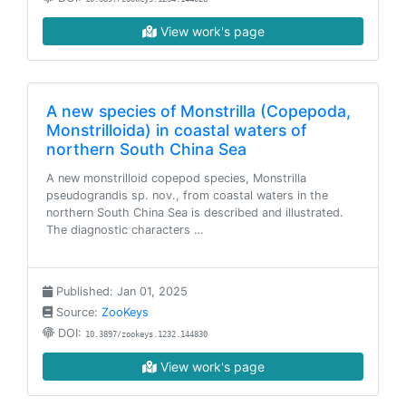
View work's page
A new species of Monstrilla (Copepoda,
Monstrilloida) in coastal waters of
northern South China Sea
A new monstrilloid copepod species, Monstrilla
pseudograndis sp. nov., from coastal waters in the
northern South China Sea is described and illustrated.
The diagnostic characters …
Published: Jan 01, 2025
Source:
ZooKeys
DOI:
10.3897/zookeys.1232.144830
View work's page