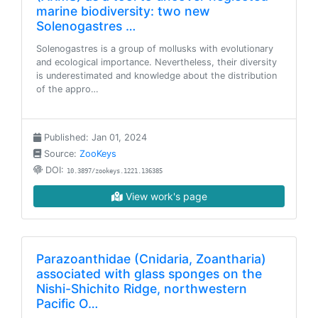
marine biodiversity: two new
Solenogastres …
Solenogastres is a group of mollusks with evolutionary
and ecological importance. Nevertheless, their diversity
is underestimated and knowledge about the distribution
of the appro…
Published: Jan 01, 2024
Source:
ZooKeys
DOI:
10.3897/zookeys.1221.136385
View work's page
Parazoanthidae (Cnidaria, Zoantharia)
associated with glass sponges on the
Nishi-Shichito Ridge, northwestern
Pacific O…