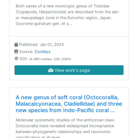
Both sexes of a new monotypic genus of Tisbidae
(Copepoda, Harpacticoida) are described from the epi-
or mesopelagic zone in the Kuroshio region, Japan.
Gyorome guttatum gen. et s…
Published: Jan 01, 2024
Source:
ZooKeys
DOI:
10.3897/zookeys.1191.114974
View work's page
A new genus of soft coral (Octocorallia,
Malacalcyonacea, Cladiellidae) and three
new species from Indo-Pacific coral …
Molecular systematic studies of the anthozoan class
Octocorallia have revealed widespread incongruence
between phylogenetic relationships and taxonomic
classification at all level…