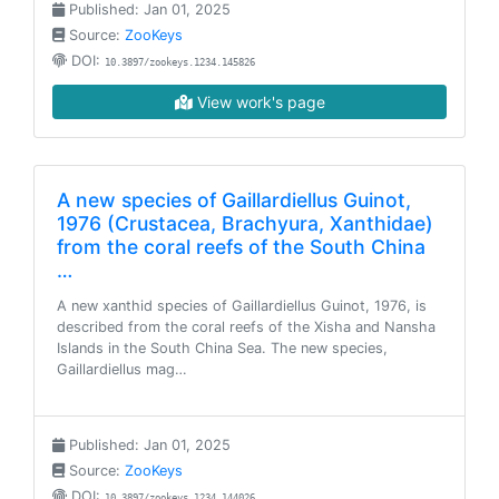
Published: Jan 01, 2025
Source:
ZooKeys
DOI:
10.3897/zookeys.1234.145826
View work's page
A new species of Gaillardiellus Guinot,
1976 (Crustacea, Brachyura, Xanthidae)
from the coral reefs of the South China
…
A new xanthid species of Gaillardiellus Guinot, 1976, is
described from the coral reefs of the Xisha and Nansha
Islands in the South China Sea. The new species,
Gaillardiellus mag…
Published: Jan 01, 2025
Source:
ZooKeys
DOI:
10.3897/zookeys.1234.144026