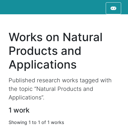
Works on Natural
Products and
Applications
Published research works tagged with
the topic “Natural Products and
Applications”.
1 work
Showing 1 to 1 of 1 works