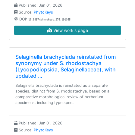
Published: Jan 01, 2026
Source:
PhytoKeys
DOI:
10.3897/phytokeys.276.191365
View work's page
Selaginella brachyclada reinstated from
synonymy under S. rhodostachya
(Lycopodiopsida, Selaginellaceae), with
updated …
Selaginella brachyclada is reinstated as a separate
species, distinct from S. rhodostachya, based on a
comparative morphological review of herbarium
specimens, including type spec…
Published: Jan 01, 2026
Source:
PhytoKeys