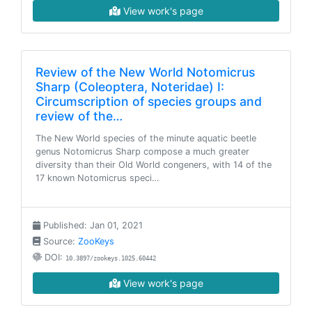
View work's page
Review of the New World Notomicrus
Sharp (Coleoptera, Noteridae) I:
Circumscription of species groups and
review of the…
The New World species of the minute aquatic beetle
genus Notomicrus Sharp compose a much greater
diversity than their Old World congeners, with 14 of the
17 known Notomicrus speci…
Published: Jan 01, 2021
Source:
ZooKeys
DOI:
10.3897/zookeys.1025.60442
View work's page