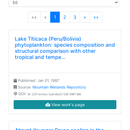
(current)
««
«
1
2
3
»
»»
Lake Titicaca (Peru/Bolivia)
phytoplankton: species composition and
structural comparison with other
tropical and tempe…
Published: Jan 01, 1987
Source:
Mountain Wetlands Repository
DOI:
10.1127/archiv-hydrobiol/110/1987/365
View work's page