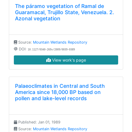
The páramo vegetation of Ramal de
Guaramacal, Trujillo State, Venezuela. 2.
Azonal vegetation
Source:
Mountain Wetlands Repository
DOI:
10.1127/0340-269x/2009/0039-0389
View work's page
Palaeoclimates in Central and South
America since 18,000 BP based on
pollen and lake-level records
Published: Jan 01, 1989
Source:
Mountain Wetlands Repository