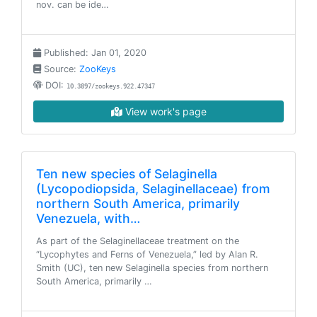
nov. can be ide…
Published: Jan 01, 2020
Source:
ZooKeys
DOI:
10.3897/zookeys.922.47347
View work's page
Ten new species of Selaginella
(Lycopodiopsida, Selaginellaceae) from
northern South America, primarily
Venezuela, with…
As part of the Selaginellaceae treatment on the
“Lycophytes and Ferns of Venezuela,” led by Alan R.
Smith (UC), ten new Selaginella species from northern
South America, primarily …