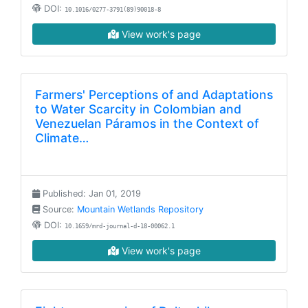
DOI:
10.1016/0277-3791(89)90018-8
View work's page
Farmers' Perceptions of and Adaptations
to Water Scarcity in Colombian and
Venezuelan Páramos in the Context of
Climate…
Published: Jan 01, 2019
Source:
Mountain Wetlands Repository
DOI:
10.1659/mrd-journal-d-18-00062.1
View work's page