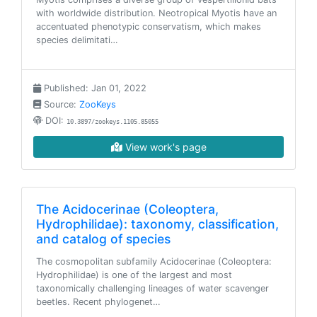
with worldwide distribution. Neotropical Myotis have an
accentuated phenotypic conservatism, which makes
species delimitati…
Published: Jan 01, 2022
Source:
ZooKeys
DOI:
10.3897/zookeys.1105.85055
View work's page
The Acidocerinae (Coleoptera,
Hydrophilidae): taxonomy, classification,
and catalog of species
The cosmopolitan subfamily Acidocerinae (Coleoptera:
Hydrophilidae) is one of the largest and most
taxonomically challenging lineages of water scavenger
beetles. Recent phylogenet…