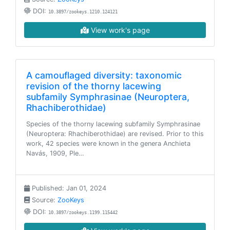
DOI:
10.3897/zookeys.1210.124121
View work's page
A camouflaged diversity: taxonomic
revision of the thorny lacewing
subfamily Symphrasinae (Neuroptera,
Rhachiberothidae)
Species of the thorny lacewing subfamily Symphrasinae
(Neuroptera: Rhachiberothidae) are revised. Prior to this
work, 42 species were known in the genera Anchieta
Navás, 1909, Ple…
Published: Jan 01, 2024
Source:
ZooKeys
DOI:
10.3897/zookeys.1199.115442