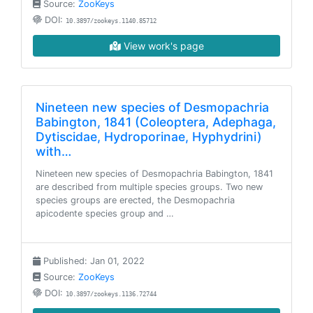
Source:
ZooKeys
DOI:
10.3897/zookeys.1140.85712
View work's page
Nineteen new species of Desmopachria
Babington, 1841 (Coleoptera, Adephaga,
Dytiscidae, Hydroporinae, Hyphydrini)
with…
Nineteen new species of Desmopachria Babington, 1841
are described from multiple species groups. Two new
species groups are erected, the Desmopachria
apicodente species group and …
Published: Jan 01, 2022
Source:
ZooKeys
DOI:
10.3897/zookeys.1136.72744