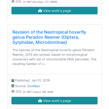
DOI:
10.3897/phytokeys.274.190998
View work's page
Revision of the Neotropical hoverfly
genus Peradon Reemer (Diptera,
Syrphidae, Microdontinae)
The species of the Neotropical hoverfly genus Peradon
Reemer, 2013 are revised, based on morphological
characters with aid of mitochondrial DNA barcodes. The
resulting number of v…
Published: Jan 01, 2019
Source:
ZooKeys
DOI:
10.3897/zookeys.896.36493
View work's page