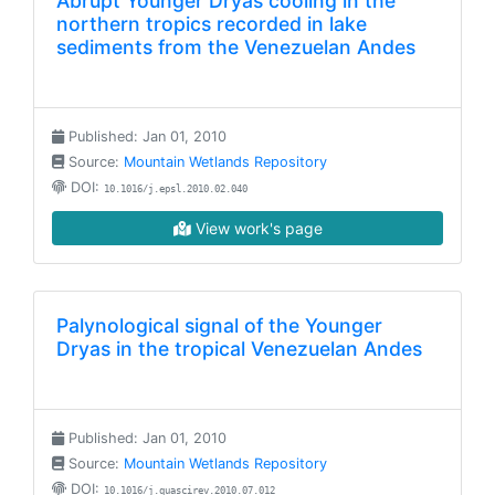
Abrupt Younger Dryas cooling in the
northern tropics recorded in lake
sediments from the Venezuelan Andes
Published: Jan 01, 2010
Source:
Mountain Wetlands Repository
DOI:
10.1016/j.epsl.2010.02.040
View work's page
Palynological signal of the Younger
Dryas in the tropical Venezuelan Andes
Published: Jan 01, 2010
Source:
Mountain Wetlands Repository
DOI:
10.1016/j.quascirev.2010.07.012