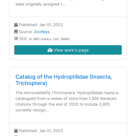
were originally assigned t…
Published: Jan 01, 2023
Source:
ZooKeys
DOI:
10.3897/zookeys.1167.100001
View work's page
Catalog of the Hydroptilidae (Insecta,
Trichoptera)
The microcaddisfly (Trichoptera: Hydroptilidae) fauna is
catalogued from a review of more than 1,300 literature
citations through the end of 2020 to include 2,665
currently recogn…
Published: Jan 01, 2023