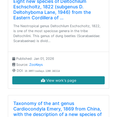
Eight new species of Deltochilum
Eschscholtz, 1822 (subgenus D.
Deltohyboma Lane, 1946) from the
Eastern Cordillera of …
The Neotropical genus Deltochilum Eschscholtz, 1822,
is one of the most speciose genera in the tribe
Deltochilini. This genus of dung beetles (Scarabaeidae:
Scarabaeinae) is divid…
Published: Jan 01, 2026
Source:
ZooKeys
DOI:
10.3897/zookeys.1280.182114
View work's page
Taxonomy of the ant genus
Cardiocondyla Emery, 1869 from China,
with the description of a new species of