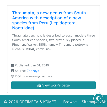
Thraumata, a new genus from South
America with description of a new
species from Peru (Lepidoptera,
Noctuidae)
Thraumata gen. nov. is described to accommodate three
South American species, two previously placed in
Phuphena Walker, 1858, namely Thraumata petrovna
(Schaus, 1904), comb. nov. …
Published: Jan 01, 2019
Source:
ZooKeys
DOI:
10.3897/zookeys.867.28728
View work's page
© 2026
OPTIMETA
&
KOMET
Browse
Sitemap
Ab
Three additional new genera of