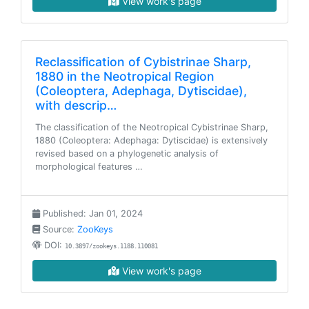
View work's page
Reclassification of Cybistrinae Sharp,
1880 in the Neotropical Region
(Coleoptera, Adephaga, Dytiscidae),
with descrip…
The classification of the Neotropical Cybistrinae Sharp,
1880 (Coleoptera: Adephaga: Dytiscidae) is extensively
revised based on a phylogenetic analysis of
morphological features …
Published: Jan 01, 2024
Source:
ZooKeys
DOI:
10.3897/zookeys.1188.110081
View work's page