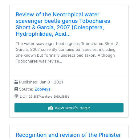
Review of the Neotropical water
scavenger beetle genus Tobochares
Short & García, 2007 (Coleoptera,
Hydrophilidae, Acid…
The water scavenger beetle genus Tobochares Short &
García, 2007 currently contains ten species, including
one known but formally undescribed taxon. Although
Tobochares was revise…
Published: Jan 01, 2021
Source:
ZooKeys
DOI:
10.3897/zookeys.1019.59881
View work's page
Recognition and revision of the Phelister