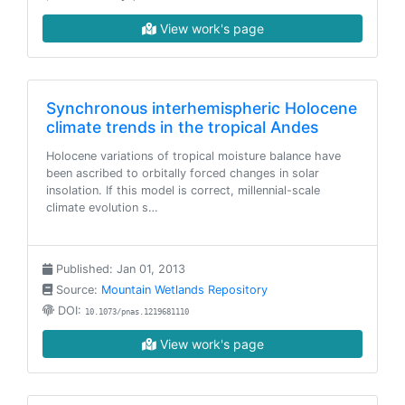
View work's page
Synchronous interhemispheric Holocene
climate trends in the tropical Andes
Holocene variations of tropical moisture balance have
been ascribed to orbitally forced changes in solar
insolation. If this model is correct, millennial-scale
climate evolution s…
Published: Jan 01, 2013
Source:
Mountain Wetlands Repository
DOI:
10.1073/pnas.1219681110
View work's page