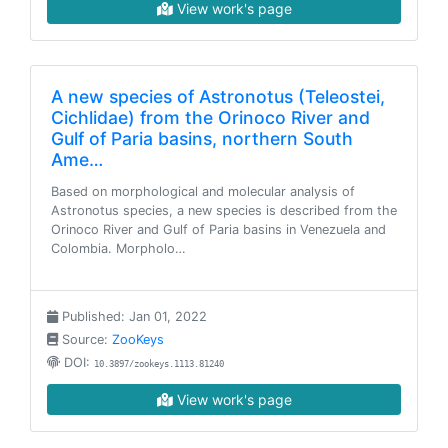
View work's page
A new species of Astronotus (Teleostei,
Cichlidae) from the Orinoco River and
Gulf of Paria basins, northern South
Ame…
Based on morphological and molecular analysis of
Astronotus species, a new species is described from the
Orinoco River and Gulf of Paria basins in Venezuela and
Colombia. Morpholo…
Published: Jan 01, 2022
Source:
ZooKeys
DOI:
10.3897/zookeys.1113.81240
View work's page