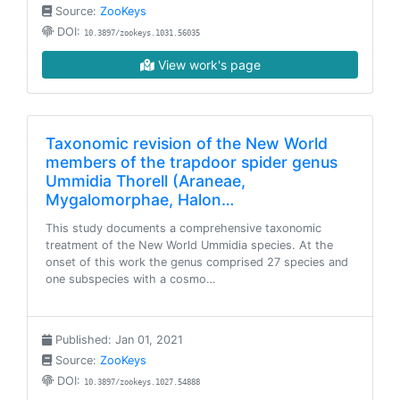
Source:
ZooKeys
DOI:
10.3897/zookeys.1031.56035
View work's page
Taxonomic revision of the New World
members of the trapdoor spider genus
Ummidia Thorell (Araneae,
Mygalomorphae, Halon…
This study documents a comprehensive taxonomic
treatment of the New World Ummidia species. At the
onset of this work the genus comprised 27 species and
one subspecies with a cosmo…
Published: Jan 01, 2021
Source:
ZooKeys
DOI:
10.3897/zookeys.1027.54888