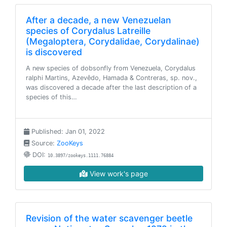
After a decade, a new Venezuelan
species of Corydalus Latreille
(Megaloptera, Corydalidae, Corydalinae)
is discovered
A new species of dobsonfly from Venezuela, Corydalus
ralphi Martins, Azevêdo, Hamada & Contreras, sp. nov.,
was discovered a decade after the last description of a
species of this…
Published: Jan 01, 2022
Source:
ZooKeys
DOI:
10.3897/zookeys.1111.76884
View work's page
Revision of the water scavenger beetle