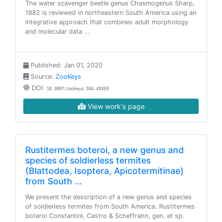
The water scavenger beetle genus Chasmogenus Sharp,
1882 is reviewed in northeastern South America using an
integrative approach that combines adult morphology
and molecular data …
Published: Jan 01, 2020
Source:
ZooKeys
DOI:
10.3897/zookeys.934.49359
View work's page
Rustitermes boteroi, a new genus and
species of soldierless termites
(Blattodea, Isoptera, Apicotermitinae)
from South …
We present the description of a new genus and species
of soldierless termites from South America. Rustitermes
boteroi Constantini, Castro & Scheffrahn, gen. et sp.