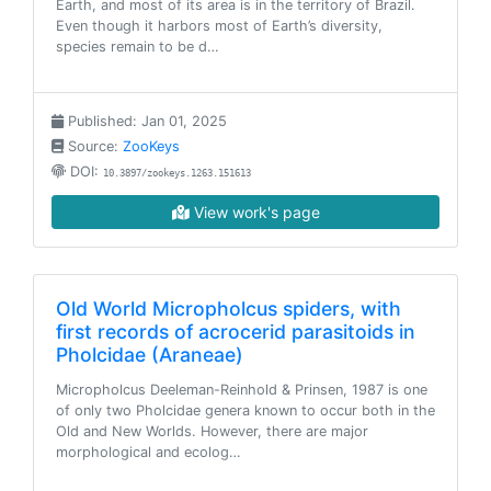
Earth, and most of its area is in the territory of Brazil.
Even though it harbors most of Earth’s diversity,
species remain to be d…
Published: Jan 01, 2025
Source:
ZooKeys
DOI:
10.3897/zookeys.1263.151613
View work's page
Old World Micropholcus spiders, with
first records of acrocerid parasitoids in
Pholcidae (Araneae)
Micropholcus Deeleman-Reinhold & Prinsen, 1987 is one
of only two Pholcidae genera known to occur both in the
Old and New Worlds. However, there are major
morphological and ecolog…