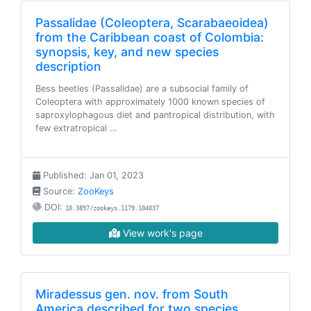
Passalidae (Coleoptera, Scarabaeoidea)
from the Caribbean coast of Colombia:
synopsis, key, and new species
description
Bess beetles (Passalidae) are a subsocial family of
Coleoptera with approximately 1000 known species of
saproxylophagous diet and pantropical distribution, with
few extratropical …
Published: Jan 01, 2023
Source:
ZooKeys
DOI:
10.3897/zookeys.1179.104037
View work's page
Miradessus gen. nov. from South
America described for two species