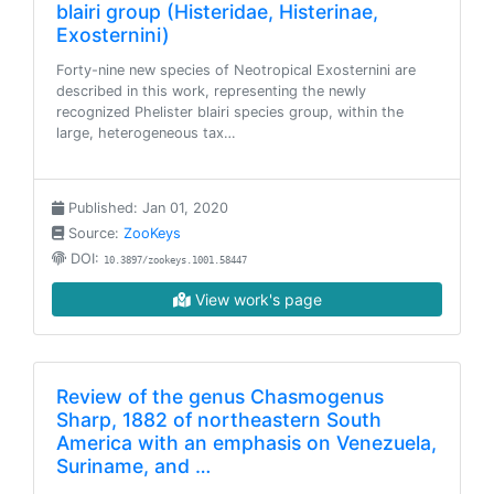
blairi group (Histeridae, Histerinae,
Exosternini)
Forty-nine new species of Neotropical Exosternini are
described in this work, representing the newly
recognized Phelister blairi species group, within the
large, heterogeneous tax…
Published: Jan 01, 2020
Source:
ZooKeys
DOI:
10.3897/zookeys.1001.58447
View work's page
Review of the genus Chasmogenus
Sharp, 1882 of northeastern South
America with an emphasis on Venezuela,
Suriname, and …