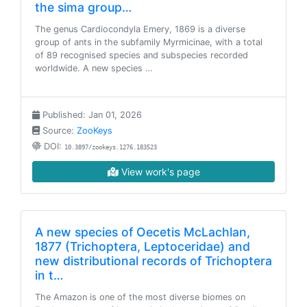
the sima group…
The genus Cardiocondyla Emery, 1869 is a diverse
group of ants in the subfamily Myrmicinae, with a total
of 89 recognised species and subspecies recorded
worldwide. A new species …
Published: Jan 01, 2026
Source:
ZooKeys
DOI:
10.3897/zookeys.1276.183523
View work's page
A new species of Oecetis McLachlan,
1877 (Trichoptera, Leptoceridae) and
new distributional records of Trichoptera
in t…
The Amazon is one of the most diverse biomes on