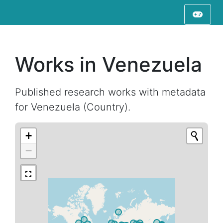
Works in Venezuela
Published research works with metadata
for Venezuela (Country).
+
−