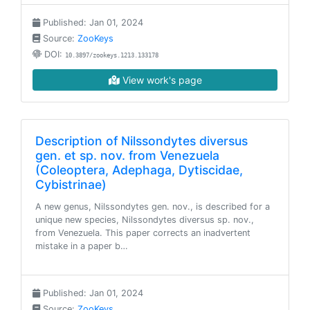
Published: Jan 01, 2024
Source:
ZooKeys
DOI:
10.3897/zookeys.1213.133178
View work's page
Description of Nilssondytes diversus
gen. et sp. nov. from Venezuela
(Coleoptera, Adephaga, Dytiscidae,
Cybistrinae)
A new genus, Nilssondytes gen. nov., is described for a
unique new species, Nilssondytes diversus sp. nov.,
from Venezuela. This paper corrects an inadvertent
mistake in a paper b…
Published: Jan 01, 2024
Source:
ZooKeys