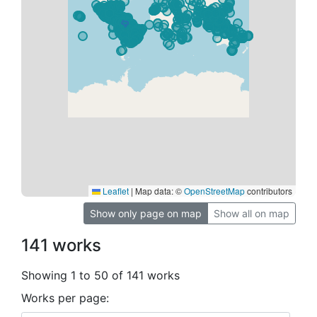
Leaflet
|
Map data: ©
OpenStreetMap
contributors
Show only page on map
Show all on map
141 works
Showing 1 to 50 of 141 works
Works per page: