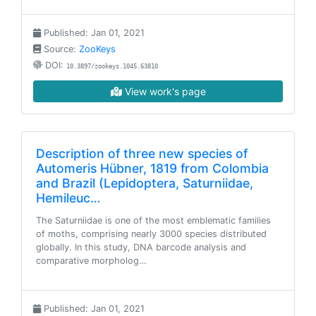
Published: Jan 01, 2021
Source:
ZooKeys
DOI:
10.3897/zookeys.1045.63810
View work's page
Description of three new species of
Automeris Hübner, 1819 from Colombia
and Brazil (Lepidoptera, Saturniidae,
Hemileuc…
The Saturniidae is one of the most emblematic families
of moths, comprising nearly 3000 species distributed
globally. In this study, DNA barcode analysis and
comparative morpholog…
Published: Jan 01, 2021