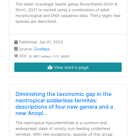
The water scavenger beetle genus Novochares Girón &
Short, 2021 is revised using a combination of adult
morphological and DNA sequence data. Thirty-eight new
species are described…
Published: Jan 01, 2023
Source:
ZooKeys
DOI:
10.3897/zookeys.1171.104142
View work's page
Diminishing the taxonomic gap in the
neotropical soldierless termites:
descriptions of four new genera and a
new Anopl…
The neotropical Apicotermitinae is a common and
widespread clade of mostly soil-feeding soldierless
termites. With few exceptions, species of this group