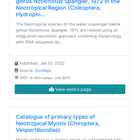
genus Notionotus Spangler, 1972 in the
Neotropical Region (Coleoptera,
Hydrophi…
The Neotropical species of the water scavenger beetle
genus Notionotus Spangler, 1972 are revised using an
integrative taxonomic approach combining morphology
with DNA sequence da…
Published: Jan 01, 2022
Source:
ZooKeys
DOI:
10.3897/zookeys.1109.80775
View work's page
Catalogue of primary types of
Neotropical Myotis (Chiroptera,
Vespertilionidae)
Myotis comprises a diverse group of vespertilionid bats