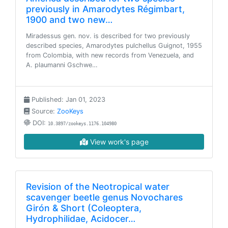
previously in Amarodytes Régimbart,
1900 and two new…
Miradessus gen. nov. is described for two previously
described species, Amarodytes pulchellus Guignot, 1955
from Colombia, with new records from Venezuela, and
A. plaumanni Gschwe…
Published: Jan 01, 2023
Source:
ZooKeys
DOI:
10.3897/zookeys.1176.104980
View work's page
Revision of the Neotropical water
scavenger beetle genus Novochares
Girón & Short (Coleoptera,
Hydrophilidae, Acidocer…