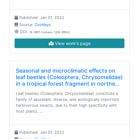
Published: Jan 01, 2022
Source:
ZooKeys
DOI:
10.3897/zookeys.1104.80624
View work's page
Seasonal and microclimatic effects on
leaf beetles (Coleoptera, Chrysomelidae)
in a tropical forest fragment in northe…
Leaf beetles (Coleoptera: Chrysomelidae) constitute a
family of abundant, diverse, and ecologically important
herbivorous insects, due to their high specificity with
host plants, …
Published: Jan 01, 2022