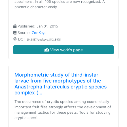
specimens. In all, 105 species are now recognized. A
phenetic character-analy…
Published: Jan 01, 2015
Source:
ZooKeys
DOI:
10.3897/zookeys.542.5975
View work's page
Morphometric study of third-instar
larvae from five morphotypes of the
Anastrepha fraterculus cryptic species
complex (…
The occurrence of cryptic species among economically
important fruit flies strongly affects the development of
management tactics for these pests. Tools for studying
cryptic speci…