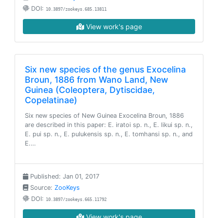
DOI:
10.3897/zookeys.685.13811
View work's page
Six new species of the genus Exocelina
Broun, 1886 from Wano Land, New
Guinea (Coleoptera, Dytiscidae,
Copelatinae)
Six new species of New Guinea Exocelina Broun, 1886
are described in this paper: E. iratoi sp. n., E. likui sp. n.,
E. pui sp. n., E. pulukensis sp. n., E. tomhansi sp. n., and
E.…
Published: Jan 01, 2017
Source:
ZooKeys
DOI:
10.3897/zookeys.665.11792
View work's page