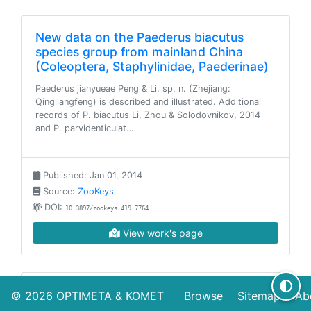
New data on the Paederus biacutus
species group from mainland China
(Coleoptera, Staphylinidae, Paederinae)
Paederus jianyueae Peng & Li, sp. n. (Zhejiang:
Qingliangfeng) is described and illustrated. Additional
records of P. biacutus Li, Zhou & Solodovnikov, 2014
and P. parvidenticulat…
Published: Jan 01, 2014
Source:
ZooKeys
DOI:
10.3897/zookeys.419.7764
View work's page
The genus Pseudolathra Casey in China:
© 2026
OPTIMETA
&
KOMET
Browse
Sitemap
Ab
new species and new records