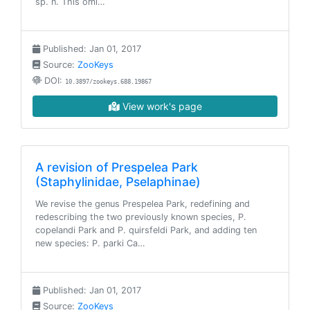
sp. n. This omi…
Published: Jan 01, 2017
Source:
ZooKeys
DOI:
10.3897/zookeys.688.19867
View work's page
A revision of Prespelea Park
(Staphylinidae, Pselaphinae)
We revise the genus Prespelea Park, redefining and
redescribing the two previously known species, P.
copelandi Park and P. quirsfeldi Park, and adding ten
new species: P. parki Ca…
Published: Jan 01, 2017
Source:
ZooKeys