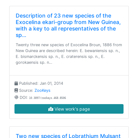
Description of 23 new species of the
Exocelina ekari-group from New Guinea,
with a key to all representatives of the
sp…
Twenty three new species of Exocelina Broun, 1886 from
New Guinea are described herein: E. bewaniensis sp. n.,
E. bismarckensis sp. n., E. craterensis sp. n., E.
gorokaensis sp. n…
Published: Jan 01, 2014
Source:
ZooKeys
DOI:
10.3897/zookeys.468.8506
View work's page
Two new species of Lobrathium Mulsant