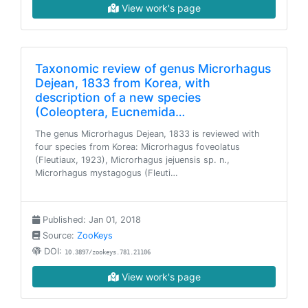
View work's page
Taxonomic review of genus Microrhagus
Dejean, 1833 from Korea, with
description of a new species
(Coleoptera, Eucnemida…
The genus Microrhagus Dejean, 1833 is reviewed with
four species from Korea: Microrhagus foveolatus
(Fleutiaux, 1923), Microrhagus jejuensis sp. n.,
Microrhagus mystagogus (Fleuti…
Published: Jan 01, 2018
Source:
ZooKeys
DOI:
10.3897/zookeys.781.21106
View work's page