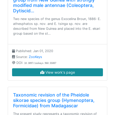
modified male antennae (Coleoptera,
Dytiscid…
Two new species of the genus Exocelina Broun, 1886: E.
athesphatos sp. nov. and E. tsinga sp. nov. are
described from New Guinea and placed into the E. ekari
group based on the st…
Published: Jan 01, 2020
Source:
ZooKeys
DOI:
10.3897/zookeys.960.55007
View work's page
Taxonomic revision of the Pheidole
sikorae species group (Hymenoptera,
Formicidae) from Madagascar
The present study represents a taxonomic revision of