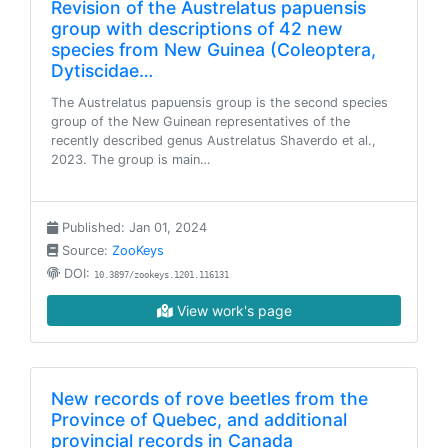
Revision of the Austrelatus papuensis
group with descriptions of 42 new
species from New Guinea (Coleoptera,
Dytiscidae…
The Austrelatus papuensis group is the second species
group of the New Guinean representatives of the
recently described genus Austrelatus Shaverdo et al.,
2023. The group is main…
Published: Jan 01, 2024
Source:
ZooKeys
DOI:
10.3897/zookeys.1201.116131
View work's page
New records of rove beetles from the
Province of Quebec, and additional
provincial records in Canada