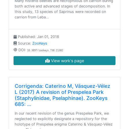
Many histerid beetles are necrophilous on carrion during
both active and advanced stages of decomposition. In
this study, 13 species of Saprinus were recorded on
carrion from Leba…
Published: Jan 01, 2018
Source:
ZooKeys
DOI:
10.3897/zookeys.738.21382
View work's page
Corrigenda: Caterino M, Vásquez-Vélez
L (2017) A revision of Prespelea Park
(Staphylinidae, Pselaphinae). ZooKeys
685: …
In our recent revision of the genus Prespelea Park, we
neglected to explicitly designate a repository for the
holotype of Prespelea enigma Caterino & Vásquez-Vélez