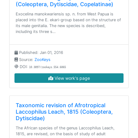
(Coleoptera, Dytiscidae, Copelatinae)
Exocelina manokwariensis sp. n. from West Papua is
placed into the E. ekari-group based on the structure of
its male genitalia. The new species is described,
including its three s…
Published: Jan 01, 2016
Source:
ZooKeys
DOI:
10.3897/zookeys.554.6065
View work's page
Taxonomic revision of Afrotropical
Laccophilus Leach, 1815 (Coleoptera,
Dytiscidae)
The African species of the genus Laccophilus Leach,
1815, are revised, on the basis of study of adult