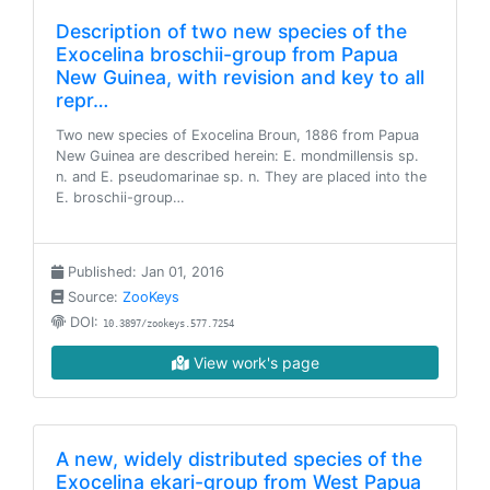
Description of two new species of the
Exocelina broschii-group from Papua
New Guinea, with revision and key to all
repr…
Two new species of Exocelina Broun, 1886 from Papua
New Guinea are described herein: E. mondmillensis sp.
n. and E. pseudomarinae sp. n. They are placed into the
E. broschii-group…
Published: Jan 01, 2016
Source:
ZooKeys
DOI:
10.3897/zookeys.577.7254
View work's page
A new, widely distributed species of the
Exocelina ekari-group from West Papua