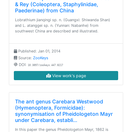
& Rey (Coleoptera, Staphylinidae,
Paederinae) from China
Lobrathium jianqingi sp. n. (Guangxi: Shiwanda Shan)
and L. atanggei sp. n. (Yunnan: Nabanhe) from
southwest China are described and illustrated.
Published: Jan 01, 2014
Source:
ZooKeys
DOI:
10.3897/zookeys.447.8217
View work's page
The ant genus Carebara Westwood
(Hymenoptera, Formicidae):
synonymisation of Pheidologeton Mayr
under Carebara, establi…
In this paper the genus Pheidologeton Mayr, 1862 is