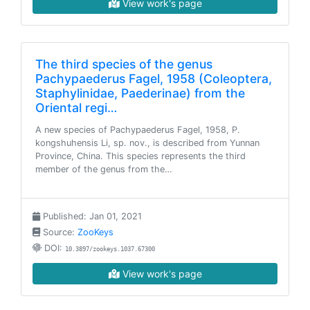
View work's page
The third species of the genus
Pachypaederus Fagel, 1958 (Coleoptera,
Staphylinidae, Paederinae) from the
Oriental regi…
A new species of Pachypaederus Fagel, 1958, P.
kongshuhensis Li, sp. nov., is described from Yunnan
Province, China. This species represents the third
member of the genus from the…
Published: Jan 01, 2021
Source:
ZooKeys
DOI:
10.3897/zookeys.1037.67300
View work's page