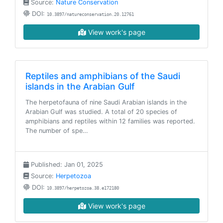
Source:
Nature Conservation
DOI:
10.3897/natureconservation.20.12761
View work's page
Reptiles and amphibians of the Saudi
islands in the Arabian Gulf
The herpetofauna of nine Saudi Arabian islands in the
Arabian Gulf was studied. A total of 20 species of
amphibians and reptiles within 12 families was reported.
The number of spe…
Published: Jan 01, 2025
Source:
Herpetozoa
DOI:
10.3897/herpetozoa.38.e172180
View work's page