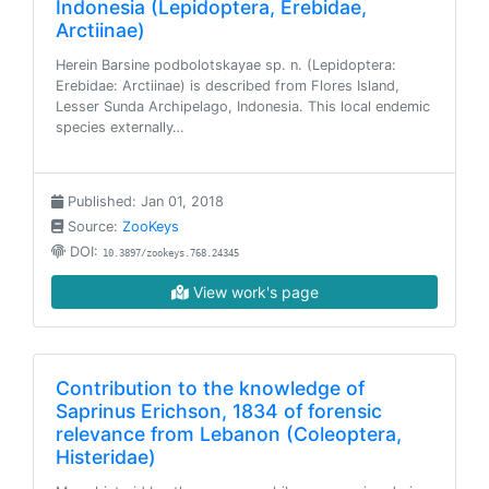
Indonesia (Lepidoptera, Erebidae,
Arctiinae)
Herein Barsine podbolotskayae sp. n. (Lepidoptera:
Erebidae: Arctiinae) is described from Flores Island,
Lesser Sunda Archipelago, Indonesia. This local endemic
species externally…
Published: Jan 01, 2018
Source:
ZooKeys
DOI:
10.3897/zookeys.768.24345
View work's page
Contribution to the knowledge of
Saprinus Erichson, 1834 of forensic
relevance from Lebanon (Coleoptera,
Histeridae)