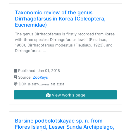
Taxonomic review of the genus
Dirrhagofarsus in Korea (Coleoptera,
Eucnemidae)
The genus Dirrhagofarsus is firstly recorded from Korea
with three species: Dirrhagofarsus lewisi (Fleutiaux,
1900), Dirrhagofarsus modestus (Fleutiaux, 1923), and
Dirrhagofarsus …
Published: Jan 01, 2018
Source:
ZooKeys
DOI:
10.3897/zookeys.781.22335
View work's page
Barsine podbolotskayae sp. n. from
Flores Island, Lesser Sunda Archipelago,