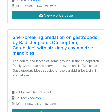
Source:
ZooKeys
DOI:
10.3897/zookeys.1080.76522
View work's page
Shell-breaking predation on gastropods
by Badister pictus (Coleoptera,
Carabidae) with strikingly asymmetric
mandibles
The adults and larvae of some groups in the coleopteran
family Carabidae are known to prey on snails (Mollusca:
Gastropoda). Most species of the carabid tribe Licinini
are believe…
Published: Jan 01, 2021
Source:
ZooKeys
DOI:
10.3897/zookeys.1044.62293