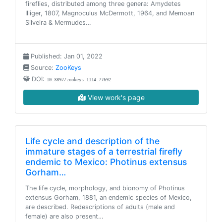
fireflies, distributed among three genera: Amydetes
Illiger, 1807, Magnoculus McDermott, 1964, and Memoan
Silveira & Mermudes…
Published: Jan 01, 2022
Source:
ZooKeys
DOI:
10.3897/zookeys.1114.77692
View work's page
Life cycle and description of the
immature stages of a terrestrial firefly
endemic to Mexico: Photinus extensus
Gorham…
The life cycle, morphology, and bionomy of Photinus
extensus Gorham, 1881, an endemic species of Mexico,
are described. Redescriptions of adults (male and
female) are also present…