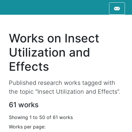
Works on Insect
Utilization and
Effects
Published research works tagged with
the topic “Insect Utilization and Effects”.
61 works
Showing 1 to 50 of 61 works
Works per page: