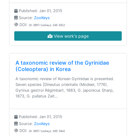
Published: Jan 01, 2015
Source:
ZooKeys
DOI:
10.3897/zookeys.540.6012
View work's page
A taxonomic review of the Gyrinidae
(Coleoptera) in Korea
A taxonomic review of Korean Gyrinidae is presented.
Seven species [Dineutus orientalis (Modeer, 1776),
Gyrinus gestroi Régimbart, 1883, G. japonicus Sharp,
1873, G. pullatus Zait…
Published: Jan 01, 2015
Source:
ZooKeys
DOI:
10.3897/zookeys.509.9442