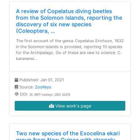
A review of Copelatus diving beetles
from the Solomon Islands, reporting the
discovery of six new species
(Coleoptera, …
The first account of the genus Copelatus Erichson, 1832
in the Solomon Islands is provided, reporting 10 species
for the Archipelago. Six of these are new to science: C.
baranensi…
Published: Jan 01, 2021
Source:
ZooKeys
DOI:
10.3897/zookeys.1023.61478
View work's page
Two new species of the Exocelina ekari
group from New Guinea with strongly