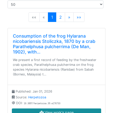
(current)
««
«
1
2
»
»»
Consumption of the frog Hylarana
nicobariensis Stoliczka, 1870 by a crab
Parathelphusa pulcherrima (De Man,
1902), with…
We present a first record of feeding by the freshwater
crab species, Parathelphusa pulcherrima on the frog
species Hylarana nicobariensis (Ranidae) from Sabah
(Borneo, Malaysia) t…
Published: Jan 01, 2026
Source:
Herpetozoa
DOI:
10.3897/herpetozoa.39.e176733
View work's page