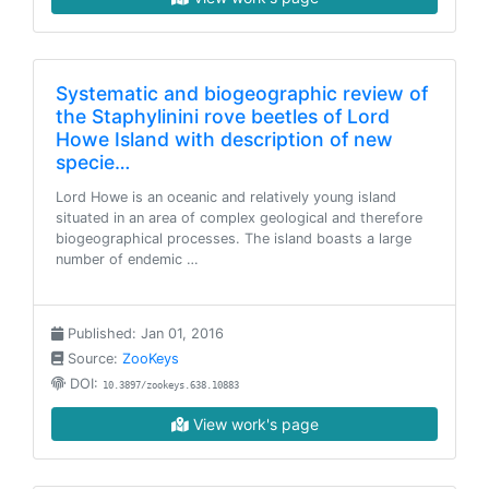
Systematic and biogeographic review of
the Staphylinini rove beetles of Lord
Howe Island with description of new
specie…
Lord Howe is an oceanic and relatively young island
situated in an area of complex geological and therefore
biogeographical processes. The island boasts a large
number of endemic …
Published: Jan 01, 2016
Source:
ZooKeys
DOI:
10.3897/zookeys.638.10883
View work's page