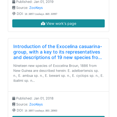
Published: Jan 01, 2019
Source:
ZooKeys
DOI:
10.3897/zookeys.869.33997
View work's page
Introduction of the Exocelina casuarina-
group, with a key to its representatives
and descriptions of 19 new species fro…
Nineteen new species of Exocelina Broun, 1886 from
New Guinea are described herein: E. adelbertensis sp.
n., E. ambua sp. n., E. bewani sp. n., E. cyclops sp. n., E.
ibalimi sp. n…
Published: Jan 01, 2018
Source:
ZooKeys
DOI:
10.3897/zookeys.803.28903