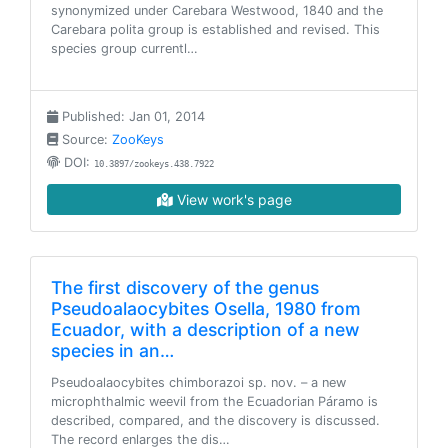
synonymized under Carebara Westwood, 1840 and the
Carebara polita group is established and revised. This
species group currentl…
Published: Jan 01, 2014
Source:
ZooKeys
DOI:
10.3897/zookeys.438.7922
View work's page
The first discovery of the genus
Pseudoalaocybites Osella, 1980 from
Ecuador, with a description of a new
species in an…
Pseudoalaocybites chimborazoi sp. nov. – a new
microphthalmic weevil from the Ecuadorian Páramo is
described, compared, and the discovery is discussed.
The record enlarges the dis…