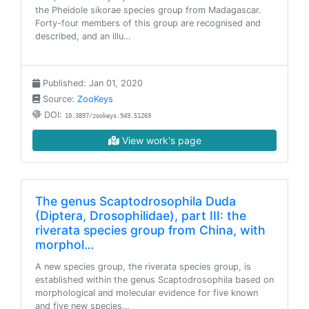
the Pheidole sikorae species group from Madagascar.
Forty-four members of this group are recognised and
described, and an illu…
Published: Jan 01, 2020
Source:
ZooKeys
DOI:
10.3897/zookeys.949.51269
View work's page
The genus Scaptodrosophila Duda
(Diptera, Drosophilidae), part III: the
riverata species group from China, with
morphol…
A new species group, the riverata species group, is
established within the genus Scaptodrosophila based on
morphological and molecular evidence for five known
and five new species…