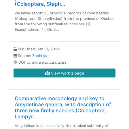
(Coleoptera, Staph…
We newly report 25 provincial records of rove beetles
(Coleoptera: Staphylinidae) from the province of Quebec
from the following subfamilies: Steninae (1),
Euaesthetinae (1), Omal…
Published: Jan 01, 2024
Source:
ZooKeys
DOI:
10.3897/zookeys.1196.118698
View work's page
Comparative morphology and key to
Amydetinae genera, with description of
three new firefly species (Coleoptera,
Lampyr…
Amydetinae is an exclusively Neotropical subfamily of