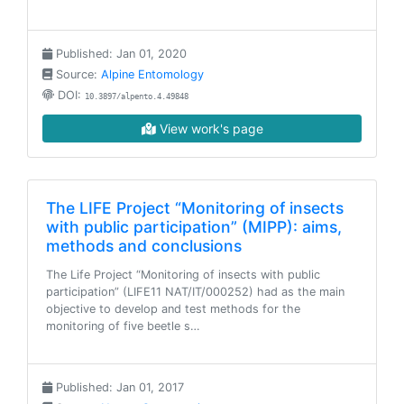
Published: Jan 01, 2020
Source:
Alpine Entomology
DOI:
10.3897/alpento.4.49848
View work's page
The LIFE Project “Monitoring of insects
with public participation” (MIPP): aims,
methods and conclusions
The Life Project “Monitoring of insects with public
participation” (LIFE11 NAT/IT/000252) had as the main
objective to develop and test methods for the
monitoring of five beetle s…
Published: Jan 01, 2017