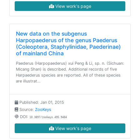
View work's page
New data on the subgenus
Harpopaederus of the genus Paederus
(Coleoptera, Staphylinidae, Paederinae)
of mainland China
Paederus (Harpopaederus) xui Peng & Li, sp. n. (Sichuan:
Micang Shan) is described. Additional records of five
Harpaederus species are reported. All of these species
are illustrat…
Published: Jan 01, 2015
Source:
ZooKeys
DOI:
10.3897/zookeys.495.9484
View work's page