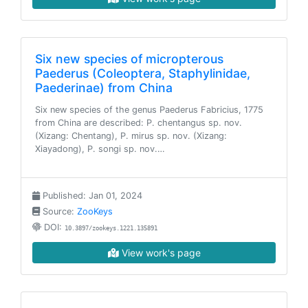
Six new species of micropterous
Paederus (Coleoptera, Staphylinidae,
Paederinae) from China
Six new species of the genus Paederus Fabricius, 1775
from China are described: P. chentangus sp. nov.
(Xizang: Chentang), P. mirus sp. nov. (Xizang:
Xiayadong), P. songi sp. nov.…
Published: Jan 01, 2024
Source:
ZooKeys
DOI:
10.3897/zookeys.1221.135891
View work's page