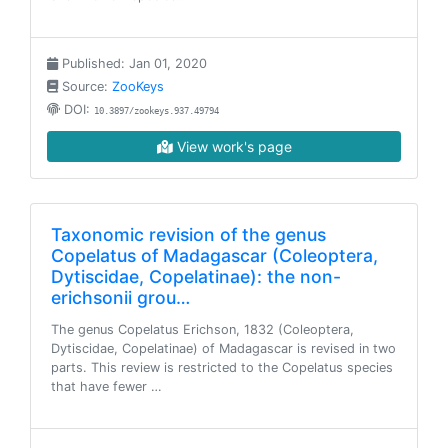
Published: Jan 01, 2020
Source:
ZooKeys
DOI:
10.3897/zookeys.937.49794
View work's page
Taxonomic revision of the genus
Copelatus of Madagascar (Coleoptera,
Dytiscidae, Copelatinae): the non-
erichsonii grou…
The genus Copelatus Erichson, 1832 (Coleoptera,
Dytiscidae, Copelatinae) of Madagascar is revised in two
parts. This review is restricted to the Copelatus species
that have fewer …