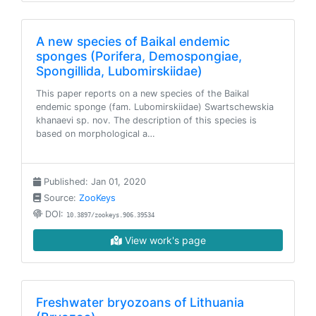
A new species of Baikal endemic
sponges (Porifera, Demospongiae,
Spongillida, Lubomirskiidae)
This paper reports on a new species of the Baikal
endemic sponge (fam. Lubomirskiidae) Swartschewskia
khanaevi sp. nov. The description of this species is
based on morphological a…
Published: Jan 01, 2020
Source:
ZooKeys
DOI:
10.3897/zookeys.906.39534
View work's page
Freshwater bryozoans of Lithuania