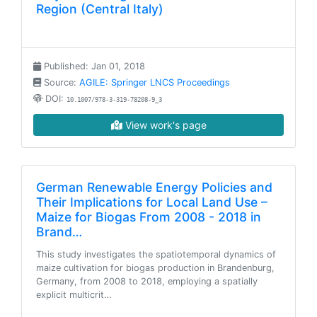
Region (Central Italy)
Published: Jan 01, 2018
Source:
AGILE: Springer LNCS Proceedings
DOI:
10.1007/978-3-319-78208-9_3
View work's page
German Renewable Energy Policies and
Their Implications for Local Land Use –
Maize for Biogas From 2008 - 2018 in
Brand…
This study investigates the spatiotemporal dynamics of
maize cultivation for biogas production in Brandenburg,
Germany, from 2008 to 2018, employing a spatially
explicit multicrit…