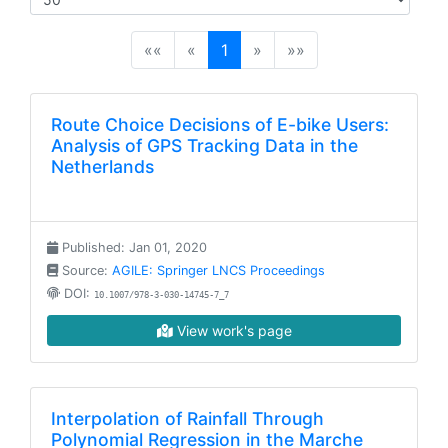
(current)
««
«
1
»
»»
Route Choice Decisions of E-bike Users:
Analysis of GPS Tracking Data in the
Netherlands
Published: Jan 01, 2020
Source:
AGILE: Springer LNCS Proceedings
DOI:
10.1007/978-3-030-14745-7_7
View work's page
Interpolation of Rainfall Through
Polynomial Regression in the Marche