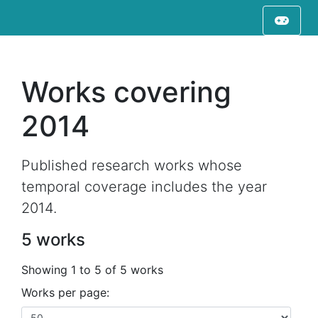
Works covering
2014
Published research works whose
temporal coverage includes the year
2014.
5 works
Showing 1 to 5 of 5 works
Works per page: