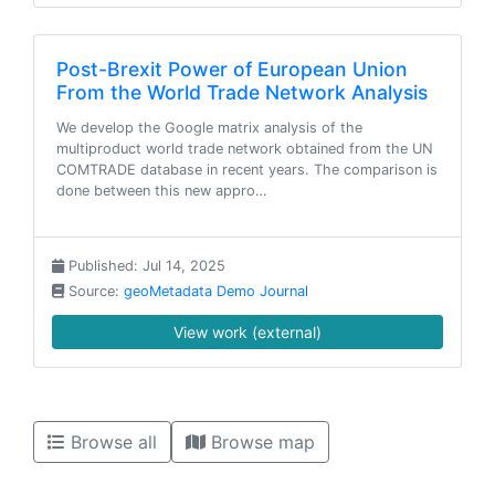
Post-Brexit Power of European Union
From the World Trade Network Analysis
We develop the Google matrix analysis of the
multiproduct world trade network obtained from the UN
COMTRADE database in recent years. The comparison is
done between this new appro…
Published: Jul 14, 2025
Source:
geoMetadata Demo Journal
View work (external)
Browse all
Browse map