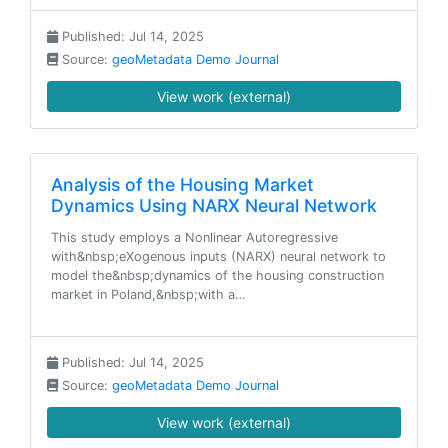
Published: Jul 14, 2025
Source:
geoMetadata Demo Journal
View work (external)
Analysis of the Housing Market
Dynamics Using NARX Neural Network
This study employs a Nonlinear Autoregressive
with&nbsp;eXogenous inputs (NARX) neural network to
model the&nbsp;dynamics of the housing construction
market in Poland,&nbsp;with a…
Published: Jul 14, 2025
Source:
geoMetadata Demo Journal
View work (external)