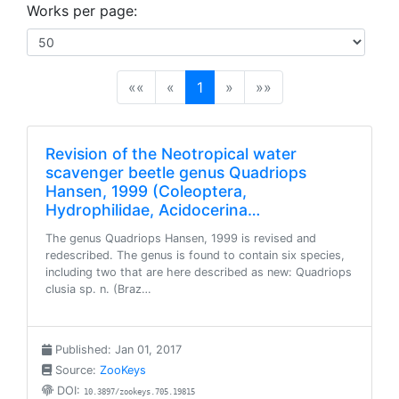
Works per page:
(current)
««
«
1
»
»»
Revision of the Neotropical water
scavenger beetle genus Quadriops
Hansen, 1999 (Coleoptera,
Hydrophilidae, Acidocerina…
The genus Quadriops Hansen, 1999 is revised and
redescribed. The genus is found to contain six species,
including two that are here described as new: Quadriops
clusia sp. n. (Braz…
Published: Jan 01, 2017
Source:
ZooKeys
DOI:
10.3897/zookeys.705.19815