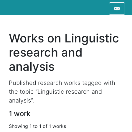
Works on Linguistic
research and
analysis
Published research works tagged with
the topic “Linguistic research and
analysis”.
1 work
Showing 1 to 1 of 1 works