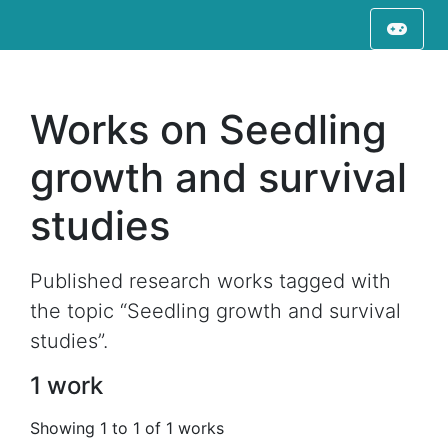
Works on Seedling
growth and survival
studies
Published research works tagged with
the topic “Seedling growth and survival
studies”.
1 work
Showing 1 to 1 of 1 works