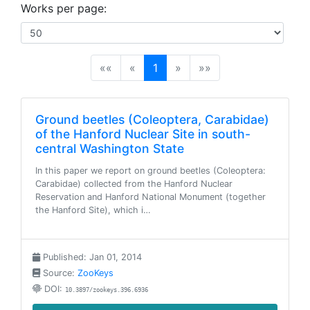
Works per page:
(current)
««
«
1
»
»»
Ground beetles (Coleoptera, Carabidae)
of the Hanford Nuclear Site in south-
central Washington State
In this paper we report on ground beetles (Coleoptera:
Carabidae) collected from the Hanford Nuclear
Reservation and Hanford National Monument (together
the Hanford Site), which i…
Published: Jan 01, 2014
Source:
ZooKeys
DOI:
10.3897/zookeys.396.6936