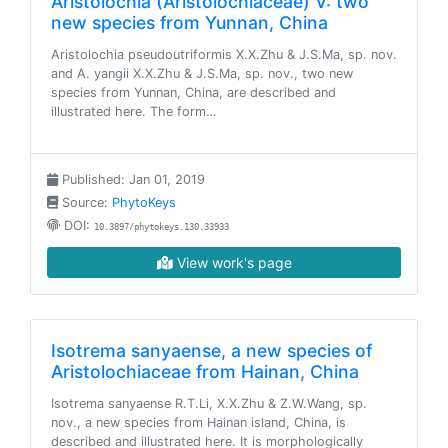
Aristolochia (Aristolochiaceae) V: two
new species from Yunnan, China
Aristolochia pseudoutriformis X.X.Zhu & J.S.Ma, sp. nov.
and A. yangii X.X.Zhu & J.S.Ma, sp. nov., two new
species from Yunnan, China, are described and
illustrated here. The form…
Published: Jan 01, 2019
Source:
PhytoKeys
DOI:
10.3897/phytokeys.130.33933
View work's page
Isotrema sanyaense, a new species of
Aristolochiaceae from Hainan, China
Isotrema sanyaense R.T.Li, X.X.Zhu & Z.W.Wang, sp.
nov., a new species from Hainan island, China, is
described and illustrated here. It is morphologically