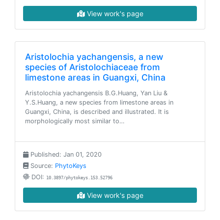
View work's page
Aristolochia yachangensis, a new
species of Aristolochiaceae from
limestone areas in Guangxi, China
Aristolochia yachangensis B.G.Huang, Yan Liu &
Y.S.Huang, a new species from limestone areas in
Guangxi, China, is described and illustrated. It is
morphologically most similar to…
Published: Jan 01, 2020
Source:
PhytoKeys
DOI:
10.3897/phytokeys.153.52796
View work's page