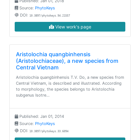
Published: Jan 01, 2018
Source:
PhytoKeys
DOI:
10.3897/phytokeys.94.21557
View work's page
Aristolochia quangbinhensis
(Aristolochiaceae), a new species from
Central Vietnam
Aristolochia quangbinhensis T.V. Do, a new species from
Central Vietnam, is described and illustrated. According
to morphology, the species belongs to Aristolochia
subgenus Isotre…
Published: Jan 01, 2014
Source:
PhytoKeys
DOI:
10.3897/phytokeys.33.6094