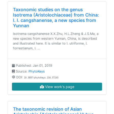
Taxonomic studies on the genus
Isotrema (Aristolochiaceae) from China:
I. I. cangshanense, a new species from
Yunnan
Isotrema cangshanense X.X.Zhu, H.L.Zheng & J.S.Ma, a
new species from western Yunnan, China, is described
and illustrated here. It is similar to I. utriforme, I.
forrestianum, I. …
Published: Jan 01, 2019
Source:
PhytoKeys
DOI:
10.3897/phytokeys.134.37243
View work's page
The taxonomic revision of Asian