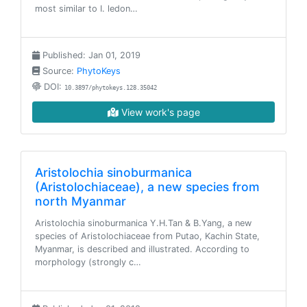
most similar to I. ledon…
Published: Jan 01, 2019
Source:
PhytoKeys
DOI:
10.3897/phytokeys.128.35042
View work's page
Aristolochia sinoburmanica
(Aristolochiaceae), a new species from
north Myanmar
Aristolochia sinoburmanica Y.H.Tan & B.Yang, a new
species of Aristolochiaceae from Putao, Kachin State,
Myanmar, is described and illustrated. According to
morphology (strongly c…