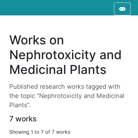
Works on
Nephrotoxicity and
Medicinal Plants
Published research works tagged with
the topic “Nephrotoxicity and Medicinal
Plants”.
7 works
Showing 1 to 7 of 7 works