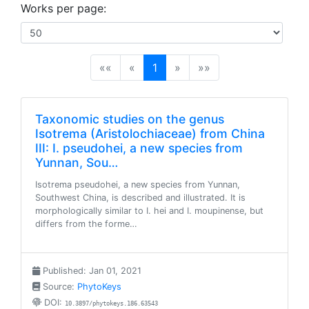
Works per page:
(current)
««
«
1
»
»»
Taxonomic studies on the genus
Isotrema (Aristolochiaceae) from China
III: I. pseudohei, a new species from
Yunnan, Sou…
Isotrema pseudohei, a new species from Yunnan,
Southwest China, is described and illustrated. It is
morphologically similar to I. hei and I. moupinense, but
differs from the forme…
Published: Jan 01, 2021
Source:
PhytoKeys
DOI:
10.3897/phytokeys.186.63543