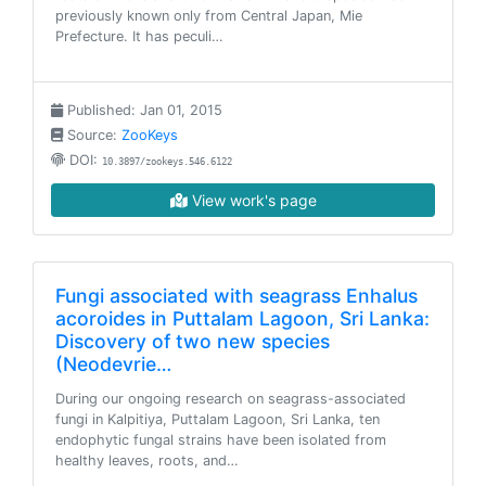
previously known only from Central Japan, Mie
Prefecture. It has peculi…
Published: Jan 01, 2015
Source:
ZooKeys
DOI:
10.3897/zookeys.546.6122
View work's page
Fungi associated with seagrass Enhalus
acoroides in Puttalam Lagoon, Sri Lanka:
Discovery of two new species
(Neodevrie…
During our ongoing research on seagrass-associated
fungi in Kalpitiya, Puttalam Lagoon, Sri Lanka, ten
endophytic fungal strains have been isolated from
healthy leaves, roots, and…