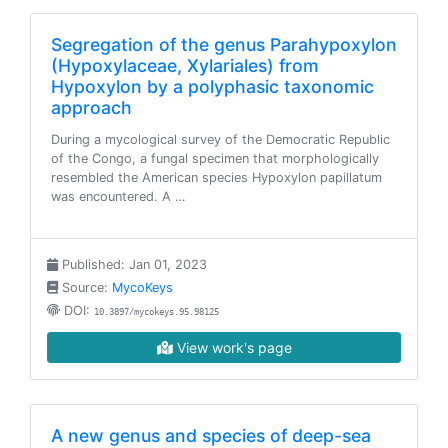
Segregation of the genus Parahypoxylon
(Hypoxylaceae, Xylariales) from
Hypoxylon by a polyphasic taxonomic
approach
During a mycological survey of the Democratic Republic
of the Congo, a fungal specimen that morphologically
resembled the American species Hypoxylon papillatum
was encountered. A …
Published: Jan 01, 2023
Source:
MycoKeys
DOI:
10.3897/mycokeys.95.98125
View work's page
A new genus and species of deep-sea