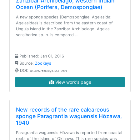
Zanzibar Archipelago, western Indian
Ocean (Porifera, Demospongiae)
A new sponge species (Demospongiae: Agelasida:
Agelasidae) is described from the eastern coast of
Unguja Island in the Zanzibar Archipelago. Agelas
sansibarica sp. n. is compared …
Published: Jan 01, 2016
Source:
ZooKeys
DOI:
10.3897/zookeys.553.5999
View work's page
New records of the rare calcareous
sponge Paragrantia waguensis Hôzawa,
1940
Paragrantia waguensis Hôzawa is reported from coastal
reefs of the island of Okinawa. This rare species was