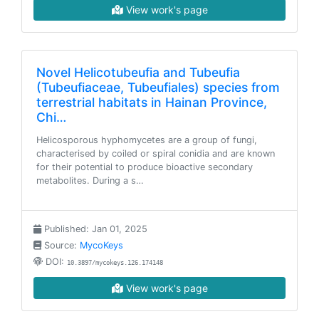
View work's page
Novel Helicotubeufia and Tubeufia
(Tubeufiaceae, Tubeufiales) species from
terrestrial habitats in Hainan Province,
Chi…
Helicosporous hyphomycetes are a group of fungi,
characterised by coiled or spiral conidia and are known
for their potential to produce bioactive secondary
metabolites. During a s…
Published: Jan 01, 2025
Source:
MycoKeys
DOI:
10.3897/mycokeys.126.174148
View work's page