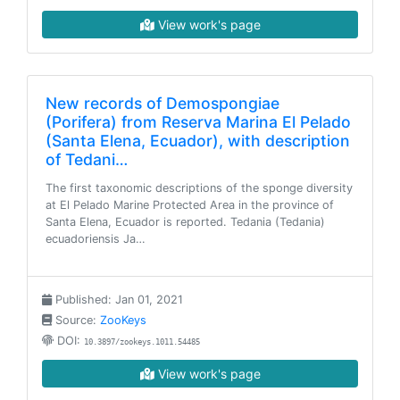
View work's page
New records of Demospongiae
(Porifera) from Reserva Marina El Pelado
(Santa Elena, Ecuador), with description
of Tedani…
The first taxonomic descriptions of the sponge diversity
at El Pelado Marine Protected Area in the province of
Santa Elena, Ecuador is reported. Tedania (Tedania)
ecuadoriensis Ja…
Published: Jan 01, 2021
Source:
ZooKeys
DOI:
10.3897/zookeys.1011.54485
View work's page