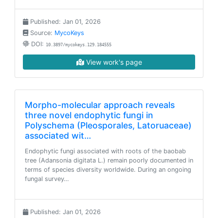
Published: Jan 01, 2026
Source:
MycoKeys
DOI:
10.3897/mycokeys.129.184555
View work's page
Morpho-molecular approach reveals
three novel endophytic fungi in
Polyschema (Pleosporales, Latoruaceae)
associated wit…
Endophytic fungi associated with roots of the baobab
tree (Adansonia digitata L.) remain poorly documented in
terms of species diversity worldwide. During an ongoing
fungal survey…
Published: Jan 01, 2026