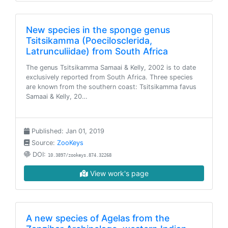
New species in the sponge genus
Tsitsikamma (Poecilosclerida,
Latrunculiidae) from South Africa
The genus Tsitsikamma Samaai & Kelly, 2002 is to date
exclusively reported from South Africa. Three species
are known from the southern coast: Tsitsikamma favus
Samaai & Kelly, 20…
Published: Jan 01, 2019
Source:
ZooKeys
DOI:
10.3897/zookeys.874.32268
View work's page
A new species of Agelas from the