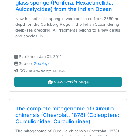
glass sponge (Porifera, Hexactinellida,
Aulocalycidae) from the Indian Ocean
New hexactinellid sponges were collected from 2589 m
depth on the Carlsberg Ridge in the Indian Ocean during
deep-sea dredging. All fragments belong to a new genus
and species, In…
Published: Jan 01, 2011
Source:
ZooKeys
DOI:
10.3897/zookeys.136.1626
View work's page
The complete mitogenome of Curculio
chinensis (Chevrolat, 1878) (Coleoptera:
Curculionidae: Curculioninae)
The mitogenome of Curculio chinensis (Chevrolat, 1878)