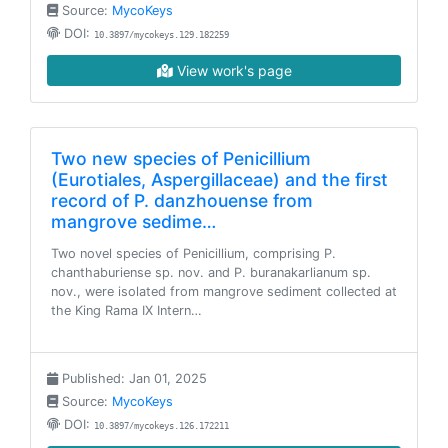
Source:
MycoKeys
DOI:
10.3897/mycokeys.129.182259
View work's page
Two new species of Penicillium
(Eurotiales, Aspergillaceae) and the first
record of P. danzhouense from
mangrove sedime…
Two novel species of Penicillium, comprising P.
chanthaburiense sp. nov. and P. buranakarlianum sp.
nov., were isolated from mangrove sediment collected at
the King Rama IX Intern…
Published: Jan 01, 2025
Source:
MycoKeys
DOI:
10.3897/mycokeys.126.172211