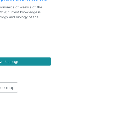
 bionomics of weevils of the
919; current knowledge is
ology and biology of the
ork's page
se map