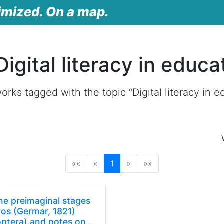
imized. On a map.
igital literacy in educa
rks tagged with the topic “Digital literacy in e
(current)
««
«
1
»
»»
he preimaginal stages
os (Germar, 1821)
optera) and notes on…