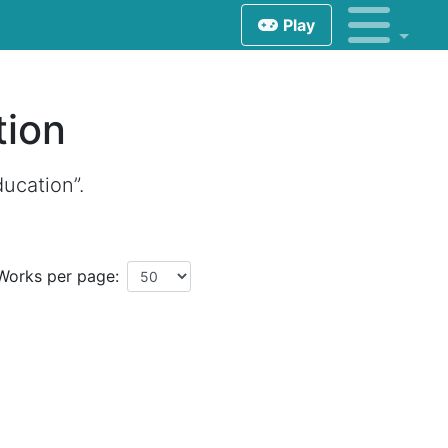
Play
tion
ducation”.
Works per page: