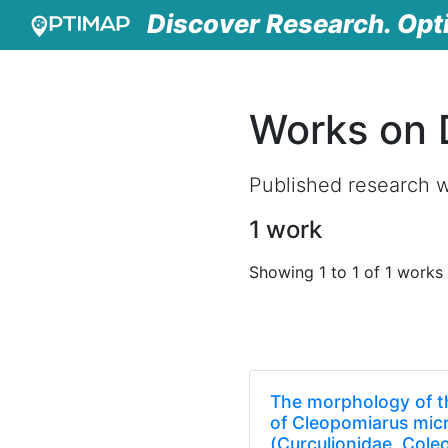
Discover Research. Opt
Works on D
Published research wo
1 work
Showing 1 to 1 of 1 works
The morphology of t
of Cleopomiarus micr
(Curculionidae, Cole