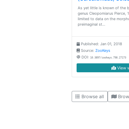
As yet little is known of the
genus Cleopomiarus Pierce, 1
limited to data on the morph
preimaginal st…
Published: Jan 01, 2018
Source:
ZooKeys
DOI:
10.3897/zookeys.798.27173
View w
Browse all
Brow