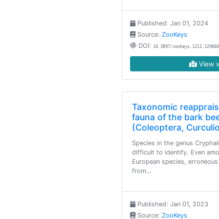
Published: Jan 01, 2024
Source:
ZooKeys
DOI:
10.3897/zookeys.1211.129660
View w
Taxonomic reapprais
fauna of the bark be
(Coleoptera, Curculi
Species in the genus Cryphal
difficult to identify. Even am
European species, erroneous i
from…
Published: Jan 01, 2023
Source:
ZooKeys