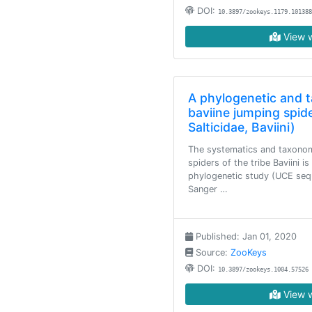
DOI:
10.3897/zookeys.1179.101388
View w
A phylogenetic and 
baviine jumping spid
Salticidae, Baviini)
The systematics and taxonom
spiders of the tribe Baviini i
phylogenetic study (UCE sequ
Sanger …
Published: Jan 01, 2020
Source:
ZooKeys
DOI:
10.3897/zookeys.1004.57526
View w