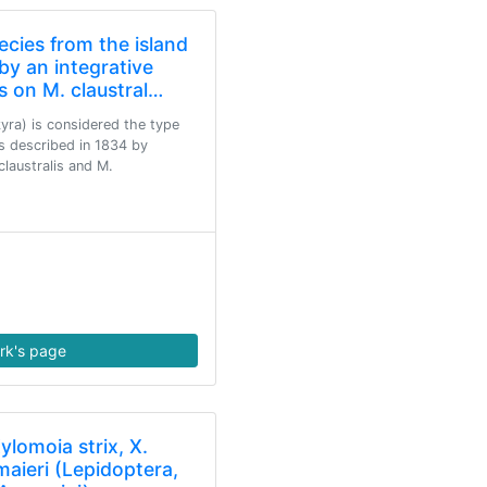
cies from the island
by an integrative
s on M. claustral…
yra) is considered the type
s described in 1834 by
laustralis and M.
rk's page
ylomoia strix, X.
maieri (Lepidoptera,