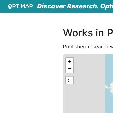
Discover Research. Opt
Works in 
Published research w
+
−