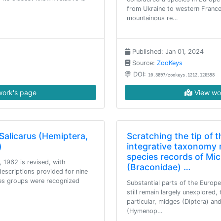
from Ukraine to western France
mountainous re…
Published: Jan 01, 2024
Source:
ZooKeys
DOI:
10.3897/zookeys.1212.126598
ork's page
View wo
Salicarus (Hemiptera,
Scratching the tip of t
)
integrative taxonomy 
species records of Mi
 1962 is revised, with
(Braconidae) …
descriptions provided for nine
ies groups were recognized
Substantial parts of the Europ
still remain largely unexplored, 
particular, midges (Diptera) an
(Hymenop…