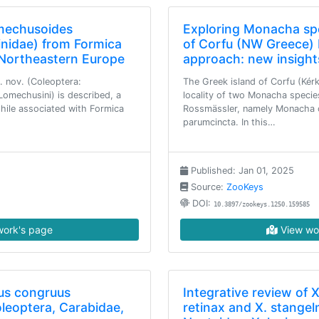
mechusoides
Exploring Monacha spe
inidae) from Formica
of Corfu (NW Greece) 
n Northeastern Europe
approach: new insight
 nov. (Coleoptera:
The Greek island of Corfu (Kérk
Lomechusini) is described, a
locality of two Monacha specie
hile associated with Formica
Rossmässler, namely Monacha c
parumcincta. In this…
Published: Jan 01, 2025
Source:
ZooKeys
DOI:
10.3897/zookeys.1250.159585
ork's page
View wo
us congruus
Integrative review of X
leoptera, Carabidae,
retinax and X. stangel