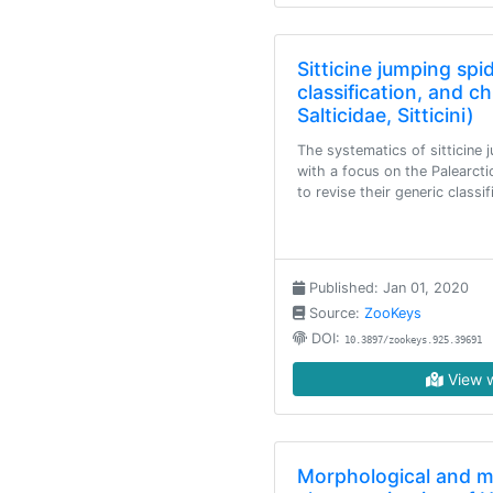
Sitticine jumping spi
classification, and 
Salticidae, Sitticini)
The systematics of sitticine 
with a focus on the Palearcti
to revise their generic classi
Published: Jan 01, 2020
Source:
ZooKeys
DOI:
10.3897/zookeys.925.39691
View w
Morphological and m