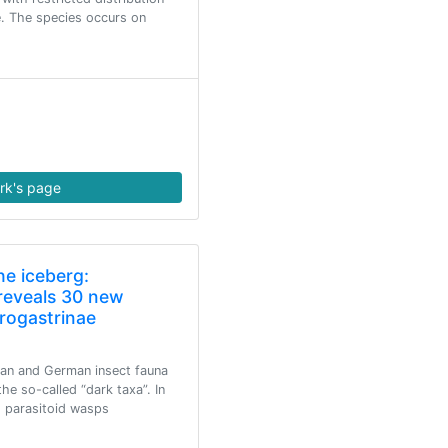
. The species occurs on
rk's page
he iceberg:
reveals 30 new
crogastrinae
ean and German insect fauna
the so-called “dark taxa”. In
d parasitoid wasps