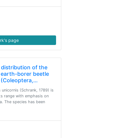
rk's page
 distribution of the
earth-borer beetle
 (Coleoptera,…
 unicornis (Schrank, 1789) is
its range with emphasis on
a. The species has been