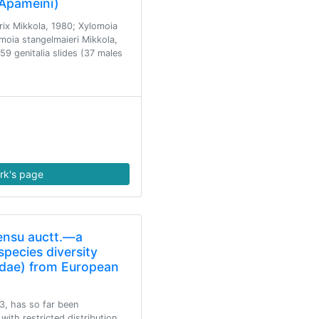
 Apameini)
rix Mikkola, 1980; Xylomoia
moia stangelmaieri Mikkola,
9 genitalia slides (37 males
rk's page
sensu auctt.—a
pecies diversity
tidae) from European
03, has so far been
with restricted distribution