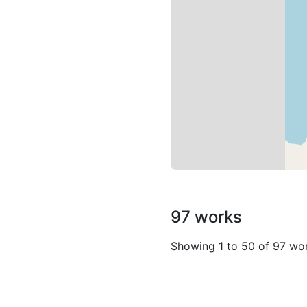
97 works
Showing 1 to 50 of 97 wo