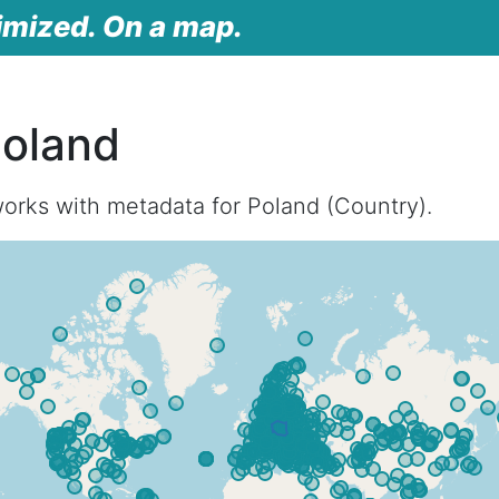
imized. On a map.
Poland
orks with metadata for Poland (Country).