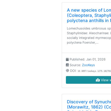
A new species of Lo
(Coleoptera, Staphyl
polyctena anthills i
Lomechusoides umbrosus sp.
Staphylinidae: Aleocharinae: 
socially integrated myrmecop
polyctena Foerster,…
Published: Jan 01, 2026
Source:
ZooKeys
DOI:
10.3897/zookeys.1275.182781
View w
Discovery of Synuch
(Morawitz, 1862) (Co