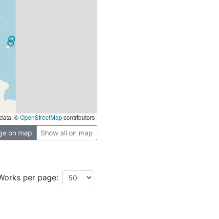
data: ©
OpenStreetMap
contributors
ge on map
Show all on map
Works per page: