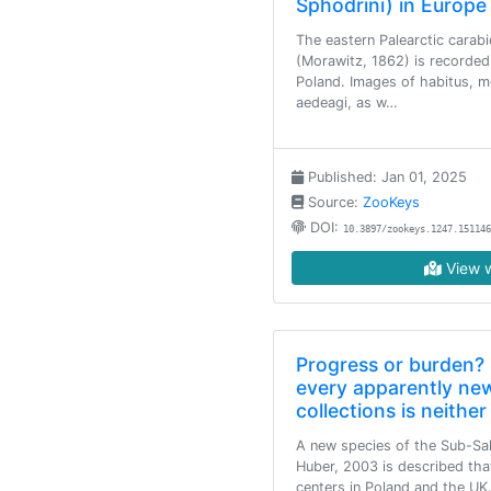
Sphodrini) in Europe
The eastern Palearctic carab
(Morawitz, 1862) is recorded
Poland. Images of habitus, m
aedeagi, as w…
Published: Jan 01, 2025
Source:
ZooKeys
DOI:
10.3897/zookeys.1247.151146
View w
Progress or burden? 
every apparently new
collections is neith
A new species of the Sub-S
Huber, 2003 is described tha
centers in Poland and the UK.