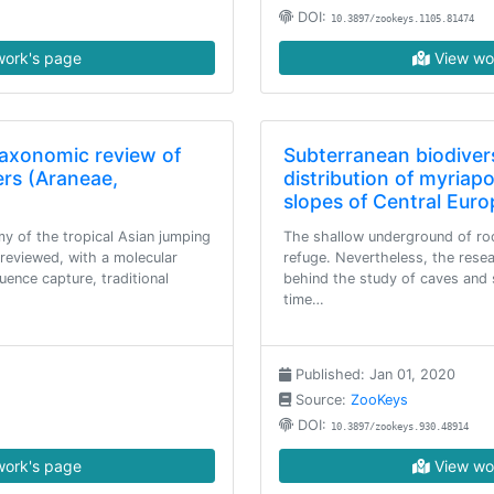
DOI:
10.3897/zookeys.1105.81474
ork's page
View wo
taxonomic review of
Subterranean biodiver
ers (Araneae,
distribution of myriap
slopes of Central Euro
y of the tropical Asian jumping
The shallow underground of roc
s reviewed, with a molecular
refuge. Nevertheless, the resea
ence capture, traditional
behind the study of caves and s
time…
Published: Jan 01, 2020
Source:
ZooKeys
DOI:
10.3897/zookeys.930.48914
ork's page
View wo