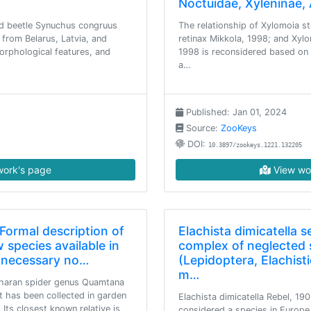
Noctuidae, Xyleninae,
id beetle Synuchus congruus
The relationship of Xylomoia st
 from Belarus, Latvia, and
retinax Mikkola, 1998; and Xylo
orphological features, and
1998 is reconsidered based on 5
a…
Published: Jan 01, 2024
Source:
ZooKeys
DOI:
10.3897/zookeys.1221.132205
ork's page
View wo
Formal description of
Elachista dimicatella 
 species available in
complex of neglected s
er necessary no…
(Lepidoptera, Elachis
m…
aharan spider genus Quamtana
t has been collected in garden
Elachista dimicatella Rebel, 19
 Its closest known relative is
considered a species in Europe 