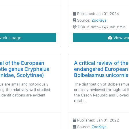
Published: Jan 01, 2024
Source:
ZooKeys
DOI:
10.3897/zookeys.1188.112516
ork's page
View wo
al of the European
A critical review of the
etle genus Cryphalus
endangered European 
onidae, Scolytinae)
Bolbelasmus unicornis
us are small and notoriously
The distribution of Bolbelasmus
ong the relatively well studied
critically reviewed throughout 
dentifications are evident
the Czech Republic and Slovaki
reliab…
Published: Jan 01, 2022
Source:
ZooKeys