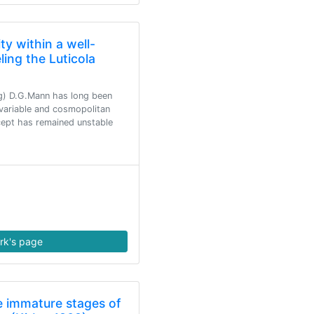
ty within a well-
ing the Luticola
ng) D.G.Mann has long been
variable and cosmopolitan
cept has remained unstable
rk's page
 immature stages of