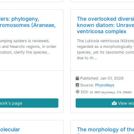
ders: phylogeny,
The overlooked diversi
chromosomes (Araneae,
known diatom: Unravel
ventricosa complex
jumping spiders is reviewed,
The Luticola ventricosa (Kützi
c and Nearctic regions, in order
regarded as a morphologically 
fication, clarify the species…
species, yet its taxonomic con
due to th…
Published: Jan 01, 2026
Source:
PhytoKeys
DOI:
10.3897/phytokeys.274.190463
ork's page
View wo
olecular
The morphology of the