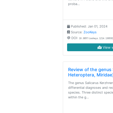
proba…
Published: Jan 01, 2024
Source:
ZooKeys
DOI:
10.3897/zookeys.1214.130592
View w
Review of the genus 
Heteroptera, Miridae
The genus Salicarus Kerzhner,
differential diagnoses and re
species. Three distinct spec
within the g…