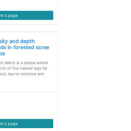
rk's page
sity and depth
ods in forested scree
pe
k debris is a unique animal
rch of this habitat lags far
oil, due to technical and
rk's page