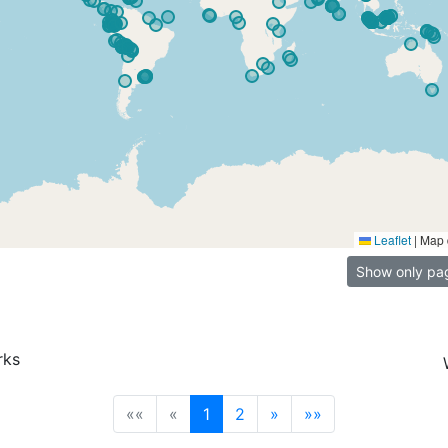
Leaflet
|
Map 
Show only pa
rks
(current)
««
«
1
2
»
»»