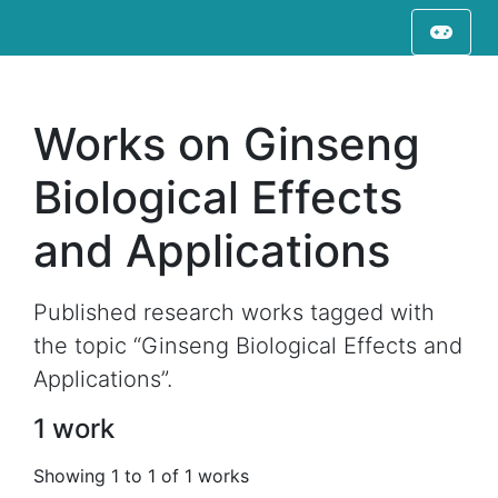
Works on Ginseng
Biological Effects
and Applications
Published research works tagged with
the topic “Ginseng Biological Effects and
Applications”.
1 work
Showing 1 to 1 of 1 works