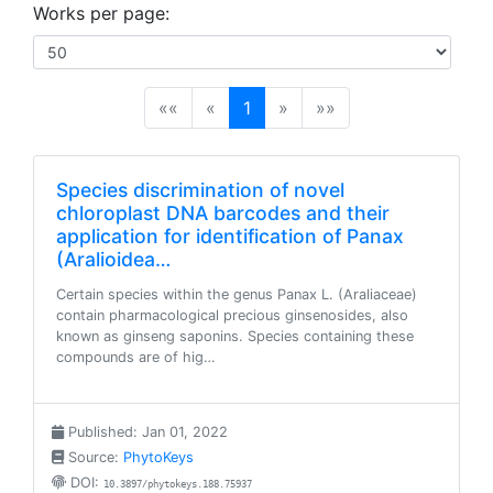
Works per page:
(current)
««
«
1
»
»»
Species discrimination of novel
chloroplast DNA barcodes and their
application for identification of Panax
(Aralioidea…
Certain species within the genus Panax L. (Araliaceae)
contain pharmacological precious ginsenosides, also
known as ginseng saponins. Species containing these
compounds are of hig…
Published: Jan 01, 2022
Source:
PhytoKeys
DOI:
10.3897/phytokeys.188.75937