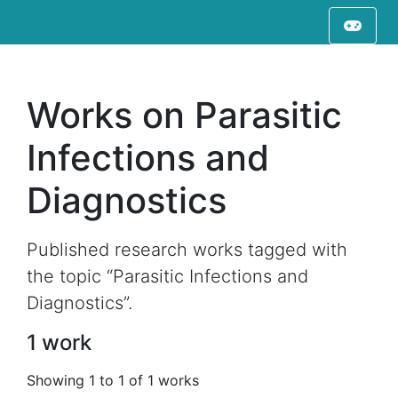
Works on Parasitic
Infections and
Diagnostics
Published research works tagged with
the topic “Parasitic Infections and
Diagnostics”.
1 work
Showing 1 to 1 of 1 works