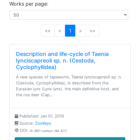
Works per page:
(current)
««
«
1
»
»»
Description and life-cycle of Taenia
lynciscapreoli sp. n. (Cestoda,
Cyclophyllidea)
A new species of tapeworm, Taenia lynciscapreoli sp. n.
(Cestoda, Cyclophyllidea), is described from the
Eurasian lynx (Lynx lynx), the main definitive host, and
the roe deer (Cap…
Published: Jan 01, 2016
Source:
ZooKeys
DOI:
10.3897/zookeys.584.8171