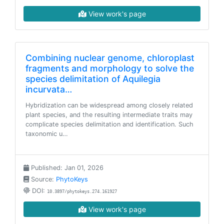
View work's page
Combining nuclear genome, chloroplast
fragments and morphology to solve the
species delimitation of Aquilegia
incurvata…
Hybridization can be widespread among closely related
plant species, and the resulting intermediate traits may
complicate species delimitation and identification. Such
taxonomic u…
Published: Jan 01, 2026
Source:
PhytoKeys
DOI:
10.3897/phytokeys.274.161927
View work's page