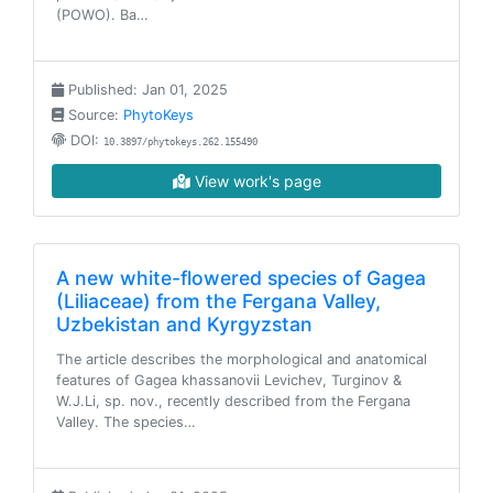
(POWO). Ba…
Published: Jan 01, 2025
Source:
PhytoKeys
DOI:
10.3897/phytokeys.262.155490
View work's page
A new white-flowered species of Gagea
(Liliaceae) from the Fergana Valley,
Uzbekistan and Kyrgyzstan
The article describes the morphological and anatomical
features of Gagea khassanovii Levichev, Turginov &
W.J.Li, sp. nov., recently described from the Fergana
Valley. The species…