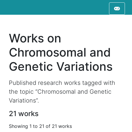
Works on
Chromosomal and
Genetic Variations
Published research works tagged with
the topic “Chromosomal and Genetic
Variations”.
21 works
Showing 1 to 21 of 21 works