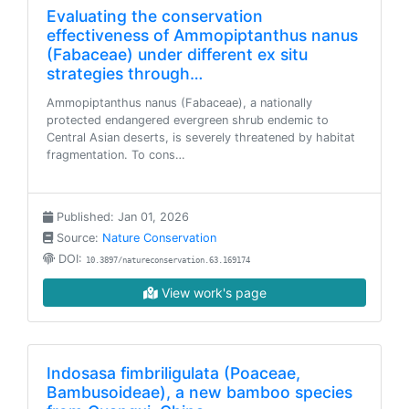
Evaluating the conservation
effectiveness of Ammopiptanthus nanus
(Fabaceae) under different ex situ
strategies through…
Ammopiptanthus nanus (Fabaceae), a nationally
protected endangered evergreen shrub endemic to
Central Asian deserts, is severely threatened by habitat
fragmentation. To cons…
Published: Jan 01, 2026
Source:
Nature Conservation
DOI:
10.3897/natureconservation.63.169174
View work's page
Indosasa fimbriligulata (Poaceae,
Bambusoideae), a new bamboo species