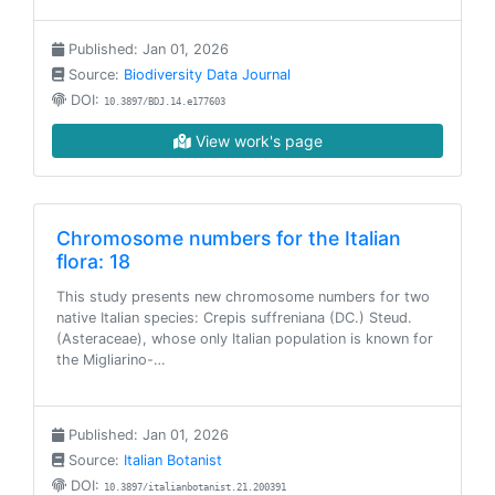
Published: Jan 01, 2026
Source:
Biodiversity Data Journal
DOI:
10.3897/BDJ.14.e177603
View work's page
Chromosome numbers for the Italian
flora: 18
This study presents new chromosome numbers for two
native Italian species: Crepis suffreniana (DC.) Steud.
(Asteraceae), whose only Italian population is known for
the Migliarino-…
Published: Jan 01, 2026
Source:
Italian Botanist
DOI:
10.3897/italianbotanist.21.200391