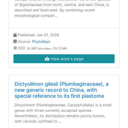
of Bignoniaceae from north, central, and east China, is
described and illustrated. By combining recent
morphological compari…
Published: Jan 01, 2026
Source:
PhytoKeys
DOI:
10.3897/phytokeys.270.171460
View work's page
Dictyolimon gilesii (Plumbaginaceae), a
new generic record to China, with
special reference to its first plastome
Dictyolimon (Plumbaginaceae, Caryophyllales) is a small
genus with three currently accepted species.
Nevertheless, its distribution remains poorly known,
with records confined to …