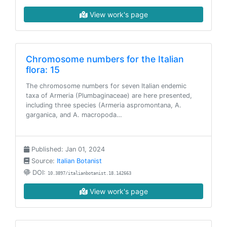
View work's page
Chromosome numbers for the Italian
flora: 15
The chromosome numbers for seven Italian endemic
taxa of Armeria (Plumbaginaceae) are here presented,
including three species (Armeria aspromontana, A.
garganica, and A. macropoda…
Published: Jan 01, 2024
Source:
Italian Botanist
DOI:
10.3897/italianbotanist.18.142663
View work's page