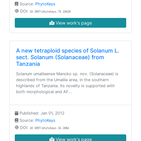
Source:
PhytoKeys
DOI:
10.3897/phytokeys.76.10428
View work's page
A new tetraploid species of Solanum L.
sect. Solanum (Solanaceae) from
Tanzania
Solanum umalilaense Manoko sp. nov. (Solanaceae) is
described from the Umalila area, in the southern
highlands of Tanzania. Its novelty is supported with
both morphological and AF…
Published: Jan 01, 2012
Source:
PhytoKeys
DOI:
10.3897/phytokeys.16.2884
View work's page