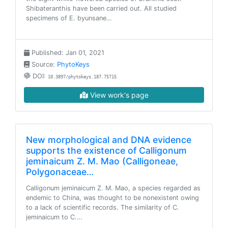
Shibateranthis have been carried out. All studied
specimens of E. byunsane…
Published: Jan 01, 2021
Source:
PhytoKeys
DOI:
10.3897/phytokeys.187.75715
View work's page
New morphological and DNA evidence
supports the existence of Calligonum
jeminaicum Z. M. Mao (Calligoneae,
Polygonaceae…
Calligonum jeminaicum Z. M. Mao, a species regarded as
endemic to China, was thought to be nonexistent owing
to a lack of scientific records. The similarity of C.
jeminaicum to C.…