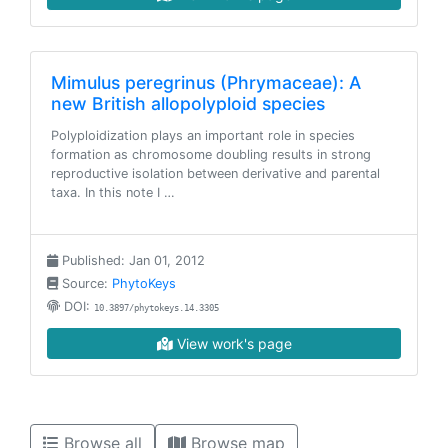
Mimulus peregrinus (Phrymaceae): A
new British allopolyploid species
Polyploidization plays an important role in species
formation as chromosome doubling results in strong
reproductive isolation between derivative and parental
taxa. In this note I …
Published: Jan 01, 2012
Source:
PhytoKeys
DOI:
10.3897/phytokeys.14.3305
View work's page
Browse all
Browse map