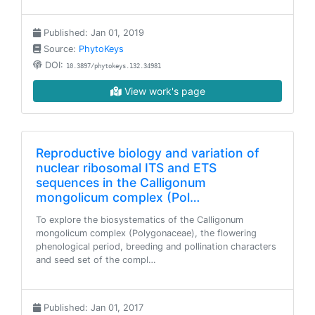
Published: Jan 01, 2019
Source:
PhytoKeys
DOI:
10.3897/phytokeys.132.34981
View work's page
Reproductive biology and variation of
nuclear ribosomal ITS and ETS
sequences in the Calligonum
mongolicum complex (Pol…
To explore the biosystematics of the Calligonum
mongolicum complex (Polygonaceae), the flowering
phenological period, breeding and pollination characters
and seed set of the compl…
Published: Jan 01, 2017