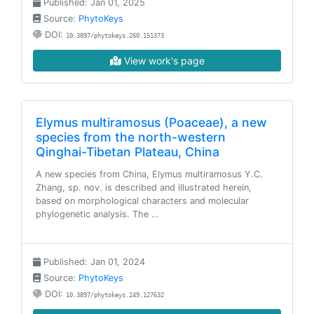
Published: Jan 01, 2025
Source:
PhytoKeys
DOI:
10.3897/phytokeys.260.151373
View work's page
Elymus multiramosus (Poaceae), a new
species from the north-western
Qinghai-Tibetan Plateau, China
A new species from China, Elymus multiramosus Y.C.
Zhang, sp. nov. is described and illustrated herein,
based on morphological characters and molecular
phylogenetic analysis. The …
Published: Jan 01, 2024
Source:
PhytoKeys
DOI:
10.3897/phytokeys.249.127632