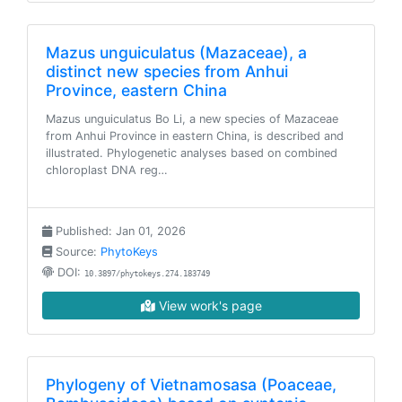
Mazus unguiculatus (Mazaceae), a
distinct new species from Anhui
Province, eastern China
Mazus unguiculatus Bo Li, a new species of Mazaceae
from Anhui Province in eastern China, is described and
illustrated. Phylogenetic analyses based on combined
chloroplast DNA reg…
Published: Jan 01, 2026
Source:
PhytoKeys
DOI:
10.3897/phytokeys.274.183749
View work's page
Phylogeny of Vietnamosasa (Poaceae,