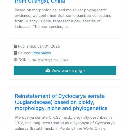
from Guangxi, China
Based on morphological and molecular phylogenetic
evidence, we confirmed that some bamboo collections
from Guangxi, China, represent a new species of
Indosasa. The new species, na…
Published: Jan 01, 2025
Source:
PhytoKeys
DOI:
10.3897/phytokeys.265.167921
View work's page
Reinstatement of Cyclocarya serrata
(Juglandaceae) based on ploidy,
morphology, niche and phylogenetics
Pterocarya serrata C.K.Schneid., originally described in
1912, has long been treated as a synonym of Cyclocarya
paliurus (Batal.) Iljinsk. in Plants of the World Online