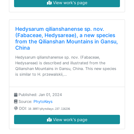
View work's page
Hedysarum qilianshanense sp. nov.
(Fabaceae, Hedysareae), a new species
from the Qilianshan Mountains in Gansu,
China
Hedysarum qilianshanense sp. nov. (Fabaceae,
Hedysareae) is described and illustrated from the
Qilianshan Mountains in Gansu, China. This new species
is similar to H. przewalskii,…
Published: Jan 01, 2024
Source:
PhytoKeys
DOI:
10.3897/phytokeys.237.116236
View work's page