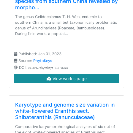
species from southern China revealed by
morpho…
The genus Gelidocalamus T. H. Wen, endemic to
southern China, is a small but taxonomically problematic
genus of Arundinarieae (Poaceae, Bambusoideae).
During field work, a populat…
Published: Jan 01, 2023
Source:
PhytoKeys
DOI:
10.3897/phytokeys.218.96849
View work's page
Karyotype and genome size variation in
white-flowered Eranthis sect.
Shibateranthis (Ranunculaceae)
Comparative karyomorphological analyses of six out of
the eight white-flowered species of Eranthis sect.