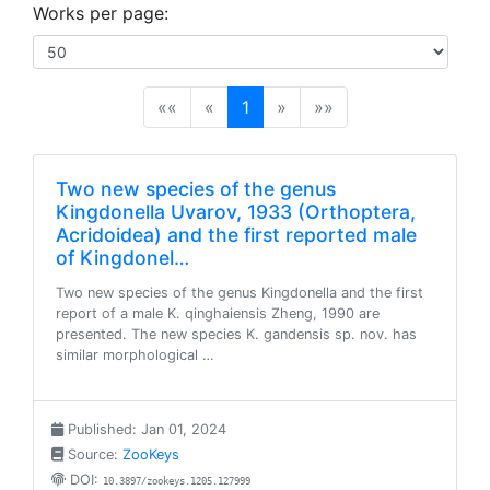
Works per page:
(current)
««
«
1
»
»»
Two new species of the genus
Kingdonella Uvarov, 1933 (Orthoptera,
Acridoidea) and the first reported male
of Kingdonel…
Two new species of the genus Kingdonella and the first
report of a male K. qinghaiensis Zheng, 1990 are
presented. The new species K. gandensis sp. nov. has
similar morphological …
Published: Jan 01, 2024
Source:
ZooKeys
DOI:
10.3897/zookeys.1205.127999