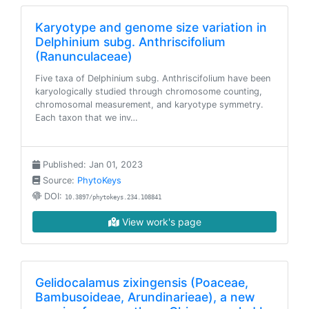
Karyotype and genome size variation in
Delphinium subg. Anthriscifolium
(Ranunculaceae)
Five taxa of Delphinium subg. Anthriscifolium have been
karyologically studied through chromosome counting,
chromosomal measurement, and karyotype symmetry.
Each taxon that we inv…
Published: Jan 01, 2023
Source:
PhytoKeys
DOI:
10.3897/phytokeys.234.108841
View work's page
Gelidocalamus zixingensis (Poaceae,
Bambusoideae, Arundinarieae), a new