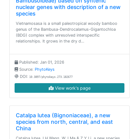
Bambusoideae) based on syntenic
nuclear genes with description of a new
species
Vietnamosasa is a small paleotropical woody bamboo
genus of the Bambusa-Dendrocalamus-Gigantochloa
(BDG) complex with unresolved interspecific
relationships. It grows in the dry d…
Published: Jan 01, 2026
Source:
PhytoKeys
DOI:
10.3897/phytokeys.273.182677
View work's page
Catalpa lutea (Bignoniaceae), a new
species from north, central, and east
China
Catalpa lutea J.H.Wang, W.J.Ma & Z.Y.Li, a new species