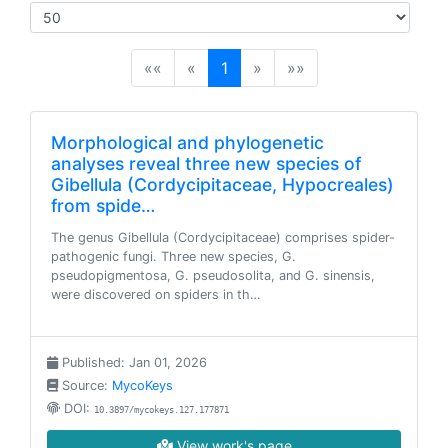
(current)
««
«
1
»
»»
Morphological and phylogenetic
analyses reveal three new species of
Gibellula (Cordycipitaceae, Hypocreales)
from spide…
The genus Gibellula (Cordycipitaceae) comprises spider-
pathogenic fungi. Three new species, G.
pseudopigmentosa, G. pseudosolita, and G. sinensis,
were discovered on spiders in th…
Published: Jan 01, 2026
Source:
MycoKeys
DOI:
10.3897/mycokeys.127.177871
View work's page