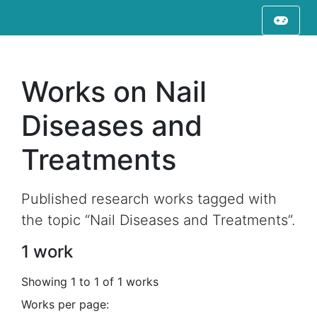
Works on Nail
Diseases and
Treatments
Published research works tagged with
the topic “Nail Diseases and Treatments”.
1 work
Showing 1 to 1 of 1 works
Works per page: