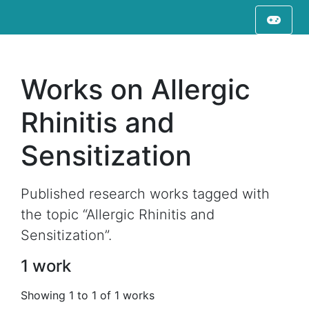
Works on Allergic
Rhinitis and
Sensitization
Published research works tagged with
the topic “Allergic Rhinitis and
Sensitization”.
1 work
Showing 1 to 1 of 1 works