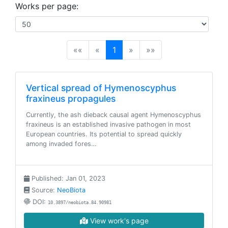
Works per page:
(current)
««
«
1
»
»»
Vertical spread of Hymenoscyphus
fraxineus propagules
Currently, the ash dieback causal agent Hymenoscyphus
fraxineus is an established invasive pathogen in most
European countries. Its potential to spread quickly
among invaded fores…
Published: Jan 01, 2023
Source:
NeoBiota
DOI:
10.3897/neobiota.84.90981
View work's page