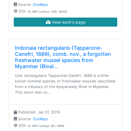
Source:
ZooKeys
DOI:
10.3897/zookeys.1166.104150
View work's page
Indonaia rectangularis (Tapparone-
Canefri, 1889), comb. nov., a forgotten
freshwater mussel species from
Myanmar (Bival…
Unio rectangularis Tapparone-Canefri, 1889 is a little-
known nominal species of freshwater mussels described
from a tributary of the Ayeyarwady River in Myanmar.
This taxon was co…
Published: Jan 01, 2019
Source:
ZooKeys
DOI:
10.3897/zookeys.852.33898