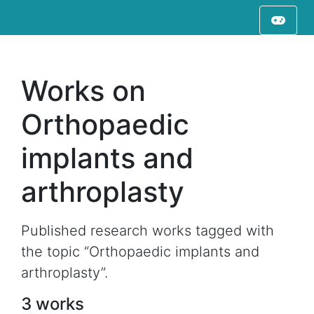
Works on
Orthopaedic
implants and
arthroplasty
Published research works tagged with
the topic “Orthopaedic implants and
arthroplasty”.
3 works