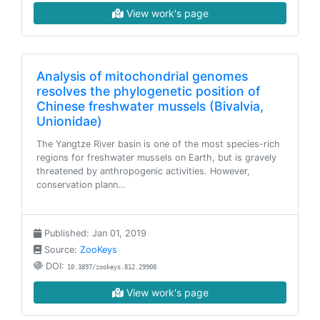
View work's page
Analysis of mitochondrial genomes
resolves the phylogenetic position of
Chinese freshwater mussels (Bivalvia,
Unionidae)
The Yangtze River basin is one of the most species-rich
regions for freshwater mussels on Earth, but is gravely
threatened by anthropogenic activities. However,
conservation plann…
Published: Jan 01, 2019
Source:
ZooKeys
DOI:
10.3897/zookeys.812.29908
View work's page