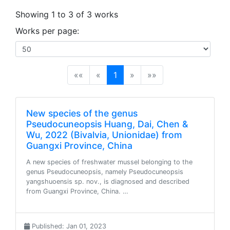
Showing 1 to 3 of 3 works
Works per page:
(current)
««
«
1
»
»»
New species of the genus
Pseudocuneopsis Huang, Dai, Chen &
Wu, 2022 (Bivalvia, Unionidae) from
Guangxi Province, China
A new species of freshwater mussel belonging to the
genus Pseudocuneopsis, namely Pseudocuneopsis
yangshuoensis sp. nov., is diagnosed and described
from Guangxi Province, China. …
Published: Jan 01, 2023