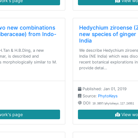
ork's page
View wo
two new combinations
Hedychium ziroense (Z
iberaceae) from Indo-
new species of ginger 
India
.Tan & H.B.Ding, a new
We describe Hedychium ziroens
ar, is described and
India (NE India) which was dis
is morphologically similar to M.
recent botanical explorations 
provide detai…
Published: Jan 01, 2019
Source:
PhytoKeys
DOI:
10.3897/phytokeys.117.24951
ork's page
View wo