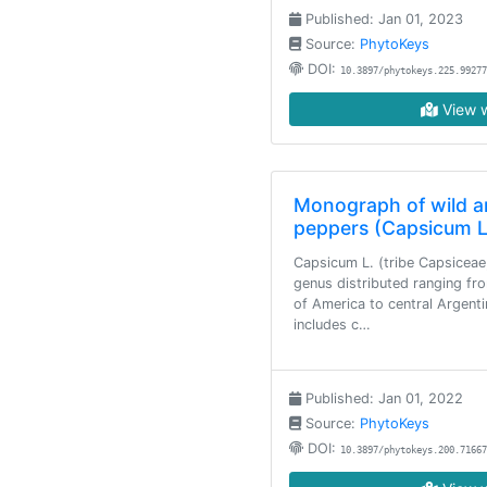
Published: Jan 01, 2023
Source:
PhytoKeys
DOI:
10.3897/phytokeys.225.99277
View w
Monograph of wild an
peppers (Capsicum L
Capsicum L. (tribe Capsiceae
genus distributed ranging fr
of America to central Argenti
includes c…
Published: Jan 01, 2022
Source:
PhytoKeys
DOI:
10.3897/phytokeys.200.71667