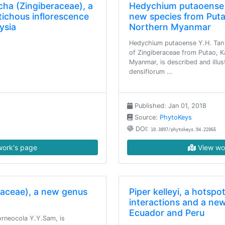
ha (Zingiberaceae), a
Hedychium putaoense 
tichous inflorescence
new species from Puta
ysia
Northern Myanmar
Hedychium putaoense Y.H. Tan 
of Zingiberaceae from Putao, K
Myanmar, is described and illustr
densiflorum …
Published: Jan 01, 2018
Source:
PhytoKeys
DOI:
10.3897/phytokeys.94.22065
ork's page
View wo
raceae), a new genus
Piper kelleyi, a hotspo
interactions and a ne
Ecuador and Peru
rneocola Y.Y.Sam, is