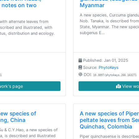
d notes on two
Myanmar
A new species, Curcuma glandu
Nob. Tanaka, is described fro
ith alternate leaves from
State, Myanmar. The new speci
escribed and illustrated, with
subgenus E…
tus, distribution and ecology.
Published: Jan 01, 2025
Source:
PhytoKeys
DOI:
1
10.3897/phytokeys.266.163271
ork's page
View wo
new species of
A new species of Piper
ang, China
peltate leaves from Se
Quinchas, Colombia
Su & C.Y.Hao, a new species of
, is described and illustrated
Piper quinchasense is described