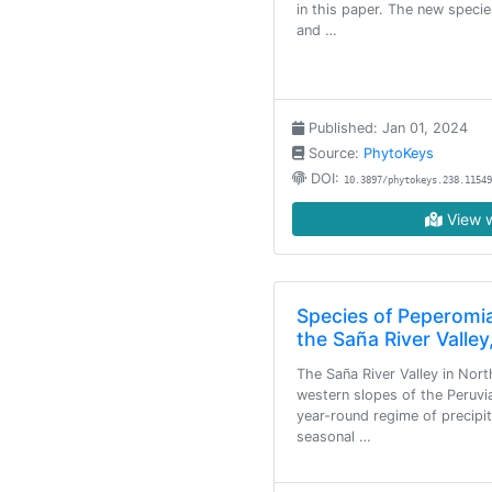
in this paper. The new speci
and …
Published: Jan 01, 2024
Source:
PhytoKeys
DOI:
10.3897/phytokeys.238.11549
View w
Species of Peperomi
the Saña River Valley
The Saña River Valley in Nort
western slopes of the Peruvi
year-round regime of precipi
seasonal …