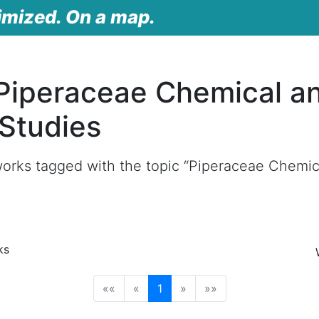
imized. On a map.
Piperaceae Chemical a
 Studies
orks tagged with the topic “Piperaceae Chemica
ks
(current)
««
«
1
»
»»