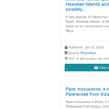
Hawaiian Islands an
possibly…
A new species of Peperomia w
Kaua‘i, Hawaiian Islands, is d
notes on its conservation sta
We p…
Published: Jan 01, 2026
Source:
PhytoKeys
DOI:
10.3897/phytokeys.269.17397
View w
Piper motuoense, a 
Piperaceae from Xiz
Piper motuoense X.W.Qin, F.
Piperaceae from Xizang, China