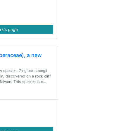
rk's page
iberaceae), a new
ew species, Zingiber chengii
n, discovered on a rock cliff
 Taiwan. This species is e…