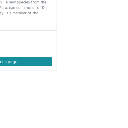
ov., a new species from the
eru, named in honor of Dr.
leyi is a member of the
rk's page