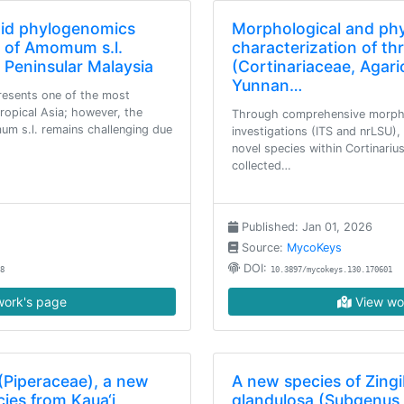
tid phylogenomics
Morphological and ph
y of Amomum s.l.
characterization of th
 Peninsular Malaysia
(Cortinariaceae, Agari
Yunnan…
resents one of the most
ropical Asia; however, the
Through comprehensive morpho
um s.l. remains challenging due
investigations (ITS and nrLSU),
novel species within Cortinari
collected…
Published: Jan 01, 2026
Source:
MycoKeys
DOI:
8
10.3897/mycokeys.130.170601
ork's page
View wo
(Piperaceae), a new
A new species of Zing
ies from Kaua‘i,
glandulosa (Subgenus