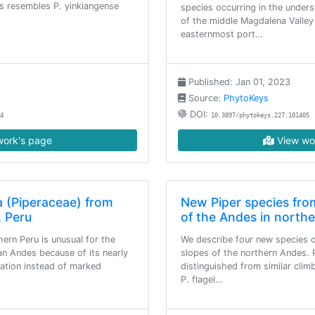
es resembles P. yinkiangense
species occurring in the under
of the middle Magdalena Valley
easternmost port…
Published: Jan 01, 2023
Source:
PhytoKeys
DOI:
4
10.3897/phytokeys.227.101405
ork's page
View wo
a (Piperaceae) from
New Piper species fro
, Peru
of the Andes in north
hern Peru is unusual for the
We describe four new species 
an Andes because of its nearly
slopes of the northern Andes. 
tation instead of marked
distinguished from similar cli
P. flagel…