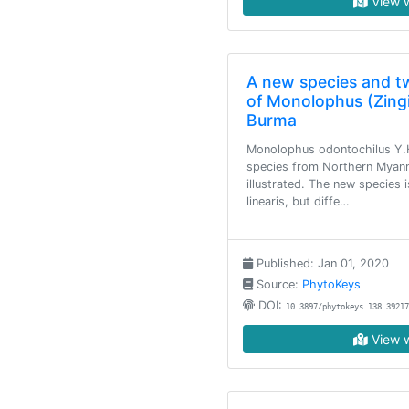
View w
A new species and 
of Monolophus (Zing
Burma
Monolophus odontochilus Y.H
species from Northern Myanm
illustrated. The new species 
linearis, but diffe…
Published: Jan 01, 2020
Source:
PhytoKeys
DOI:
10.3897/phytokeys.138.39217
View w