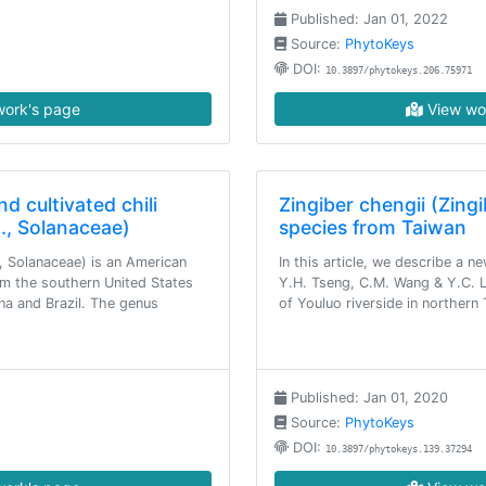
Published: Jan 01, 2022
Source:
PhytoKeys
DOI:
10.3897/phytokeys.206.75971
ork's page
View wo
d cultivated chili
Zingiber chengii (Zing
., Solanaceae)
species from Taiwan
, Solanaceae) is an American
In this article, we describe a n
om the southern United States
Y.H. Tseng, C.M. Wang & Y.C. Li
na and Brazil. The genus
of Youluo riverside in northern
Published: Jan 01, 2020
Source:
PhytoKeys
DOI:
10.3897/phytokeys.139.37294