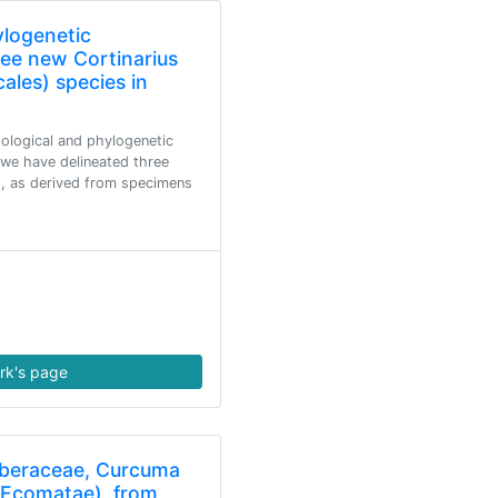
ylogenetic
ree new Cortinarius
cales) species in
logical and phylogenetic
 we have delineated three
us, as derived from specimens
rk's page
iberaceae, Curcuma
 Ecomatae), from