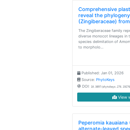
Comprehensive plas
reveal the phylogen
(Zingiberaceae) from
The Zingiberaceae family rep
diverse monocot lineages in t
species delimitation of Amom
to morpholo…
Published: Jan 01, 2026
Source:
PhytoKeys
DOI:
10.3897/phytokeys.276.19276
View w
Peperomia kauaiana 
alternate-leaved spec