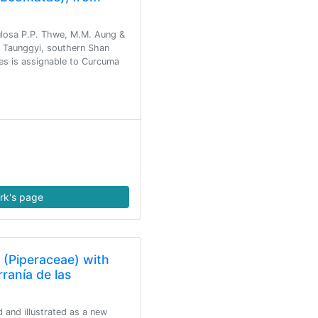
losa P.P. Thwe, M.M. Aung &
m Taunggyi, southern Shan
es is assignable to Curcuma
rk's page
 (Piperaceae) with
rranía de las
 and illustrated as a new