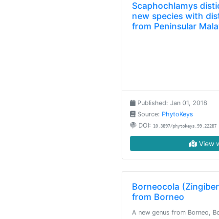
Scaphochlamys distic
new species with dis
from Peninsular Mala
Published: Jan 01, 2018
Source:
PhytoKeys
DOI:
10.3897/phytokeys.99.22287
View w
Borneocola (Zingibe
from Borneo
A new genus from Borneo, Bo