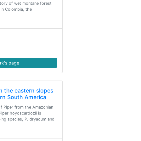
story of wet montane forest
 in Colombia, the
rk's page
m the eastern slopes
ern South America
of Piper from the Amazonian
Piper hoyoscardozii is
mbing species, P. dryadum and