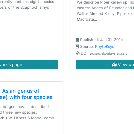
rrently contains eight species
We describe Piper kelleyi sp. n
mbers of the Scaphochlamys
eastern Andes of Ecuador and P
Walter Almond Kelley. Piper kel
Macrosta…
Published: Jan 01, 2014
Source:
PhytoKeys
DOI:
10.3897/phytokeys.34.6376
ork's page
View wo
 Asian genus of
ae) with four species
od, gen. nov. is described
d three new species.
nth.) W.J.Kress & Mood, comb.