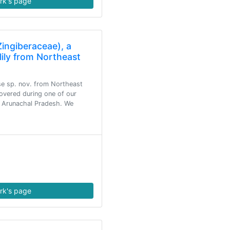
rk's page
ingiberaceae), a
lily from Northeast
e sp. nov. from Northeast
covered during one of our
in Arunachal Pradesh. We
rk's page