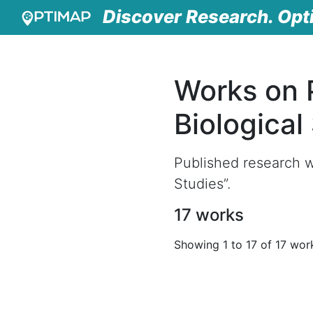
Discover Research. Opt
Works on 
Biological
Published research w
Studies”.
17 works
Showing 1 to 17 of 17 wor