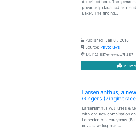
described here. The genus cu
previously classified as me
Baker. The finding…
Published: Jan 01, 2016
Source:
PhytoKeys
DOI:
10.3897/phytokeys.75.9837
View w
Larsenianthus, a new
Gingers (Zingiberace
Larsenianthus W.J.Kress & Mo
with one new combination an
Larsenianthus careyanus (Be
nov., is widespread…