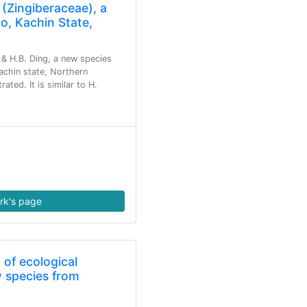
(Zingiberaceae), a
o, Kachin State,
& H.B. Ding, a new species
achin state, Northern
ated. It is similar to H.
rk's page
t of ecological
w species from