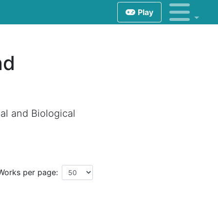
Play
nd
l and Biological
Works per page: