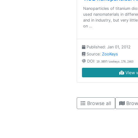
Nanoparticles of titanium di
used nanomaterials in differ
and in industry, but very litt
on …
Published: Jan 01, 2012
Source:
ZooKeys
DOI:
10.3897/zookeys.176.2463
View w
Browse all
Brow