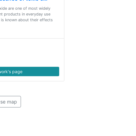
oxide are one of most widely
ent products in everyday use
le is known about their effects
ork's page
se map