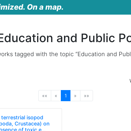
imized. On a map.
Education and Public Po
orks tagged with the topic “Education and Publi
(current)
««
«
1
»
»»
terrestrial isopod
sopoda, Crustacea) on
bsence of toxic e…