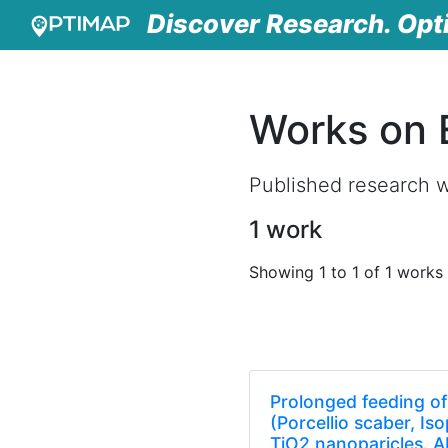
Discover Research. Opt
Works on 
Published research w
1 work
Showing 1 to 1 of 1 works
Prolonged feeding of 
(Porcellio scaber, I
TiO2 nanoparicles. A