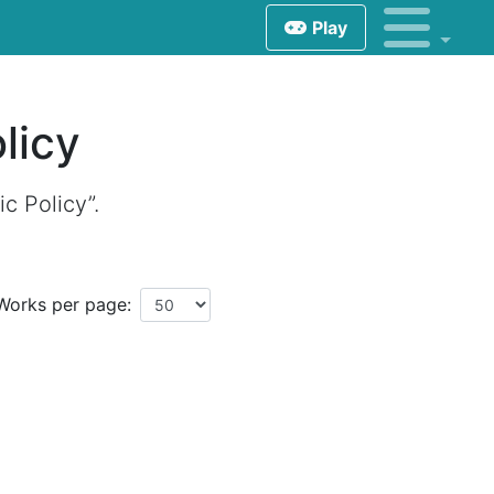
Play
licy
c Policy”.
Works per page: