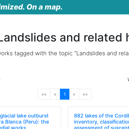
imized. On a map.
Landslides and related 
orks tagged with the topic “Landslides and rela
s
(current)
««
«
1
»
»»
glacial lake outburst
882 lakes of the Cordi
era Blanca (Peru): the
inventory, classificati
edial works
assessment of suscepti