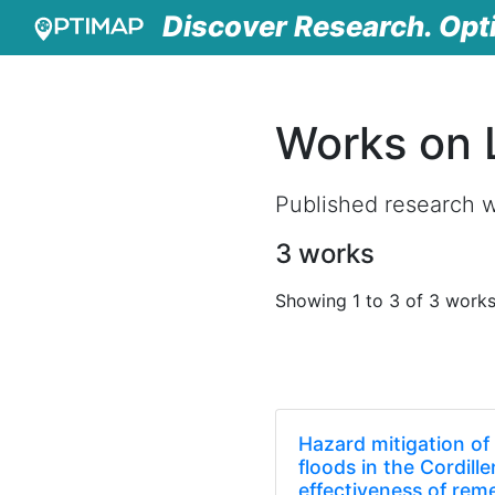
Discover Research. Opt
Works on 
Published research w
3 works
Showing 1 to 3 of 3 work
Hazard mitigation of 
floods in the Cordill
effectiveness of rem