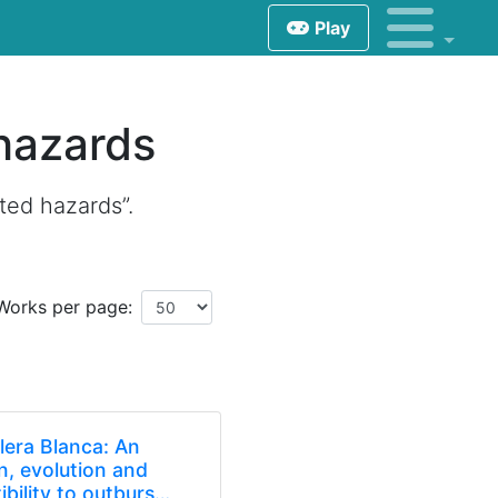
Play
hazards
ted hazards”.
Works per page:
llera Blanca: An
on, evolution and
bility to outburs…