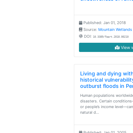
Published: Jan 01, 2018
Source:
Mountain Wetlands
DOI:
10.3389/feart.2018.00210
View w
Living and dying with
historical vulnerabil
outburst floods in Pe
Human populations worldwide 
disasters. Certain condition
or people’s income level—can
natural d…
Published: Jan 01, 2005