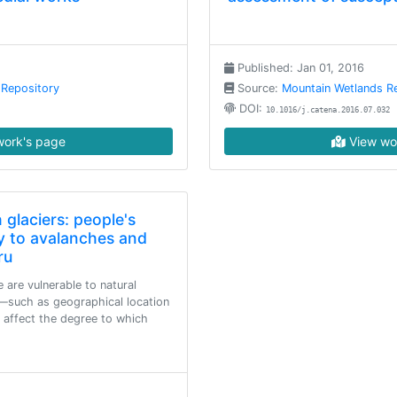
Published: Jan 01, 2016
 Repository
Source:
Mountain Wetlands R
DOI:
10.1016/j.catena.2016.07.032
ork's page
View wo
 glaciers: people's
ity to avalanches and
ru
are vulnerable to natural
s—such as geographical location
 affect the degree to which