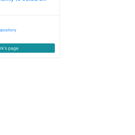
epository
rk's page