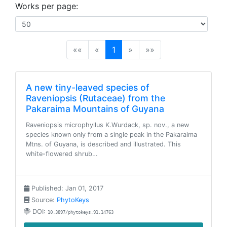
Works per page:
(current)
««
«
1
»
»»
A new tiny-leaved species of
Raveniopsis (Rutaceae) from the
Pakaraima Mountains of Guyana
Raveniopsis microphyllus K.Wurdack, sp. nov., a new
species known only from a single peak in the Pakaraima
Mtns. of Guyana, is described and illustrated. This
white-flowered shrub…
Published: Jan 01, 2017
Source:
PhytoKeys
DOI:
10.3897/phytokeys.91.14763