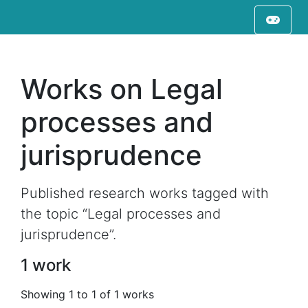
Works on Legal
processes and
jurisprudence
Published research works tagged with
the topic “Legal processes and
jurisprudence”.
1 work
Showing 1 to 1 of 1 works