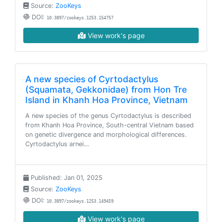
Source:
ZooKeys
DOI:
10.3897/zookeys.1253.154757
View work's page
A new species of Cyrtodactylus
(Squamata, Gekkonidae) from Hon Tre
Island in Khanh Hoa Province, Vietnam
A new species of the genus Cyrtodactylus is described
from Khanh Hoa Province, South-central Vietnam based
on genetic divergence and morphological differences.
Cyrtodactylus arnei…
Published: Jan 01, 2025
Source:
ZooKeys
DOI:
10.3897/zookeys.1253.149459
View work's page