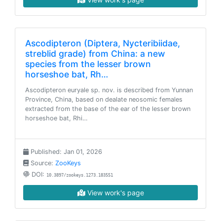
Ascodipteron (Diptera, Nycteribiidae,
streblid grade) from China: a new
species from the lesser brown
horseshoe bat, Rh…
Ascodipteron euryale sp. nov. is described from Yunnan
Province, China, based on dealate neosomic females
extracted from the base of the ear of the lesser brown
horseshoe bat, Rhi…
Published: Jan 01, 2026
Source:
ZooKeys
DOI:
10.3897/zookeys.1273.183551
View work's page