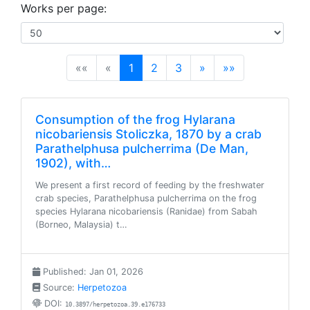
Works per page:
(current)
««
«
1
2
3
»
»»
Consumption of the frog Hylarana
nicobariensis Stoliczka, 1870 by a crab
Parathelphusa pulcherrima (De Man,
1902), with…
We present a first record of feeding by the freshwater
crab species, Parathelphusa pulcherrima on the frog
species Hylarana nicobariensis (Ranidae) from Sabah
(Borneo, Malaysia) t…
Published: Jan 01, 2026
Source:
Herpetozoa
DOI:
10.3897/herpetozoa.39.e176733