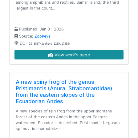
among amphibians and reptiles. Samar Island, the third
largest in the count…
Published: Jan 01, 2026
Source:
ZooKeys
DOI:
10.3897/zookeys.1269.173854
View work's page
A new spiny frog of the genus
Pristimantis (Anura, Strabomantidae)
from the eastern slopes of the
Ecuadorian Andes
A new species of rain frog from the upper montane
forest of the eastern Andes in the upper Pastaza
watershed, Ecuador is described. Pristimantis fergusoni
sp. nov. is characterize…