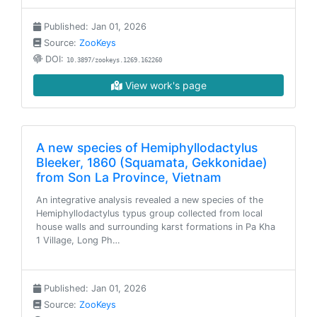
Published: Jan 01, 2026
Source:
ZooKeys
DOI:
10.3897/zookeys.1269.162260
View work's page
A new species of Hemiphyllodactylus
Bleeker, 1860 (Squamata, Gekkonidae)
from Son La Province, Vietnam
An integrative analysis revealed a new species of the
Hemiphyllodactylus typus group collected from local
house walls and surrounding karst formations in Pa Kha
1 Village, Long Ph…
Published: Jan 01, 2026
Source:
ZooKeys