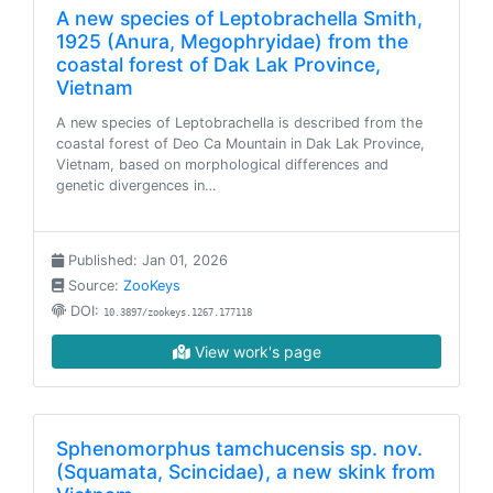
A new species of Leptobrachella Smith,
1925 (Anura, Megophryidae) from the
coastal forest of Dak Lak Province,
Vietnam
A new species of Leptobrachella is described from the
coastal forest of Deo Ca Mountain in Dak Lak Province,
Vietnam, based on morphological differences and
genetic divergences in…
Published: Jan 01, 2026
Source:
ZooKeys
DOI:
10.3897/zookeys.1267.177118
View work's page
Sphenomorphus tamchucensis sp. nov.
(Squamata, Scincidae), a new skink from