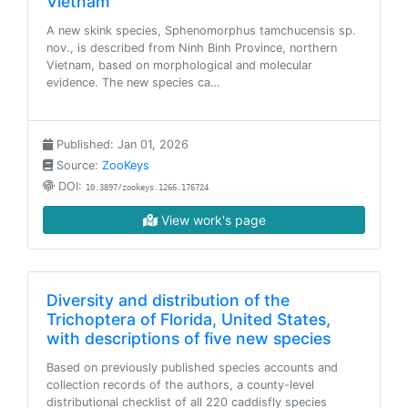
Vietnam
A new skink species, Sphenomorphus tamchucensis sp.
nov., is described from Ninh Binh Province, northern
Vietnam, based on morphological and molecular
evidence. The new species ca…
Published: Jan 01, 2026
Source:
ZooKeys
DOI:
10.3897/zookeys.1266.176724
View work's page
Diversity and distribution of the
Trichoptera of Florida, United States,
with descriptions of five new species
Based on previously published species accounts and
collection records of the authors, a county-level
distributional checklist of all 220 caddisfly species