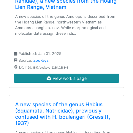
Ranidae), a new species from the Hoang
Lien Range, Vietnam
A new species of the genus Amolops is described from
the Hoang Lien Range, northwestern Vietnam as
Amolops cuongi sp. nov. While morphological and
molecular data assign these indi…
Published: Jan 01, 2025
Source:
ZooKeys
DOI:
10.3897/zookeys.1256.158846
View work's page
A new species of the genus Hebius
(Squamata, Natricidae), previously
confused with H. boulengeri (Gressitt,
1937)
A new species of the genus Hebius is described from