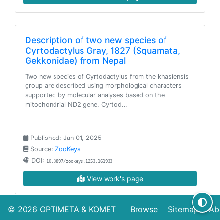
Description of two new species of
Cyrtodactylus Gray, 1827 (Squamata,
Gekkonidae) from Nepal
Two new species of Cyrtodactylus from the khasiensis
group are described using morphological characters
supported by molecular analyses based on the
mitochondrial ND2 gene. Cyrtod…
Published: Jan 01, 2025
Source:
ZooKeys
DOI:
10.3897/zookeys.1253.161933
View work's page
© 2026
OPTIMETA
&
KOMET
Browse
Sitemap
Ab