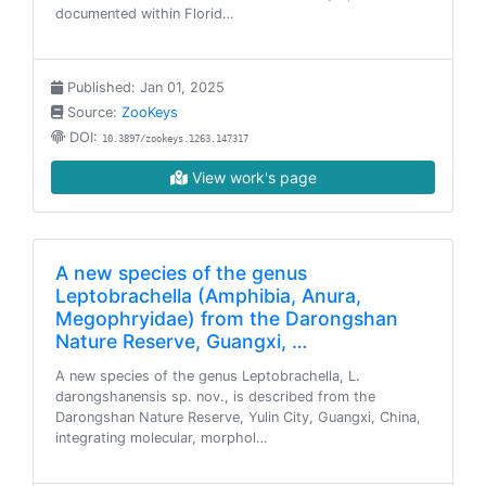
documented within Florid…
Published: Jan 01, 2025
Source:
ZooKeys
DOI:
10.3897/zookeys.1263.147317
View work's page
A new species of the genus
Leptobrachella (Amphibia, Anura,
Megophryidae) from the Darongshan
Nature Reserve, Guangxi, …
A new species of the genus Leptobrachella, L.
darongshanensis sp. nov., is described from the
Darongshan Nature Reserve, Yulin City, Guangxi, China,
integrating molecular, morphol…