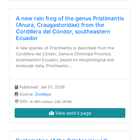
A new rain frog of the genus Pristimantis
(Anura, Craugastoridae) from the
Cordillera del Cóndor, southeastern
Ecuador
A new species of Pristimantis is described from the
Cordillera del Cóndor, Zamora Chinchipe Province,
southeastern Ecuador, based on morphological and
molecular data, Pristimantis…
Published: Jan 01, 2026
Source:
ZooKeys
DOI:
10.3897/zookeys.1282.187506
View work's page