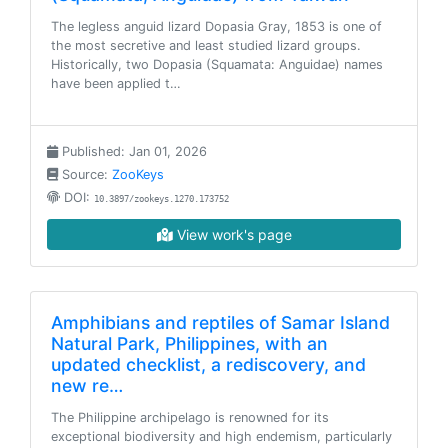
The legless anguid lizard Dopasia Gray, 1853 is one of
the most secretive and least studied lizard groups.
Historically, two Dopasia (Squamata: Anguidae) names
have been applied t…
Published: Jan 01, 2026
Source:
ZooKeys
DOI:
10.3897/zookeys.1270.173752
View work's page
Amphibians and reptiles of Samar Island
Natural Park, Philippines, with an
updated checklist, a rediscovery, and
new re…
The Philippine archipelago is renowned for its
exceptional biodiversity and high endemism, particularly