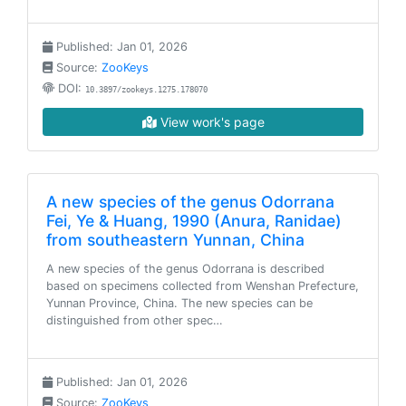
Published: Jan 01, 2026
Source:
ZooKeys
DOI:
10.3897/zookeys.1275.178070
View work's page
A new species of the genus Odorrana
Fei, Ye & Huang, 1990 (Anura, Ranidae)
from southeastern Yunnan, China
A new species of the genus Odorrana is described
based on specimens collected from Wenshan Prefecture,
Yunnan Province, China. The new species can be
distinguished from other spec…
Published: Jan 01, 2026
Source:
ZooKeys