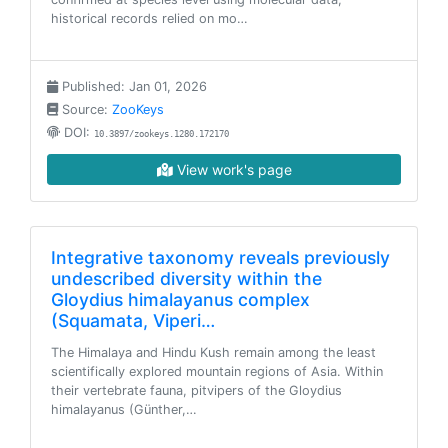
historical records relied on mo…
Published: Jan 01, 2026
Source:
ZooKeys
DOI:
10.3897/zookeys.1280.172170
View work's page
Integrative taxonomy reveals previously
undescribed diversity within the
Gloydius himalayanus complex
(Squamata, Viperi…
The Himalaya and Hindu Kush remain among the least
scientifically explored mountain regions of Asia. Within
their vertebrate fauna, pitvipers of the Gloydius
himalayanus (Günther,…