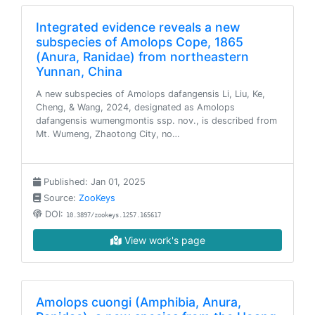
Integrated evidence reveals a new
subspecies of Amolops Cope, 1865
(Anura, Ranidae) from northeastern
Yunnan, China
A new subspecies of Amolops dafangensis Li, Liu, Ke,
Cheng, & Wang, 2024, designated as Amolops
dafangensis wumengmontis ssp. nov., is described from
Mt. Wumeng, Zhaotong City, no…
Published: Jan 01, 2025
Source:
ZooKeys
DOI:
10.3897/zookeys.1257.165617
View work's page
Amolops cuongi (Amphibia, Anura,