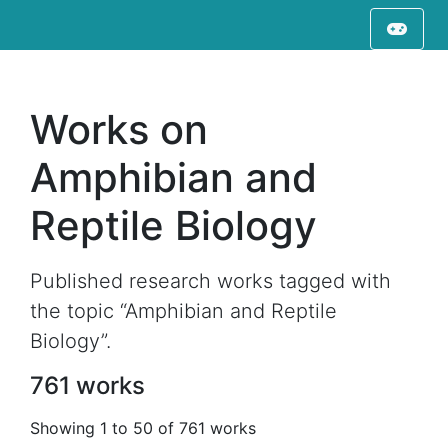
Works on
Amphibian and
Reptile Biology
Published research works tagged with
the topic “Amphibian and Reptile
Biology”.
761 works
Showing 1 to 50 of 761 works