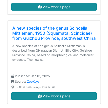
View work's page
A new species of the genus Scincella
Mittleman, 1950 (Squamata, Scincidae)
from Guizhou Province, southwest China
A new species of the genus Scincella Mittleman is
described from Qixingguan District, Bijie City, Guizhou
Province, China, based on morphological and molecular
evidence. The new s…
Published: Jan 01, 2025
Source:
ZooKeys
DOI:
10.3897/zookeys.1258.161382
View work's page