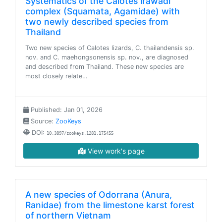
Systematics of the Calotes irawadi
complex (Squamata, Agamidae) with
two newly described species from
Thailand
Two new species of Calotes lizards, C. thailandensis sp.
nov. and C. maehongsonensis sp. nov., are diagnosed
and described from Thailand. These new species are
most closely relate…
Published: Jan 01, 2026
Source:
ZooKeys
DOI:
10.3897/zookeys.1281.175455
View work's page
A new species of Odorrana (Anura,
Ranidae) from the limestone karst forest
of northern Vietnam