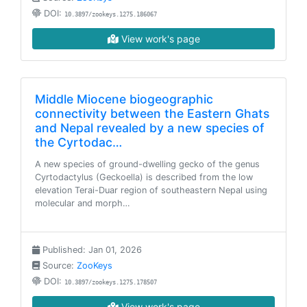
DOI:
10.3897/zookeys.1275.186067
View work's page
Middle Miocene biogeographic
connectivity between the Eastern Ghats
and Nepal revealed by a new species of
the Cyrtodac…
A new species of ground-dwelling gecko of the genus
Cyrtodactylus (Geckoella) is described from the low
elevation Terai-Duar region of southeastern Nepal using
molecular and morph…
Published: Jan 01, 2026
Source:
ZooKeys
DOI:
10.3897/zookeys.1275.178507
View work's page