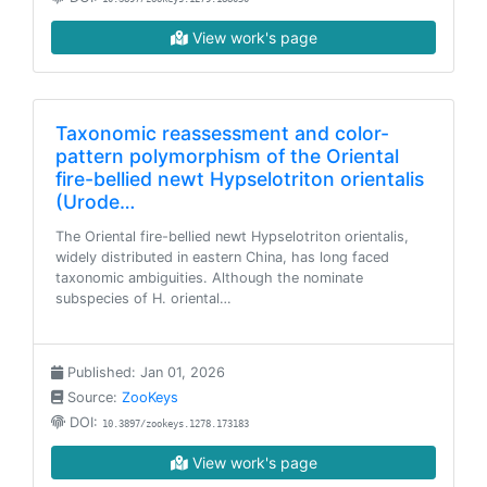
View work's page
Taxonomic reassessment and color-
pattern polymorphism of the Oriental
fire-bellied newt Hypselotriton orientalis
(Urode…
The Oriental fire-bellied newt Hypselotriton orientalis,
widely distributed in eastern China, has long faced
taxonomic ambiguities. Although the nominate
subspecies of H. oriental…
Published: Jan 01, 2026
Source:
ZooKeys
DOI:
10.3897/zookeys.1278.173183
View work's page