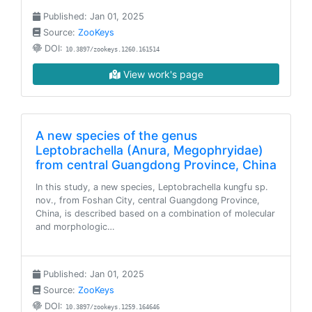
Published: Jan 01, 2025
Source:
ZooKeys
DOI:
10.3897/zookeys.1260.161514
View work's page
A new species of the genus
Leptobrachella (Anura, Megophryidae)
from central Guangdong Province, China
In this study, a new species, Leptobrachella kungfu sp.
nov., from Foshan City, central Guangdong Province,
China, is described based on a combination of molecular
and morphologic…
Published: Jan 01, 2025
Source:
ZooKeys
DOI:
10.3897/zookeys.1259.164646