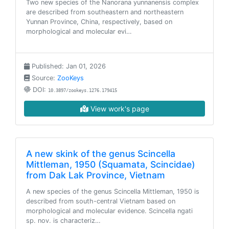
Two new species of the Nanorana yunnanensis complex
are described from southeastern and northeastern
Yunnan Province, China, respectively, based on
morphological and molecular evi…
Published: Jan 01, 2026
Source:
ZooKeys
DOI:
10.3897/zookeys.1276.179415
View work's page
A new skink of the genus Scincella
Mittleman, 1950 (Squamata, Scincidae)
from Dak Lak Province, Vietnam
A new species of the genus Scincella Mittleman, 1950 is
described from south-central Vietnam based on
morphological and molecular evidence. Scincella ngati
sp. nov. is characteriz…