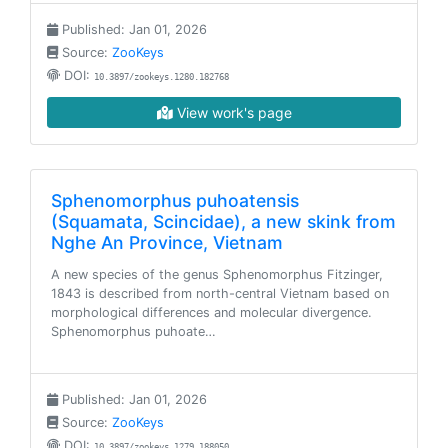
Published: Jan 01, 2026
Source:
ZooKeys
DOI:
10.3897/zookeys.1280.182768
View work's page
Sphenomorphus puhoatensis
(Squamata, Scincidae), a new skink from
Nghe An Province, Vietnam
A new species of the genus Sphenomorphus Fitzinger,
1843 is described from north-central Vietnam based on
morphological differences and molecular divergence.
Sphenomorphus puhoate…
Published: Jan 01, 2026
Source:
ZooKeys
DOI:
10.3897/zookeys.1279.188050