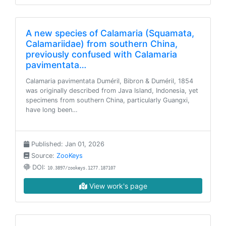
A new species of Calamaria (Squamata,
Calamariidae) from southern China,
previously confused with Calamaria
pavimentata…
Calamaria pavimentata Duméril, Bibron & Duméril, 1854
was originally described from Java Island, Indonesia, yet
specimens from southern China, particularly Guangxi,
have long been…
Published: Jan 01, 2026
Source:
ZooKeys
DOI:
10.3897/zookeys.1277.187107
View work's page