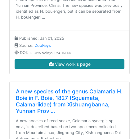
Yunnan Province, China. The new species was previously
identified as H. boulengeri, but it can be separated from
H. boulengeri …
Published: Jan 01, 2025
Source:
ZooKeys
DOI:
10.3897/zookeys.1254.161130
View work's page
A new species of the genus Calamaria H.
Boie in F. Boie, 1827 (Squamata,
Calamariidae) from Xishuangbanna,
Yunnan Provi…
A new species of reed snake, Calamaria synergis sp.
nov., is described based on two specimens collected
from Mountain Jinuo, Jinghong City, Xishuangbanna Dai
Autonomous Prefecture…