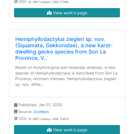
DOI:
10.3897/zookeys.1268.177040
View work's page
Hemiphyllodactylus ziegleri sp. nov.
(Squamata, Gekkonidae), a new karst-
dwelling gecko species from Son La
Province, V…
Based on morphological and molecular analyses, a new
species of Hemiphyllodactylus is described from Son La
Province, northern Vietnam. Hemiphyllodactylus ziegleri
sp. nov. differ…
Published: Jan 01, 2026
Source:
ZooKeys
DOI:
10.3897/zookeys.1268.174678
View work's page