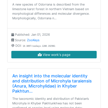
A new species of Odorrana is described from the
limestone karst forest in northern Vietnam based on
morphological differences and molecular divergence.
Morphologically, Odorrana n…
Published: Jan 01, 2026
Source:
ZooKeys
DOI:
10.3897/zookeys.1280.192981
View work's page
An insight into the molecular identity
and distribution of Microhyla taraiensis
(Anura, Microhylidae) in Khyber
Pakhtun…
The taxonomic identity and distribution of Pakistan’s
Microhyla in Khyber Pakhtunkhwa has not been
confirmed at species level using molecular data;