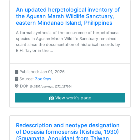
An updated herpetological inventory of
the Agusan Marsh Wildlife Sanctuary,
eastern Mindanao Island, Philippines
A formal synthesis of the occurrence of herpetofauna
species in Agusan Marsh Wildlife Sanctuary remained
scant since the documentation of historical records by
E.H. Taylor in the …
Published: Jan 01, 2026
Source:
ZooKeys
DOI:
10.3897/zookeys.1272.167304
View work's page
Redescription and neotype designation
of Dopasia formosensis (Kishida, 1930)
(Squamata, Anguidae) from Taiwan