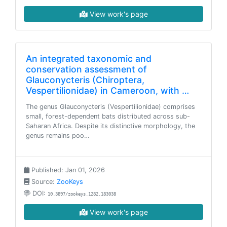
View work's page
An integrated taxonomic and
conservation assessment of
Glauconycteris (Chiroptera,
Vespertilionidae) in Cameroon, with …
The genus Glauconycteris (Vespertilionidae) comprises
small, forest-dependent bats distributed across sub-
Saharan Africa. Despite its distinctive morphology, the
genus remains poo…
Published: Jan 01, 2026
Source:
ZooKeys
DOI:
10.3897/zookeys.1282.183038
View work's page