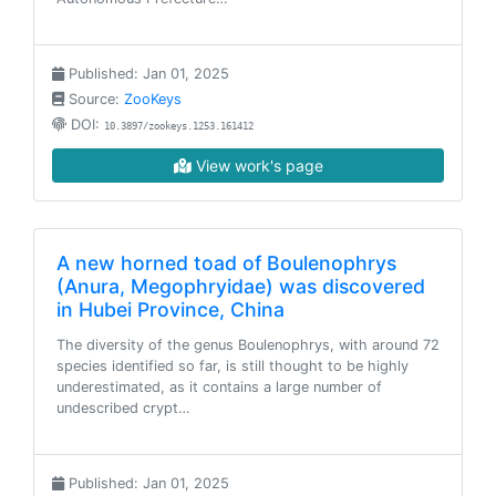
Published: Jan 01, 2025
Source:
ZooKeys
DOI:
10.3897/zookeys.1253.161412
View work's page
A new horned toad of Boulenophrys
(Anura, Megophryidae) was discovered
in Hubei Province, China
The diversity of the genus Boulenophrys, with around 72
species identified so far, is still thought to be highly
underestimated, as it contains a large number of
undescribed crypt…
Published: Jan 01, 2025