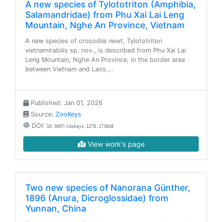
A new species of Tylototriton (Amphibia,
Salamandridae) from Phu Xai Lai Leng
Mountain, Nghe An Province, Vietnam
A new species of crocodile newt, Tylototriton
vietnamirabilis sp. nov., is described from Phu Xai Lai
Leng Mountain, Nghe An Province, in the border area
between Vietnam and Laos,…
Published: Jan 01, 2026
Source:
ZooKeys
DOI:
10.3897/zookeys.1276.173848
View work's page
Two new species of Nanorana Günther,
1896 (Anura, Dicroglossidae) from
Yunnan, China