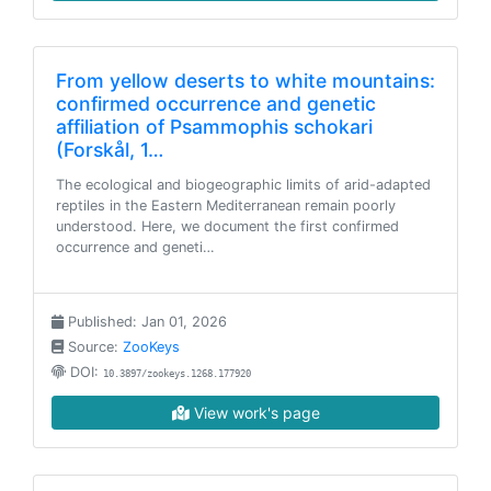
From yellow deserts to white mountains:
confirmed occurrence and genetic
affiliation of Psammophis schokari
(Forskål, 1…
The ecological and biogeographic limits of arid-adapted
reptiles in the Eastern Mediterranean remain poorly
understood. Here, we document the first confirmed
occurrence and geneti…
Published: Jan 01, 2026
Source:
ZooKeys
DOI:
10.3897/zookeys.1268.177920
View work's page