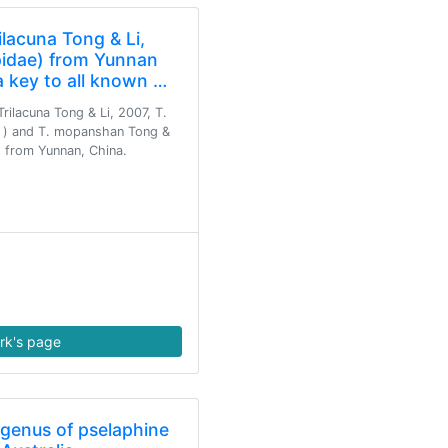
lacuna Tong & Li,
idae) from Yunnan
a key to all known …
rilacuna Tong & Li, 2007, T.
♀) and T. mopanshan Tong &
d from Yunnan, China.
rk's page
 genus of pselaphine