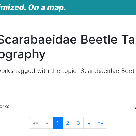
imized. On a map.
Scarabaeidae Beetle T
ography
works tagged with the topic “Scarabaeidae Bee
orks
(current)
««
«
1
2
3
»
»»