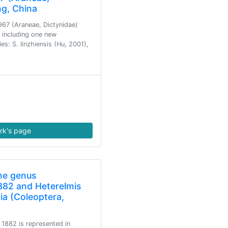
ng, China
967 (Araneae, Dictynidae)
, including one new
s: S. linzhiensis (Hu, 2001),
rk's page
he genus
882 and Heterelmis
ia (Coleoptera,
1882 is represented in