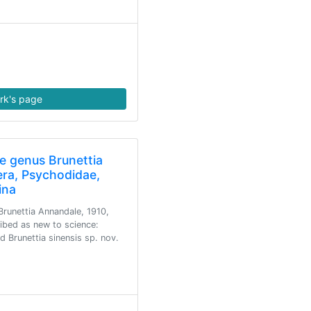
rk's page
e genus Brunettia
era, Psychodidae,
ina
runettia Annandale, 1910,
ribed as new to science:
d Brunettia sinensis sp. nov.