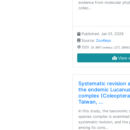
evidence from molecular phyl
collec…
Published: Jan 01, 2026
Source:
ZooKeys
DOI:
10.3897/zookeys.1272.180451
View w
Systematic revision 
the endemic Lucanus
complex (Coleoptera
Taiwan, …
In this study, the taxonomic 
species complex is examined
systematic revision, and the 
among its cons…