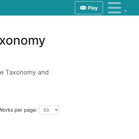
Play
axonomy
tle Taxonomy and
Works per page: