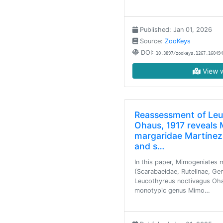
Published: Jan 01, 2026
Source:
ZooKeys
DOI:
10.3897/zookeys.1267.160494
View w
Reassessment of Leu
Ohaus, 1917 reveals
margaridae Martínez
and s…
In this paper, Mimogeniates 
(Scarabaeidae, Rutelinae, Gen
Leucothyreus noctivagus Oha
monotypic genus Mimo…