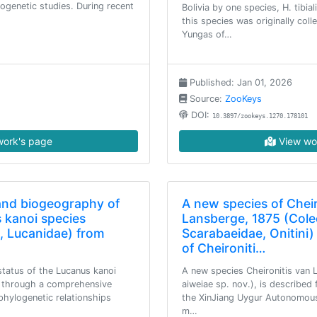
ogenetic studies. During recent
Bolivia by one species, H. tibial
this species was originally col
Yungas of…
Published: Jan 01, 2026
Source:
ZooKeys
DOI:
10.3897/zookeys.1270.178101
ork's page
View wo
and biogeography of
A new species of Cheir
 kanoi species
Lansberge, 1875 (Cole
, Lucanidae) from
Scarabaeidae, Onitini) 
of Cheironiti…
status of the Lucanus kanoi
A new species Cheironitis van 
 through a comprehensive
aiweiae sp. nov.), is described
phylogenetic relationships
the XinJiang Uygur Autonomous 
m…