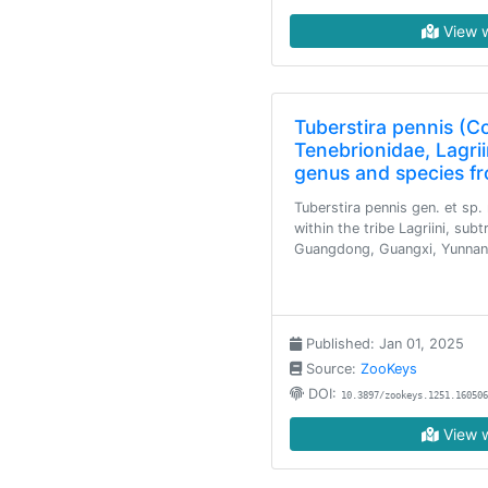
View w
Tuberstira pennis (C
Tenebrionidae, Lagrii
genus and species f
Tuberstira pennis gen. et sp.
within the tribe Lagriini, subt
Guangdong, Guangxi, Yunnan
Published: Jan 01, 2025
Source:
ZooKeys
DOI:
10.3897/zookeys.1251.160506
View w