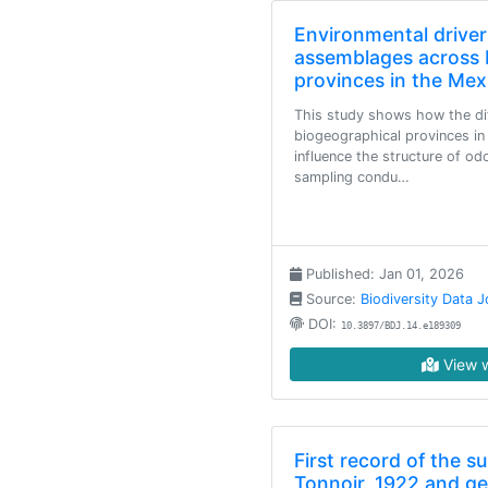
Environmental drive
assemblages across 
provinces in the Mex
This study shows how the di
biogeographical provinces in
influence the structure of o
sampling condu…
Published: Jan 01, 2026
Source:
Biodiversity Data J
DOI:
10.3897/BDJ.14.e189309
View w
First record of the s
Tonnoir, 1922 and g