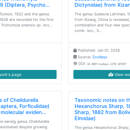
839 (Diptera, Psycho…
Dictynidae) from Xiza
Tonnoir, 1922 and the genus
The genus Sudesna Lehtinen, 1
 1839 are recorded for the first
from Xizang, China is reviewed
 Trichomyia sinensis sp. nov.,
combination and four new specie
comb. nov., S…
Published: Jan 01, 2026
Source:
ZooKeys
DOI:
10.3897/zookeys.1278.187037
ork's page
View wo
 of Chelidurella
Taxonomic notes on t
aptera, Forficulidae)
Hexanchorus Sharp, 1
: molecular eviden…
Sharp, 1882 from Boliv
Elmidae)
the earwig genus Chelidurella
restimated despite growing
The genus Hexanchorus Sharp, 