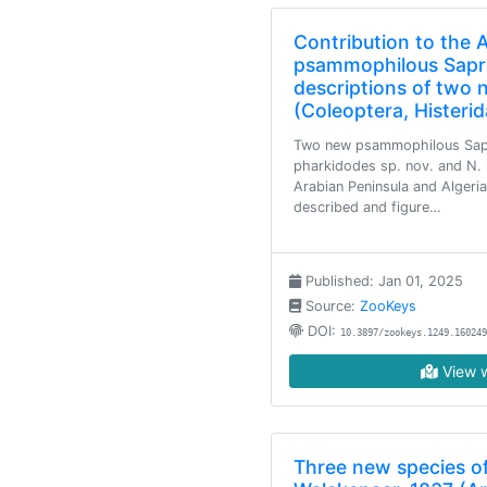
Contribution to the
psammophilous Sapri
descriptions of two 
(Coleoptera, Histeri
Two new psammophilous Sap
pharkidodes sp. nov. and N. 
Arabian Peninsula and Algeria
described and figure…
Published: Jan 01, 2025
Source:
ZooKeys
DOI:
10.3897/zookeys.1249.160249
View w
Three new species of