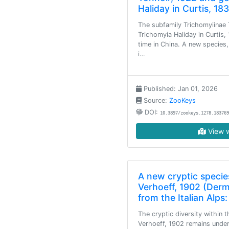
Haliday in Curtis, 1
The subfamily Trichomyiinae 
Trichomyia Haliday in Curtis,
time in China. A new species,
i…
Published: Jan 01, 2026
Source:
ZooKeys
DOI:
10.3897/zookeys.1278.183769
View w
A new cryptic species
Verhoeff, 1902 (Derm
from the Italian Alps
The cryptic diversity within 
Verhoeff, 1902 remains unde