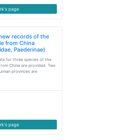
rk's page
new records of the
lle from China
idae, Paederinae)
ta for three species of the
 from China are provided. Two
unnan provinces are
rk's page