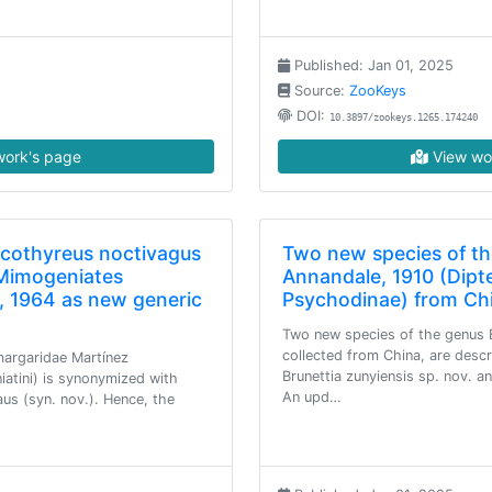
Published: Jan 01, 2025
Source:
ZooKeys
DOI:
10.3897/zookeys.1265.174240
ork's page
View wo
cothyreus noctivagus
Two new species of th
 Mimogeniates
Annandale, 1910 (Dipt
, 1964 as new generic
Psychodinae) from Ch
Two new species of the genus B
collected from China, are desc
margaridae Martínez
Brunettia zunyiensis sp. nov. an
iatini) is synonymized with
An upd…
us (syn. nov.). Hence, the