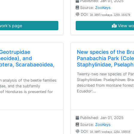
Published: Jan 01, 2025
Source:
ZooKeys
DOI:
10.3897/zookeys.1259.153178
ork's page
View wo
 Geotrupidae
New species of the Br
aeoidea), and
Panabachia Park (Cole
ptera, Scarabaeoidea,
Staphylinidae, Pselap
Twenty-two new species of Pan
Staphylinidae: Pselaphinae: Brac
n analysis of the beetle families
described from montane forest
dae, and the subfamily
Ecuador:…
of Honduras is presented for
Published: Jan 01, 2025
Source:
ZooKeys
DOI:
10.3897/zookeys.1254.158319