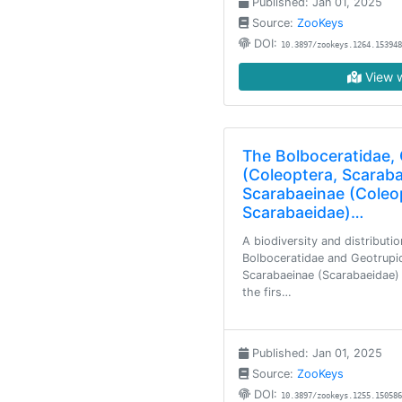
Published: Jan 01, 2025
Source:
ZooKeys
DOI:
10.3897/zookeys.1264.153948
View w
The Bolboceratidae,
(Coleoptera, Scarab
Scarabaeinae (Coleo
Scarabaeidae)…
A biodiversity and distributio
Bolboceratidae and Geotrupi
Scarabaeinae (Scarabaeidae) 
the firs…
Published: Jan 01, 2025
Source:
ZooKeys
DOI:
10.3897/zookeys.1255.150586