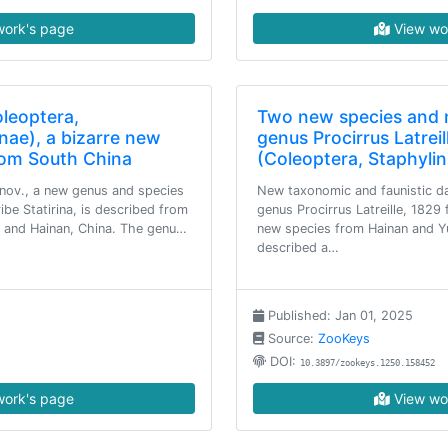
ork's page
View wo
oleoptera,
Two new species and 
nae), a bizarre new
genus Procirrus Latrei
rom South China
(Coleoptera, Staphylin
 nov., a new genus and species
New taxonomic and faunistic da
ribe Statirina, is described from
genus Procirrus Latreille, 1829
 and Hainan, China. The genu…
new species from Hainan and Y
described a…
Published: Jan 01, 2025
Source:
ZooKeys
DOI:
10.3897/zookeys.1250.158452
ork's page
View wo