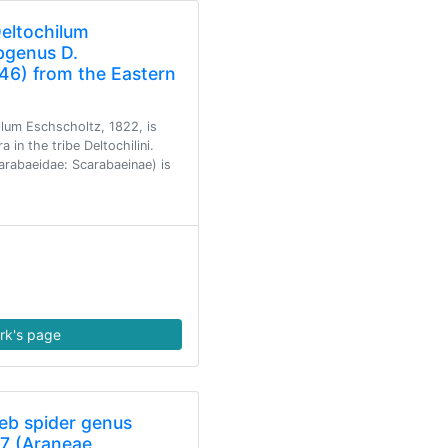
Deltochilum
bgenus D.
46) from the Eastern
lum Eschscholtz, 1822, is
in the tribe Deltochilini.
arabaeidae: Scarabaeinae) is
rk's page
eb spider genus
7 (Araneae,