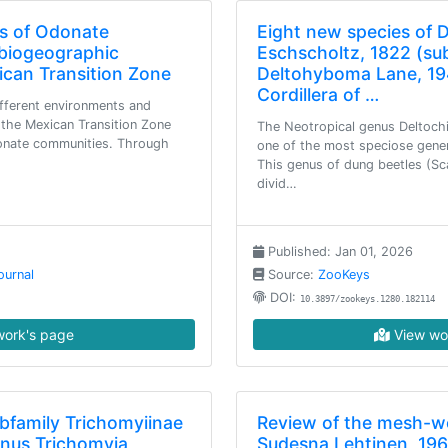
rs of Odonate
Eight new species of 
biogeographic
Eschscholtz, 1822 (su
ican Transition Zone
Deltohyboma Lane, 19
Cordillera of …
fferent environments and
 the Mexican Transition Zone
The Neotropical genus Deltochi
donate communities. Through
one of the most speciose genera 
This genus of dung beetles (Sc
divid…
Published: Jan 01, 2026
ournal
Source:
ZooKeys
DOI:
10.3897/zookeys.1280.182114
ork's page
View wo
ubfamily Trichomyiinae
Review of the mesh-w
enus Trichomyia
Sudesna Lehtinen, 196