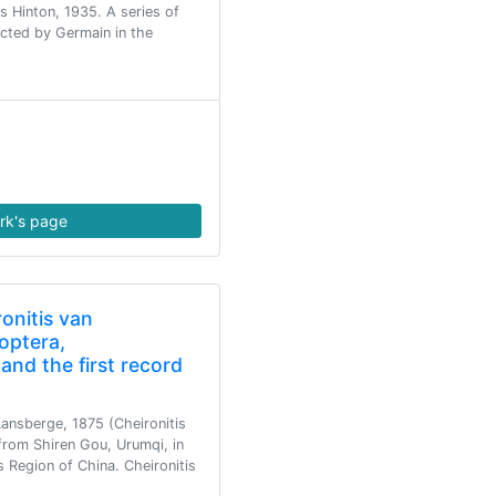
is Hinton, 1935. A series of
lected by Germain in the
rk's page
onitis van
optera,
and the first record
Lansberge, 1875 (Cheironitis
 from Shiren Gou, Urumqi, in
Region of China. Cheironitis