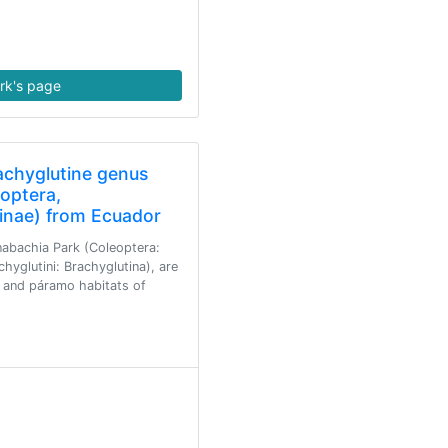
rk's page
achyglutine genus
optera,
hinae) from Ecuador
abachia Park (Coleoptera:
hyglutini: Brachyglutina), are
 and páramo habitats of