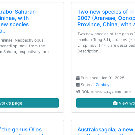
 Arabo-Saharan
Two new species of Tri
ninae, with
2007 (Araneae, Oonop
new species
Province, China, with 
da…
Two new species of the genus T
manhao Tong & Li, sp. nov. (♂
rininae, Neopachylopus
Li, sp. nov. (♂♀), are describe
penatii sp. nov. from the
Description…
n Sahara, respectively, are
Published: Jan 01, 2025
Source:
ZooKeys
DOI:
10.3897/zookeys.1248.158273
ork's page
View wo
 the genus Olios
Australosagola, a new