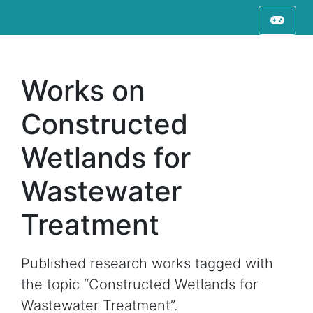
Works on
Constructed
Wetlands for
Wastewater
Treatment
Published research works tagged with
the topic “Constructed Wetlands for
Wastewater Treatment”.