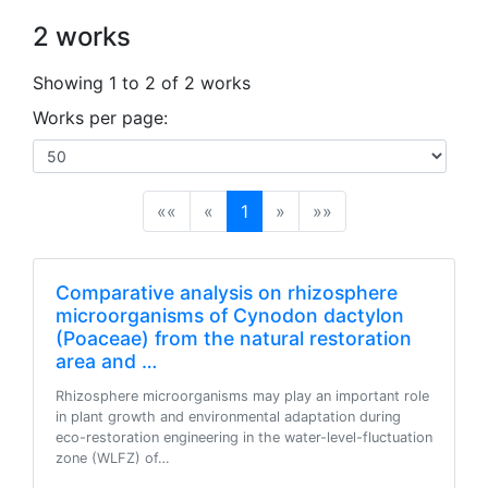
2 works
Showing 1 to 2 of 2 works
Works per page:
(current)
««
«
1
»
»»
Comparative analysis on rhizosphere
microorganisms of Cynodon dactylon
(Poaceae) from the natural restoration
area and …
Rhizosphere microorganisms may play an important role
in plant growth and environmental adaptation during
eco-restoration engineering in the water-level-fluctuation
zone (WLFZ) of…