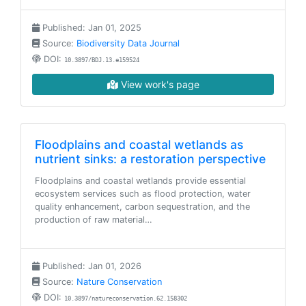
Published: Jan 01, 2025
Source:
Biodiversity Data Journal
DOI:
10.3897/BDJ.13.e159524
View work's page
Floodplains and coastal wetlands as
nutrient sinks: a restoration perspective
Floodplains and coastal wetlands provide essential
ecosystem services such as flood protection, water
quality enhancement, carbon sequestration, and the
production of raw material…
Published: Jan 01, 2026
Source:
Nature Conservation
DOI:
10.3897/natureconservation.62.158302