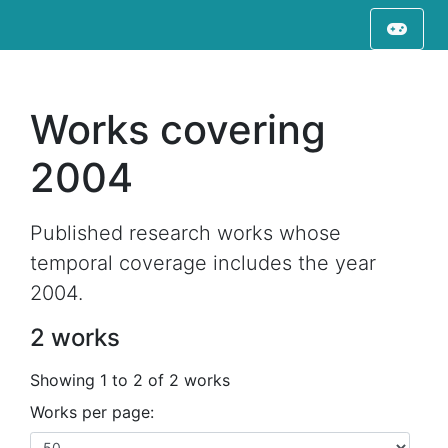
Works covering
2004
Published research works whose
temporal coverage includes the year
2004.
2 works
Showing 1 to 2 of 2 works
Works per page: