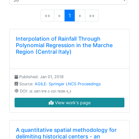
(current)
««
«
1
»
»»
Interpolation of Rainfall Through
Polynomial Regression in the Marche
Region (Central Italy)
Published: Jan 01, 2018
Source:
AGILE: Springer LNCS Proceedings
DOI:
10.1007/978-3-319-78208-9_3
View work's page
A quantitative spatial methodology for
delimiting historical centers - an