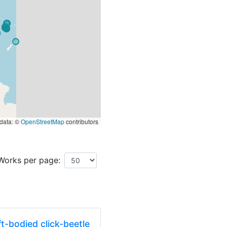
data: ©
OpenStreetMap
contributors
Works per page:
t-bodied click-beetle