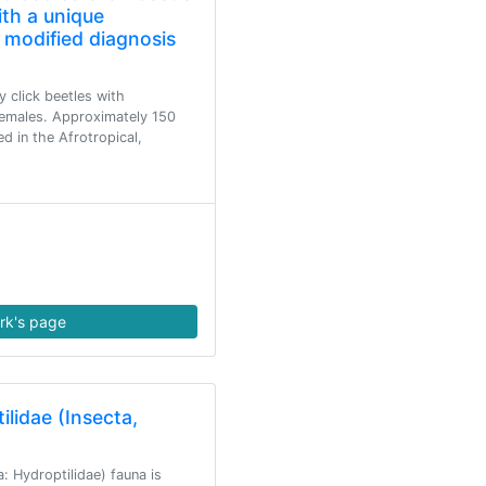
th a unique
 modified diagnosis
y click beetles with
emales. Approximately 150
d in the Afrotropical,
rk's page
ilidae (Insecta,
: Hydroptilidae) fauna is