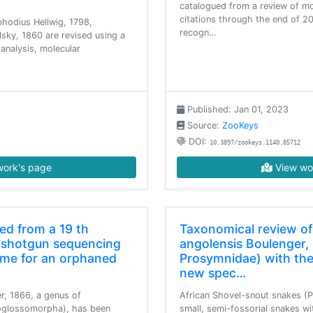
catalogued from a review of mor
citations through the end of 20
phodius Hellwig, 1798,
recogn…
sky, 1860 are revised using a
nalysis, molecular
Published: Jan 01, 2023
Source:
ZooKeys
DOI:
10.3897/zookeys.1140.85712
ork's page
View wo
d from a 19 th
Taxonomical review o
 shotgun sequencing
angolensis Boulenger, 
ame for an orphaned
Prosymnidae) with the
new spec…
, 1866, a genus of
African Shovel-snout snakes (
oglossomorpha), has been
small, semi-fossorial snakes w