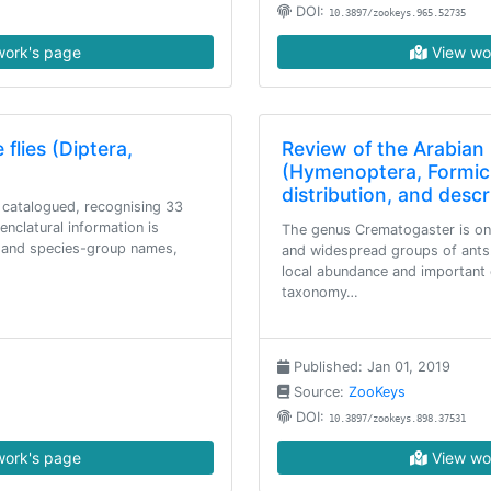
DOI:
10.3897/zookeys.965.52735
ork's page
View wo
flies (Diptera,
Review of the Arabia
(Hymenoptera, Formicid
distribution, and desc
 catalogued, recognising 33
nclatural information is
The genus Crematogaster is on
p and species-group names,
and widespread groups of ants.
local abundance and important e
taxonomy…
Published: Jan 01, 2019
Source:
ZooKeys
DOI:
10.3897/zookeys.898.37531
ork's page
View wo