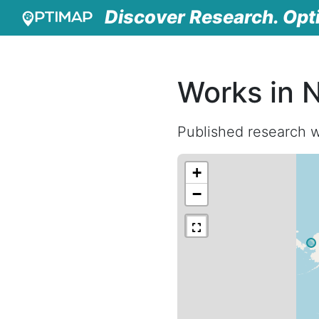
Discover Research. Opt
Works in 
Published research w
+
−