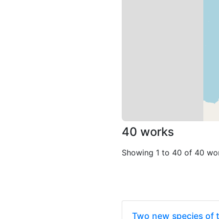
40 works
Showing 1 to 40 of 40 wo
Two new species of 