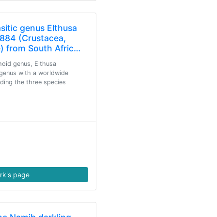
asitic genus Elthusa
1884 (Crustacea,
) from South Afric…
hoid genus, Elthusa
 genus with a worldwide
uding the three species
rk's page