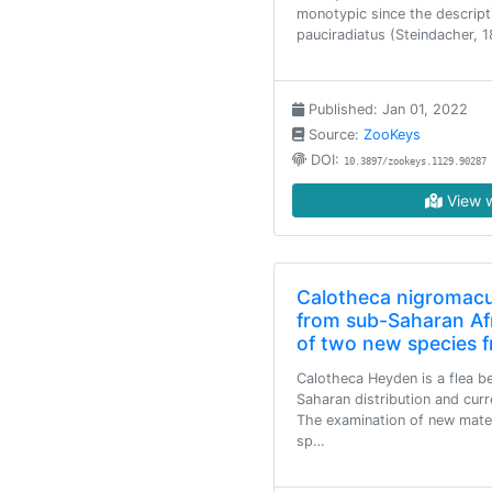
monotypic since the descrip
pauciradiatus (Steindacher, 
Published: Jan 01, 2022
Source:
ZooKeys
DOI:
10.3897/zookeys.1129.90287
View w
Calotheca nigromacu
from sub-Saharan Afr
of two new species 
Calotheca Heyden is a flea be
Saharan distribution and cur
The examination of new materi
sp…