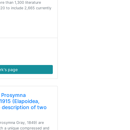
e than 1,300 literature
20 to include 2,665 currently
rk's page
f Prosymna
1915 (Elapoidea,
 description of two
Prosymna Gray, 1849) are
ith a unique compressed and