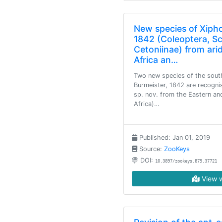
New species of Xipho
1842 (Coleoptera, S
Cetoniinae) from ari
Africa an…
Two new species of the south
Burmeister, 1842 are recogni
sp. nov. from the Eastern a
Africa)…
Published: Jan 01, 2019
Source:
ZooKeys
DOI:
10.3897/zookeys.879.37721
View w