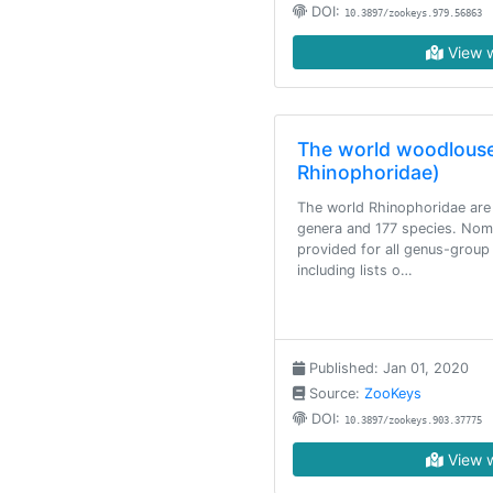
DOI:
10.3897/zookeys.979.56863
View w
The world woodlouse 
Rhinophoridae)
The world Rhinophoridae are
genera and 177 species. Nome
provided for all genus-grou
including lists o…
Published: Jan 01, 2020
Source:
ZooKeys
DOI:
10.3897/zookeys.903.37775
View w