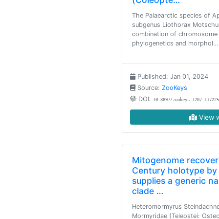
The Palaearctic species of A
subgenus Liothorax Motschul
combination of chromosome a
phylogenetics and morphol…
Published: Jan 01, 2024
Source:
ZooKeys
DOI:
10.3897/zookeys.1207.117225
View w
Mitogenome recovere
Century holotype by
supplies a generic n
clade …
Heteromormyrus Steindachner
Mormyridae (Teleostei: Oste