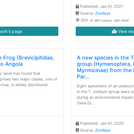
Published: Jan 01, 2021
Source:
ZooKeys
DOI:
10.3897/zookeys.1045.63810
ork's page
View wo
 Frog (Brevicipitidae,
A new species in the 
to Angola
group (Hymenoptera, 
Myrmicinae) from the 
ic work has found that
Par…
rises two major clades, one of
oup, is widely distributed
Eight specimens of an undescr
in the T. solidum-group were co
during an environmental impact
Oena Di…
Published: Jan 01, 2020
Source:
ZooKeys