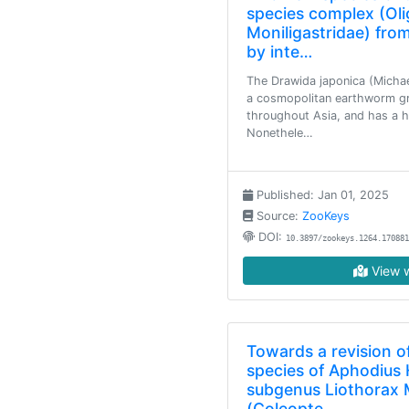
species complex (Ol
Moniligastridae) from
by inte…
The Drawida japonica (Michae
a cosmopolitan earthworm gro
throughout Asia, and has a h
Nonethele…
Published: Jan 01, 2025
Source:
ZooKeys
DOI:
10.3897/zookeys.1264.170881
View w
Towards a revision of
species of Aphodius 
subgenus Liothorax 
(Coleopte…