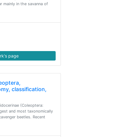
r mainly in the savanna of
rk's page
eoptera,
my, classification,
idocerinae (Coleoptera:
argest and most taxonomically
scavenger beetles. Recent