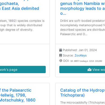
igochaeta,
genus from Namibia wi
 East Asia delimited
morphology leads to a
o…
lsen, 1892) species complex is
Drilini are soft-bodied predator
up that is widely distributed
incompletely metamorphosed f
igh degree of diversity.
described species are distribute
Palaearctic and O…
Published: Jan 01, 2024
Source:
ZooKeys
DOI:
10.3897/zookeys.1213.131283
ork's page
View wo
 the Palaearctic
Catalog of the Hydropt
Hellwig, 1798,
Trichoptera)
Motschulsky, 1860
The microcaddisfly (Trichoptera