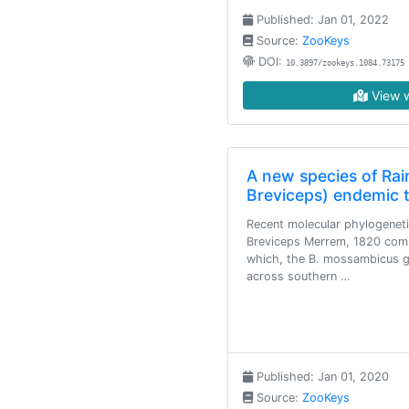
Published: Jan 01, 2022
Source:
ZooKeys
DOI:
10.3897/zookeys.1084.73175
View w
A new species of Rain
Breviceps) endemic 
Recent molecular phylogenet
Breviceps Merrem, 1820 comp
which, the B. mossambicus gr
across southern …
Published: Jan 01, 2020
Source:
ZooKeys