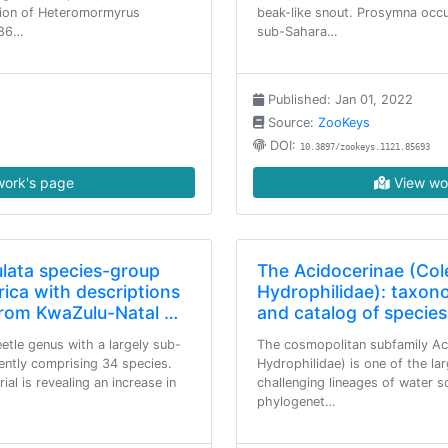
tion of Heteromormyrus
beak-like snout. Prosymna occu
186…
sub-Sahara…
Published: Jan 01, 2022
Source:
ZooKeys
DOI:
10.3897/zookeys.1121.85693
ork's page
View wo
lata species-group
The Acidocerinae (Col
ica with descriptions
Hydrophilidae): taxono
from KwaZulu-Natal …
and catalog of species
etle genus with a largely sub-
The cosmopolitan subfamily Ac
rently comprising 34 species.
Hydrophilidae) is one of the l
al is revealing an increase in
challenging lineages of water 
phylogenet…