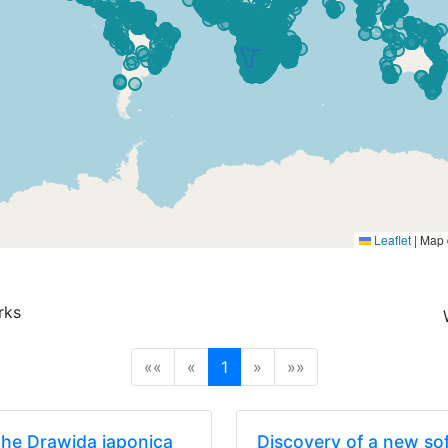
Leaflet
|
Map 
rks
(current)
««
«
1
»
»»
the Drawida japonica
Discovery of a new sof