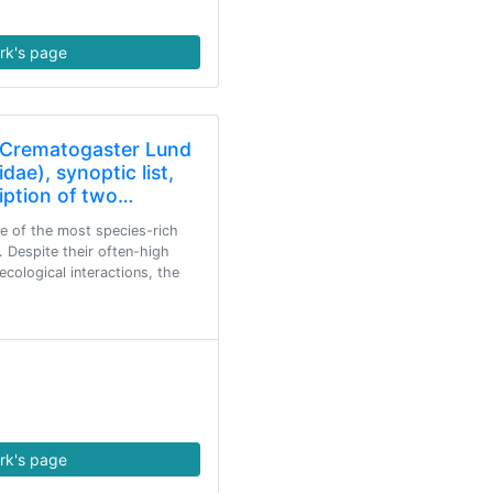
rk's page
n Crematogaster Lund
ae), synoptic list,
ription of two…
e of the most species-rich
 Despite their often-high
cological interactions, the
rk's page