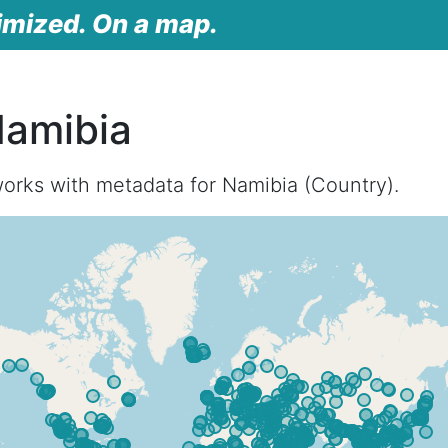
imized. On a map.
Namibia
orks with metadata for Namibia (Country).