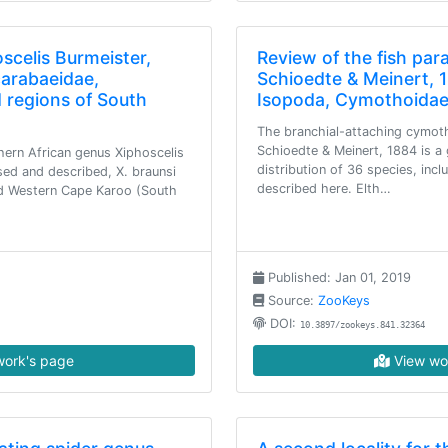
scelis Burmeister,
Review of the fish par
carabaeidae,
Schioedte & Meinert, 
d regions of South
Isopoda, Cymothoidae
The branchial-attaching cymot
Schioedte & Meinert, 1884 is a
ern African genus Xiphoscelis
distribution of 36 species, incl
sed and described, X. braunsi
described here. Elth…
nd Western Cape Karoo (South
Published: Jan 01, 2019
Source:
ZooKeys
DOI:
10.3897/zookeys.841.32364
ork's page
View wo