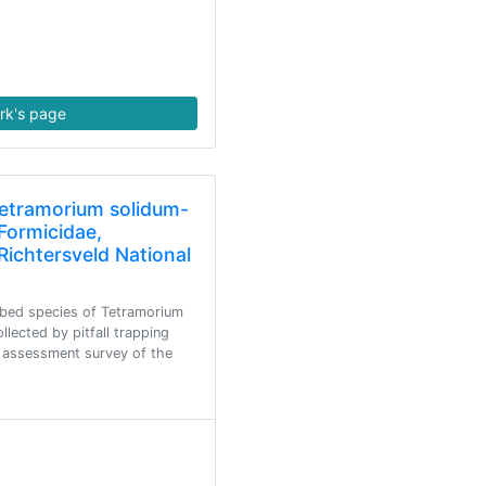
rk's page
Tetramorium solidum-
Formicidae,
Richtersveld National
ibed species of Tetramorium
llected by pitfall trapping
 assessment survey of the