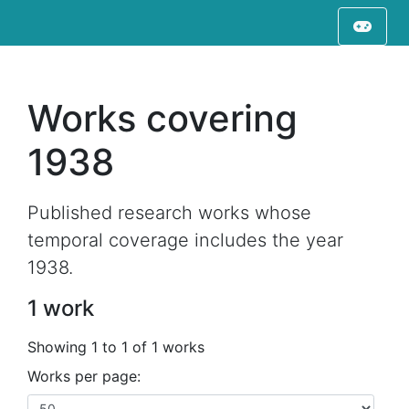
Works covering
1938
Published research works whose
temporal coverage includes the year
1938.
1 work
Showing 1 to 1 of 1 works
Works per page: