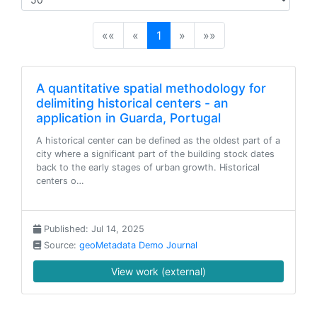
(current)
««
«
1
»
»»
A quantitative spatial methodology for
delimiting historical centers - an
application in Guarda, Portugal
A historical center can be defined as the oldest part of a
city where a significant part of the building stock dates
back to the early stages of urban growth. Historical
centers o…
Published: Jul 14, 2025
Source:
geoMetadata Demo Journal
View work (external)