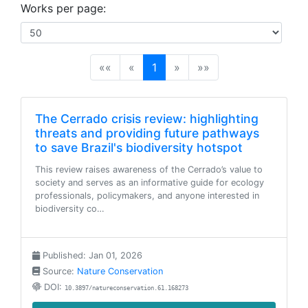
Works per page:
(current)
««
«
1
»
»»
The Cerrado crisis review: highlighting
threats and providing future pathways
to save Brazil's biodiversity hotspot
This review raises awareness of the Cerrado’s value to
society and serves as an informative guide for ecology
professionals, policymakers, and anyone interested in
biodiversity co…
Published: Jan 01, 2026
Source:
Nature Conservation
DOI:
10.3897/natureconservation.61.168273