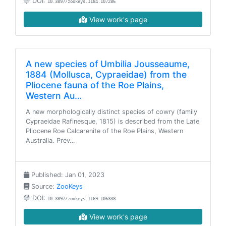
DOI:
10.3897/zookeys.1184.107286
View work's page
A new species of Umbilia Jousseaume,
1884 (Mollusca, Cypraeidae) from the
Pliocene fauna of the Roe Plains,
Western Au…
A new morphologically distinct species of cowry (family
Cypraeidae Rafinesque, 1815) is described from the Late
Pliocene Roe Calcarenite of the Roe Plains, Western
Australia. Prev…
Published: Jan 01, 2023
Source:
ZooKeys
DOI:
10.3897/zookeys.1169.106338
View work's page