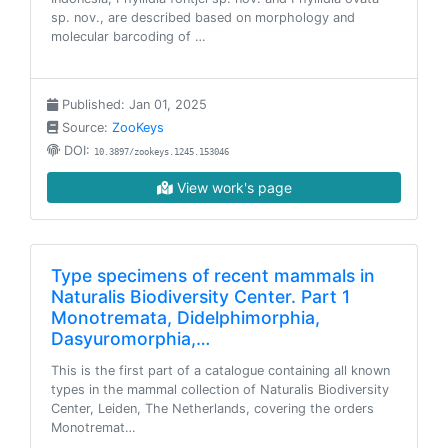
sp. nov., are described based on morphology and
molecular barcoding of …
Published: Jan 01, 2025
Source:
ZooKeys
DOI:
10.3897/zookeys.1245.153046
View work's page
Type specimens of recent mammals in
Naturalis Biodiversity Center. Part 1
Monotremata, Didelphimorphia,
Dasyuromorphia,…
This is the first part of a catalogue containing all known
types in the mammal collection of Naturalis Biodiversity
Center, Leiden, The Netherlands, covering the orders
Monotremat…