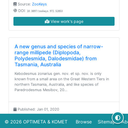
Source:
ZooKeys
DOI:
10.3897/zookeys.972.52853
View work's page
A new genus and species of narrow-
range millipede (Diplopoda,
Polydesmida, Dalodesmidae) from
Tasmania, Australia
Kebodesmus zonarius gen. nov. et sp. nov. is only
known from a small area on the Great Western Tiers in
northern Tasmania, Australia, and like species of
Paredrodesmus Mesibov, 20…
Published: Jan 01, 2020
Source:
ZooKeys
© 2026
OPTIMETA
&
KOMET
Browse
Sitemap
Ab
DOI:
10.3897/zookeys.966.56308