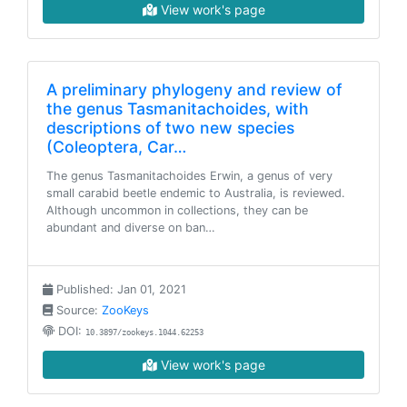
View work's page
A preliminary phylogeny and review of
the genus Tasmanitachoides, with
descriptions of two new species
(Coleoptera, Car…
The genus Tasmanitachoides Erwin, a genus of very
small carabid beetle endemic to Australia, is reviewed.
Although uncommon in collections, they can be
abundant and diverse on ban…
Published: Jan 01, 2021
Source:
ZooKeys
DOI:
10.3897/zookeys.1044.62253
View work's page