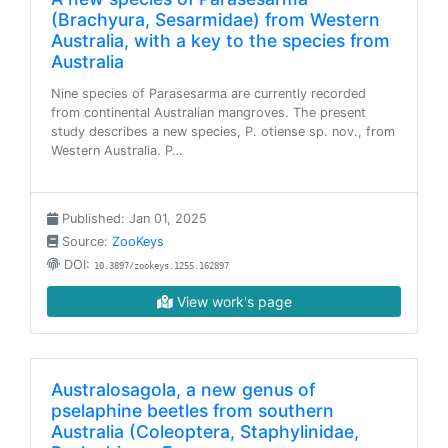
(Brachyura, Sesarmidae) from Western
Australia, with a key to the species from
Australia
Nine species of Parasesarma are currently recorded
from continental Australian mangroves. The present
study describes a new species, P. otiense sp. nov., from
Western Australia. P…
Published: Jan 01, 2025
Source:
ZooKeys
DOI:
10.3897/zookeys.1255.162897
View work's page
Australosagola, a new genus of
pselaphine beetles from southern
Australia (Coleoptera, Staphylinidae,