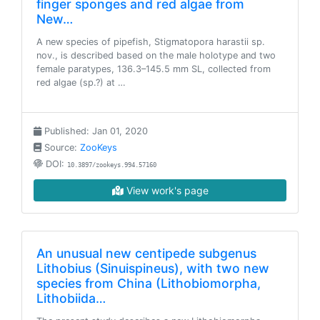
finger sponges and red algae from
New…
A new species of pipefish, Stigmatopora harastii sp.
nov., is described based on the male holotype and two
female paratypes, 136.3–145.5 mm SL, collected from
red algae (sp.?) at …
Published: Jan 01, 2020
Source:
ZooKeys
DOI:
10.3897/zookeys.994.57160
View work's page
An unusual new centipede subgenus
Lithobius (Sinuispineus), with two new
species from China (Lithobiomorpha,
Lithobiida…