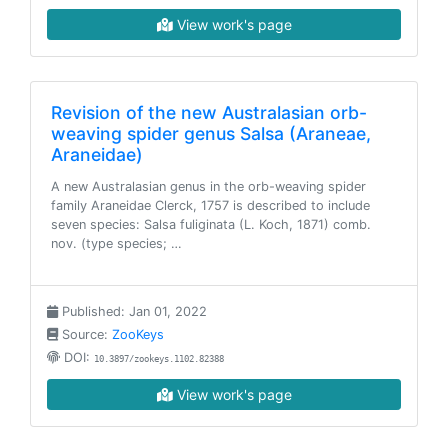
View work's page
Revision of the new Australasian orb-
weaving spider genus Salsa (Araneae,
Araneidae)
A new Australasian genus in the orb-weaving spider
family Araneidae Clerck, 1757 is described to include
seven species: Salsa fuliginata (L. Koch, 1871) comb.
nov. (type species; …
Published: Jan 01, 2022
Source:
ZooKeys
DOI:
10.3897/zookeys.1102.82388
View work's page