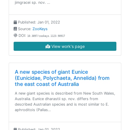
jimgracei sp. nov. …
Published: Jan 01, 2022
Source:
ZooKeys
DOI:
10.3897/zookeys.1123.90917
View work's page
A new species of giant Eunice
(Eunicidae, Polychaeta, Annelida) from
the east coast of Australia
A new giant species is described from New South Wales,
Australia. Eunice dharastii sp. nov. differs from
described Australian species and is most similar to E.
aphroditois (Pallas…
Published: Jan 01, 2022