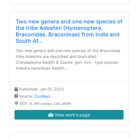
Two new genera and one new species of
the tribe Adeshini (Hymenoptera,
Braconidae, Braconinae) from India and
South Af…
Two new genera and one new species of the Braconinae
tribe Adeshini are described and illustrated:
Crenuladesha Ranjith & Quicke, gen. nov., type species
Adesha narendrani Ranjith…
Published: Jan 01, 2023
Source:
ZooKeys
DOI:
10.3897/zookeys.1166.105589
View work's page