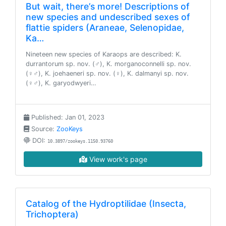
But wait, there’s more! Descriptions of
new species and undescribed sexes of
flattie spiders (Araneae, Selenopidae,
Ka…
Nineteen new species of Karaops are described: K.
durrantorum sp. nov. (♂), K. morganoconnelli sp. nov.
(♀♂), K. joehaeneri sp. nov. (♀), K. dalmanyi sp. nov.
(♀♂), K. garyodwyeri…
Published: Jan 01, 2023
Source:
ZooKeys
DOI:
10.3897/zookeys.1150.93760
View work's page
Catalog of the Hydroptilidae (Insecta,
Trichoptera)