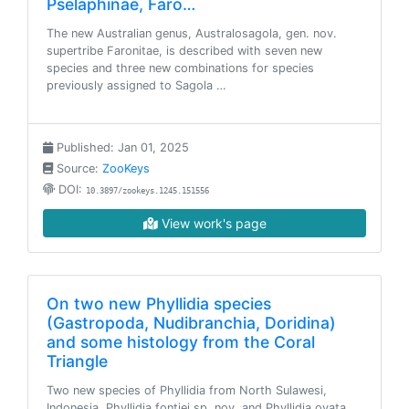
Pselaphinae, Faro…
The new Australian genus, Australosagola, gen. nov.
supertribe Faronitae, is described with seven new
species and three new combinations for species
previously assigned to Sagola …
Published: Jan 01, 2025
Source:
ZooKeys
DOI:
10.3897/zookeys.1245.151556
View work's page
On two new Phyllidia species
(Gastropoda, Nudibranchia, Doridina)
and some histology from the Coral
Triangle
Two new species of Phyllidia from North Sulawesi,
Indonesia, Phyllidia fontjei sp. nov. and Phyllidia ovata