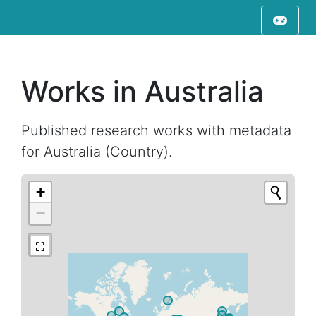
Works in Australia
Published research works with metadata
for Australia (Country).
+
−