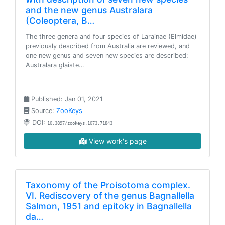
and the new genus Australara
(Coleoptera, B…
The three genera and four species of Larainae (Elmidae)
previously described from Australia are reviewed, and
one new genus and seven new species are described:
Australara glaiste…
Published: Jan 01, 2021
Source:
ZooKeys
DOI:
10.3897/zookeys.1073.71843
View work's page
Taxonomy of the Proisotoma complex.
VI. Rediscovery of the genus Bagnallella
Salmon, 1951 and epitoky in Bagnallella
da…