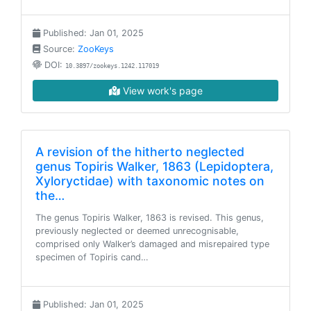
Published: Jan 01, 2025
Source:
ZooKeys
DOI:
10.3897/zookeys.1242.117019
View work's page
A revision of the hitherto neglected
genus Topiris Walker, 1863 (Lepidoptera,
Xyloryctidae) with taxonomic notes on
the…
The genus Topiris Walker, 1863 is revised. This genus,
previously neglected or deemed unrecognisable,
comprised only Walker’s damaged and misrepaired type
specimen of Topiris cand…
Published: Jan 01, 2025