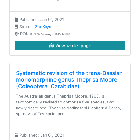
Published: Jan 01, 2021
Source:
ZooKeys
DOI:
10.3897/zookeys.1045.63810
View work's page
Systematic revision of the trans-Bassian
moriomorphine genus Theprisa Moore
(Coleoptera, Carabidae)
The Australian genus Theprisa Moore, 1963, is
taxonomically revised to comprise five species, two
newly described: Theprisa darlingtoni Liebherr & Porch,
sp. nov. of Tasmania, and…
Published: Jan 01, 2021