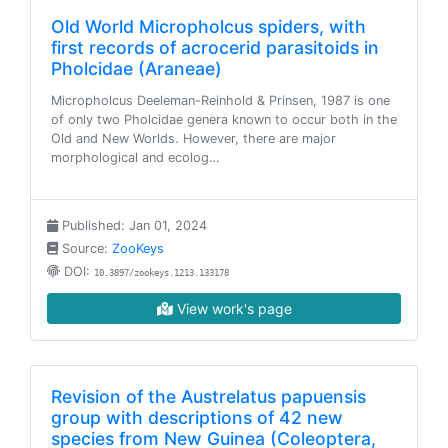
Old World Micropholcus spiders, with
first records of acrocerid parasitoids in
Pholcidae (Araneae)
Micropholcus Deeleman-Reinhold & Prinsen, 1987 is one
of only two Pholcidae genera known to occur both in the
Old and New Worlds. However, there are major
morphological and ecolog…
Published: Jan 01, 2024
Source:
ZooKeys
DOI:
10.3897/zookeys.1213.133178
View work's page
Revision of the Austrelatus papuensis
group with descriptions of 42 new
species from New Guinea (Coleoptera,