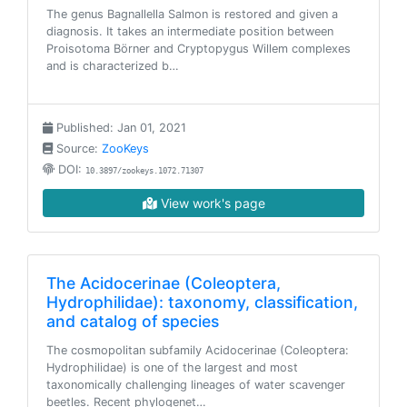
The genus Bagnallella Salmon is restored and given a
diagnosis. It takes an intermediate position between
Proisotoma Börner and Cryptopygus Willem complexes
and is characterized b…
Published: Jan 01, 2021
Source:
ZooKeys
DOI:
10.3897/zookeys.1072.71307
View work's page
The Acidocerinae (Coleoptera,
Hydrophilidae): taxonomy, classification,
and catalog of species
The cosmopolitan subfamily Acidocerinae (Coleoptera:
Hydrophilidae) is one of the largest and most
taxonomically challenging lineages of water scavenger
beetles. Recent phylogenet…