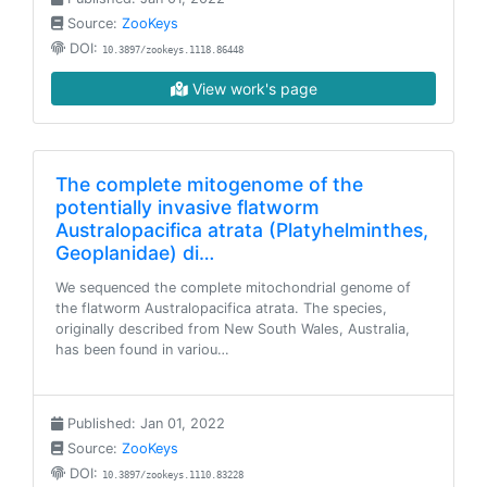
Source:
ZooKeys
DOI:
10.3897/zookeys.1118.86448
View work's page
The complete mitogenome of the
potentially invasive flatworm
Australopacifica atrata (Platyhelminthes,
Geoplanidae) di…
We sequenced the complete mitochondrial genome of
the flatworm Australopacifica atrata. The species,
originally described from New South Wales, Australia,
has been found in variou…
Published: Jan 01, 2022
Source:
ZooKeys
DOI:
10.3897/zookeys.1110.83228