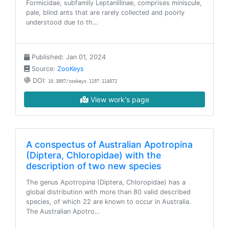
Formicidae, subfamily Leptanillinae, comprises miniscule,
pale, blind ants that are rarely collected and poorly
understood due to th…
Published: Jan 01, 2024
Source:
ZooKeys
DOI:
10.3897/zookeys.1197.114072
View work's page
A conspectus of Australian Apotropina
(Diptera, Chloropidae) with the
description of two new species
The genus Apotropina (Diptera, Chloropidae) has a
global distribution with more than 80 valid described
species, of which 22 are known to occur in Australia.
The Australian Apotro…