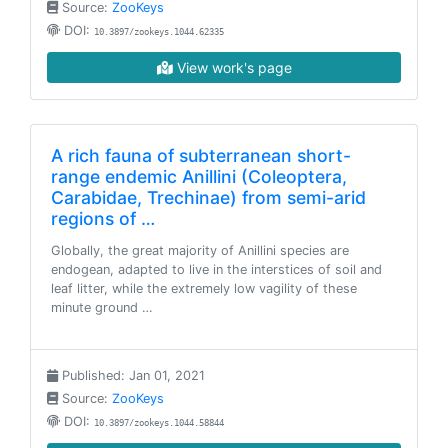
Source:
ZooKeys
DOI:
10.3897/zookeys.1044.62335
View work's page
A rich fauna of subterranean short-
range endemic Anillini (Coleoptera,
Carabidae, Trechinae) from semi-arid
regions of …
Globally, the great majority of Anillini species are
endogean, adapted to live in the interstices of soil and
leaf litter, while the extremely low vagility of these
minute ground …
Published: Jan 01, 2021
Source:
ZooKeys
DOI:
10.3897/zookeys.1044.58844