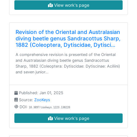
View work's page
Revision of the Oriental and Australasian
diving beetle genus Sandracottus Sharp,
1882 (Coleoptera, Dytiscidae, Dytisci…
A comprehensive revision is presented of the Oriental
and Australasian diving beetle genus Sandracottus
Sharp, 1882 (Coleoptera: Dytiscidae: Dytiscinae: Aciliini)
and seven junior…
Published: Jan 01, 2025
Source:
ZooKeys
DOI:
10.3897/zookeys.1223.138220
View work's page