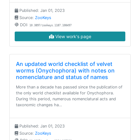
Published: Jan 01, 2023
Source:
ZooKeys
DOI:
10.3897/zookeys.1187.108497
View work's page
An updated world checklist of velvet
worms (Onychophora) with notes on
nomenclature and status of names
More than a decade has passed since the publication of
the only world checklist available for Onychophora.
During this period, numerous nomenclatural acts and
taxonomic changes ha…
Published: Jan 01, 2023
Source:
ZooKeys