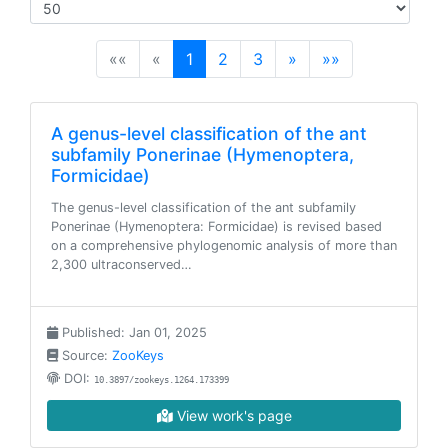
(current)
««
«
1
2
3
»
»»
A genus-level classification of the ant
subfamily Ponerinae (Hymenoptera,
Formicidae)
The genus-level classification of the ant subfamily
Ponerinae (Hymenoptera: Formicidae) is revised based
on a comprehensive phylogenomic analysis of more than
2,300 ultraconserved…
Published: Jan 01, 2025
Source:
ZooKeys
DOI:
10.3897/zookeys.1264.173399
View work's page