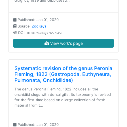
Guignot, 1939 and Gibbidessu…
Published: Jan 01, 2020
Source:
ZooKeys
DOI:
10.3897/zookeys.975.55456
View work's page
Systematic revision of the genus Peronia
Fleming, 1822 (Gastropoda, Euthyneura,
Pulmonata, Onchidiidae)
The genus Peronia Fleming, 1822 includes all the
onchidiid slugs with dorsal gills. Its taxonomy is revised
for the first time based on a large collection of fresh
material from t…
Published: Jan 01, 2020