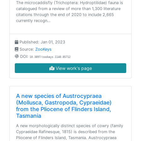
The microcaddisfly (Trichoptera: Hydroptilidae) fauna is
catalogued from a review of more than 1,300 literature
citations through the end of 2020 to include 2,665
currently recogn…
Published: Jan 01, 2023
Source:
ZooKeys
DOI:
10.3897/zookeys.1140.85712
View work's page
A new species of Austrocypraea
(Mollusca, Gastropoda, Cypraeidae)
from the Pliocene of Flinders Island,
Tasmania
A new morphologically distinct species of cowry (family
Cypraeidae Rafinesque, 1815) is described from the
Pliocene of Flinders Island, Tasmania. Austrocypraea