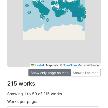
Leaflet
|
Map data: ©
OpenStreetMap
contributors
Show only page on map
Show all on map
215 works
Showing 1 to 50 of 215 works
Works per page: