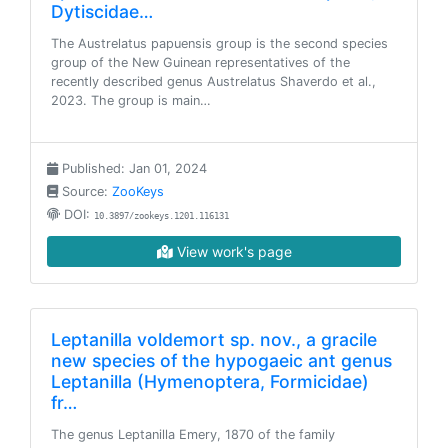
Dytiscidae…
The Austrelatus papuensis group is the second species
group of the New Guinean representatives of the
recently described genus Austrelatus Shaverdo et al.,
2023. The group is main…
Published: Jan 01, 2024
Source:
ZooKeys
DOI:
10.3897/zookeys.1201.116131
View work's page
Leptanilla voldemort sp. nov., a gracile
new species of the hypogaeic ant genus
Leptanilla (Hymenoptera, Formicidae)
fr…
The genus Leptanilla Emery, 1870 of the family