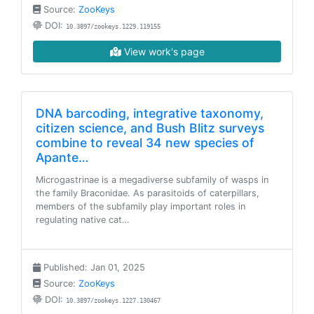
Source:
ZooKeys
DOI:
10.3897/zookeys.1229.119155
View work's page
DNA barcoding, integrative taxonomy,
citizen science, and Bush Blitz surveys
combine to reveal 34 new species of
Apante…
Microgastrinae is a megadiverse subfamily of wasps in
the family Braconidae. As parasitoids of caterpillars,
members of the subfamily play important roles in
regulating native cat…
Published: Jan 01, 2025
Source:
ZooKeys
DOI:
10.3897/zookeys.1227.130467