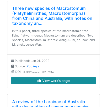
Three new species of Macrostomum
(Platyhelminthes, Macrostomorpha)
from China and Australia, with notes on
taxonomy an…
In this paper, three species of the macrostomid free-
living flatworm genus Macrostomum are described. Two
species, Macrostomum littorale Wang & Shi, sp. nov. and
M. shekouense Wan…
Published: Jan 01, 2022
Source:
ZooKeys
DOI:
10.3897/zookeys.1099.72964
View work's page
A review of the Larainae of Australia
with description of seven new species