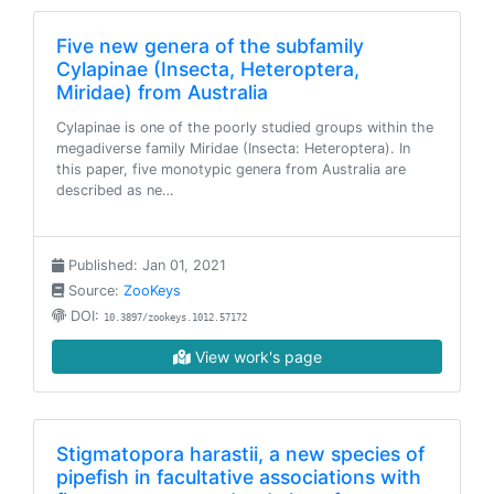
Five new genera of the subfamily
Cylapinae (Insecta, Heteroptera,
Miridae) from Australia
Cylapinae is one of the poorly studied groups within the
megadiverse family Miridae (Insecta: Heteroptera). In
this paper, five monotypic genera from Australia are
described as ne…
Published: Jan 01, 2021
Source:
ZooKeys
DOI:
10.3897/zookeys.1012.57172
View work's page
Stigmatopora harastii, a new species of
pipefish in facultative associations with