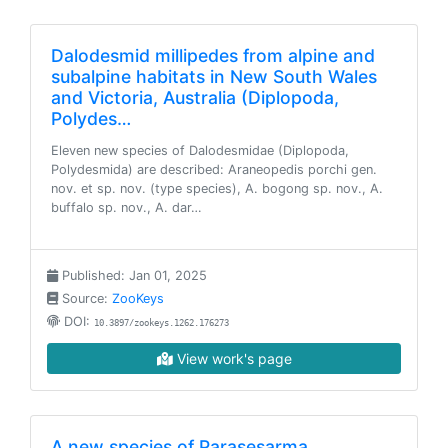
Dalodesmid millipedes from alpine and
subalpine habitats in New South Wales
and Victoria, Australia (Diplopoda,
Polydes…
Eleven new species of Dalodesmidae (Diplopoda,
Polydesmida) are described: Araneopedis porchi gen.
nov. et sp. nov. (type species), A. bogong sp. nov., A.
buffalo sp. nov., A. dar…
Published: Jan 01, 2025
Source:
ZooKeys
DOI:
10.3897/zookeys.1262.176273
View work's page
A new species of Parasesarma