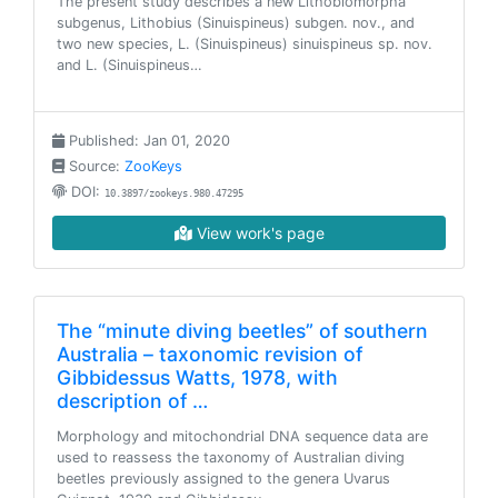
The present study describes a new Lithobiomorpha
subgenus, Lithobius (Sinuispineus) subgen. nov., and
two new species, L. (Sinuispineus) sinuispineus sp. nov.
and L. (Sinuispineus…
Published: Jan 01, 2020
Source:
ZooKeys
DOI:
10.3897/zookeys.980.47295
View work's page
The “minute diving beetles” of southern
Australia – taxonomic revision of
Gibbidessus Watts, 1978, with
description of …
Morphology and mitochondrial DNA sequence data are
used to reassess the taxonomy of Australian diving
beetles previously assigned to the genera Uvarus