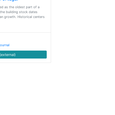
ed as the oldest part of a
 the building stock dates
an growth. Historical centers
ournal
(external)