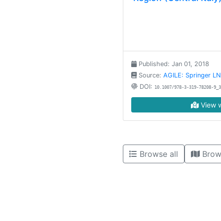
Published: Jan 01, 2018
Source:
AGILE: Springer L
DOI:
10.1007/978-3-319-78208-9_3
View w
Browse all
Brow
High contrast mode disabled