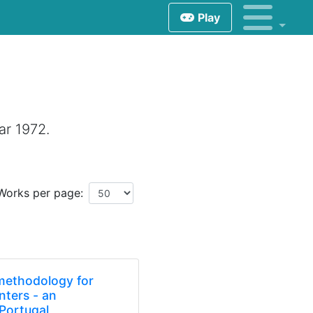
Play
ar 1972.
Works per page:
 methodology for
enters - an
 Portugal