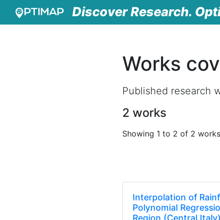
Discover Research. Opt
Works cov
Published research 
2 works
Showing 1 to 2 of 2 work
Interpolation of Rain
Polynomial Regressi
Region (Central Italy