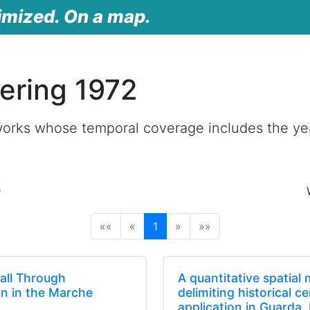
imized. On a map.
ering 1972
works whose temporal coverage includes the ye
s
(current)
««
«
1
»
»»
fall Through
A quantitative spatial
on in the Marche
delimiting historical c
)
application in Guarda,