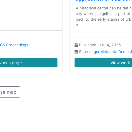
A historical center can be defin
city where a significant part of
back to the early stages of urb
o…
NCS Proceedings
Published: Jul 14, 2025
Source:
geoMetadata Demo J
ork's page
View work 
se map