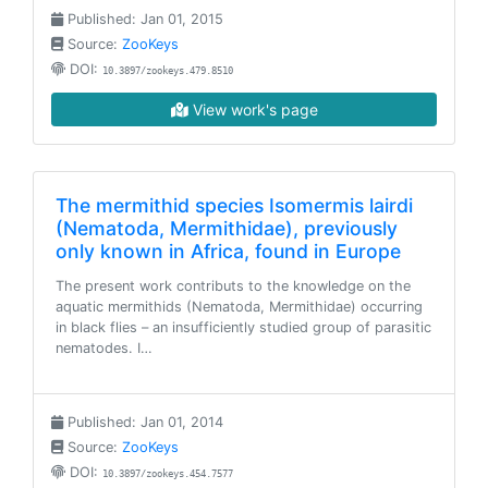
Published: Jan 01, 2015
Source:
ZooKeys
DOI:
10.3897/zookeys.479.8510
View work's page
The mermithid species Isomermis lairdi
(Nematoda, Mermithidae), previously
only known in Africa, found in Europe
The present work contributs to the knowledge on the
aquatic mermithids (Nematoda, Mermithidae) occurring
in black flies – an insufficiently studied group of parasitic
nematodes. I…
Published: Jan 01, 2014
Source:
ZooKeys
DOI:
10.3897/zookeys.454.7577