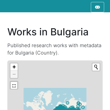
Works in Bulgaria
Published research works with metadata
for Bulgaria (Country).
+
−