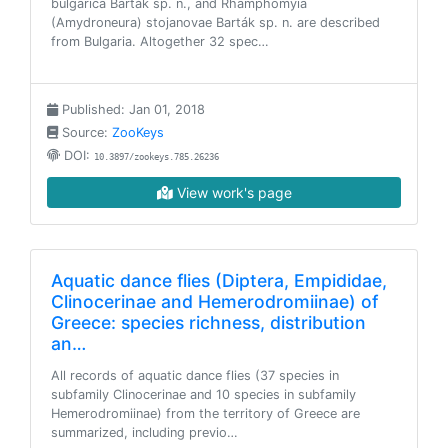
bulgarica Barták sp. n., and Rhamphomyia
(Amydroneura) stojanovae Barták sp. n. are described
from Bulgaria. Altogether 32 spec…
Published: Jan 01, 2018
Source:
ZooKeys
DOI:
10.3897/zookeys.785.26236
View work's page
Aquatic dance flies (Diptera, Empididae,
Clinocerinae and Hemerodromiinae) of
Greece: species richness, distribution
an…
All records of aquatic dance flies (37 species in
subfamily Clinocerinae and 10 species in subfamily
Hemerodromiinae) from the territory of Greece are
summarized, including previo…