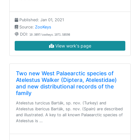
Published: Jan 01, 2021
Source:
ZooKeys
DOI:
10.3897/zookeys.1071.58598
View work's page
Two new West Palaearctic species of
Atelestus Walker (Diptera, Atelestidae)
and new distributional records of the
family
Atelestus turcicus Barták, sp. nov. (Turkey) and
Atelestus ibericus Barták, sp. nov. (Spain) are described
and illustrated. A key to all known Palaearctic species of
Atelestus is …