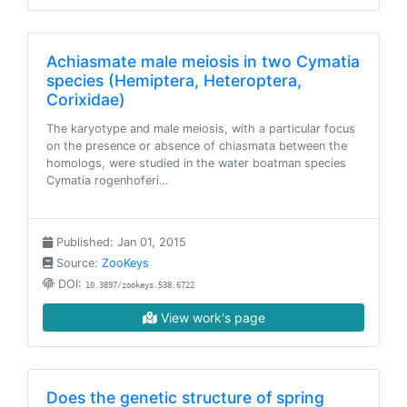
Achiasmate male meiosis in two Cymatia
species (Hemiptera, Heteroptera,
Corixidae)
The karyotype and male meiosis, with a particular focus
on the presence or absence of chiasmata between the
homologs, were studied in the water boatman species
Cymatia rogenhoferi…
Published: Jan 01, 2015
Source:
ZooKeys
DOI:
10.3897/zookeys.538.6722
View work's page
Does the genetic structure of spring