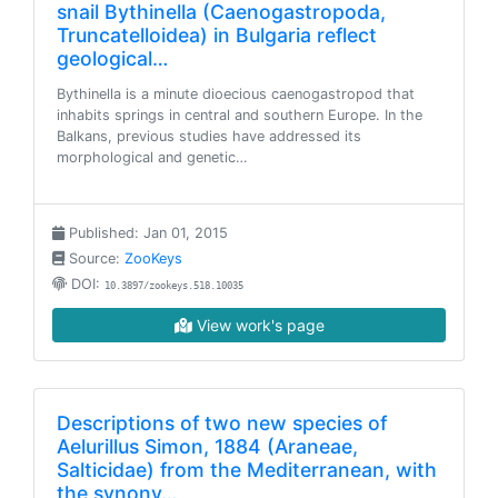
snail Bythinella (Caenogastropoda,
Truncatelloidea) in Bulgaria reflect
geological…
Bythinella is a minute dioecious caenogastropod that
inhabits springs in central and southern Europe. In the
Balkans, previous studies have addressed its
morphological and genetic…
Published: Jan 01, 2015
Source:
ZooKeys
DOI:
10.3897/zookeys.518.10035
View work's page
Descriptions of two new species of
Aelurillus Simon, 1884 (Araneae,
Salticidae) from the Mediterranean, with
the synony…