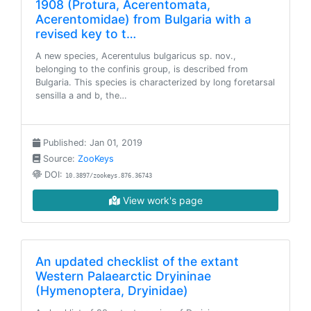
1908 (Protura, Acerentomata,
Acerentomidae) from Bulgaria with a
revised key to t…
A new species, Acerentulus bulgaricus sp. nov.,
belonging to the confinis group, is described from
Bulgaria. This species is characterized by long foretarsal
sensilla a and b, the…
Published: Jan 01, 2019
Source:
ZooKeys
DOI:
10.3897/zookeys.876.36743
View work's page
An updated checklist of the extant
Western Palaearctic Dryininae
(Hymenoptera, Dryinidae)