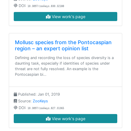
DOI:
10.3897/zookeys.830.32188
View work's page
Mollusc species from the Pontocaspian
region – an expert opinion list
Defining and recording the loss of species diversity is a
daunting task, especially if identities of species under
threat are not fully resolved. An example is the
Pontocaspian bi…
Published: Jan 01, 2019
Source:
ZooKeys
DOI:
10.3897/zookeys.827.31365
View work's page