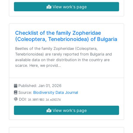
View work's page
Checklist of the family Zopheridae
(Coleoptera, Tenebrionoidea) of Bulgaria
Beetles of the family Zopheridae (Coleoptera,
Tenebrionoidea) are rarely reported from Bulgaria and
available data on their distribution in the country are
scarce. Here, we provid…
Published: Jan 01, 2026
Source:
Biodiversity Data Journal
DOI:
10.3897/BDJ.14.e192174
View work's page