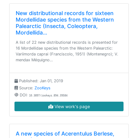
New distributional records for sixteen
Mordellidae species from the Western
Palearctic (Insecta, Coleoptera,
Mordellida…
A list of 22 new distributional records is presented for
16 Mordellidae species from the Western Palearctic:
Variimorda caprai (Franciscolo, 1951) (Montenegro); V.
mendax Méquigno…
Published: Jan 01, 2019
Source:
ZooKeys
DOI:
10.3897/zookeys.894.39584
View work's page
A new species of Acerentulus Berlese,