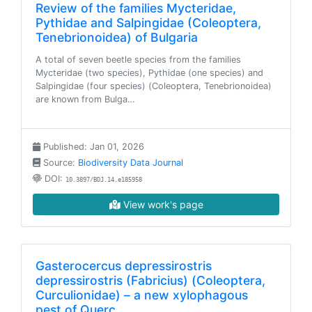
Review of the families Mycteridae,
Pythidae and Salpingidae (Coleoptera,
Tenebrionoidea) of Bulgaria
A total of seven beetle species from the families
Mycteridae (two species), Pythidae (one species) and
Salpingidae (four species) (Coleoptera, Tenebrionoidea)
are known from Bulga…
Published: Jan 01, 2026
Source:
Biodiversity Data Journal
DOI:
10.3897/BDJ.14.e185958
View work's page
Gasterocercus depressirostris
depressirostris (Fabricius) (Coleoptera,
Curculionidae) – a new xylophagous
pest of Querc…