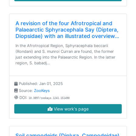
A revision of the four Afrotropical and
Palaearctic Sphyracephala Say (Diptera,
Diopsidae) with an illustrated overview…
In the Afrotropical Region, Sphyracephala beccarii
(Rondani) and S. munroi Curran are found, the former
just extending into the Palaearctic Region. In the latter
region, S. babadj…
Published: Jan 01, 2025
Source:
ZooKeys
DOI:
10.3897/zookeys.1241.151490
View work's page
Soil campodeids (Diplura, Campodeidae)