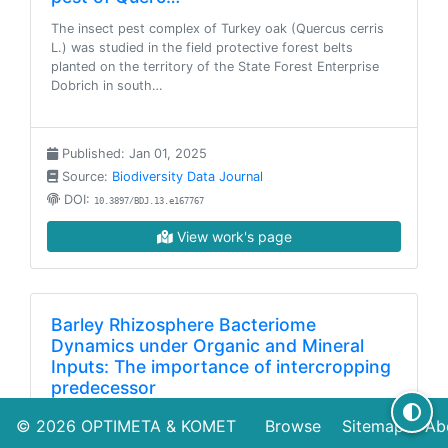
The insect pest complex of Turkey oak (Quercus cerris
L.) was studied in the field protective forest belts
planted on the territory of the State Forest Enterprise
Dobrich in south…
Published: Jan 01, 2025
Source:
Biodiversity Data Journal
DOI:
10.3897/BDJ.13.e167767
View work's page
Barley Rhizosphere Bacteriome
Dynamics under Organic and Mineral
Inputs: The importance of intercropping
predecessor
Integrating intercropping with green manure within crop
© 2026
OPTIMETA
&
KOMET
Browse
Sitemap
Ab
rotation offers a sustainable pathway to enhance soil