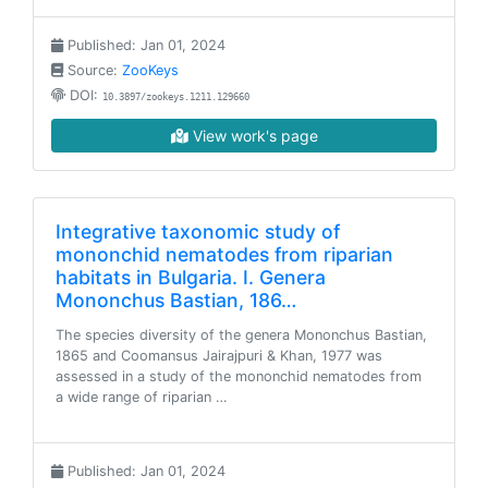
Published: Jan 01, 2024
Source:
ZooKeys
DOI:
10.3897/zookeys.1211.129660
View work's page
Integrative taxonomic study of
mononchid nematodes from riparian
habitats in Bulgaria. I. Genera
Mononchus Bastian, 186…
The species diversity of the genera Mononchus Bastian,
1865 and Coomansus Jairajpuri & Khan, 1977 was
assessed in a study of the mononchid nematodes from
a wide range of riparian …
Published: Jan 01, 2024