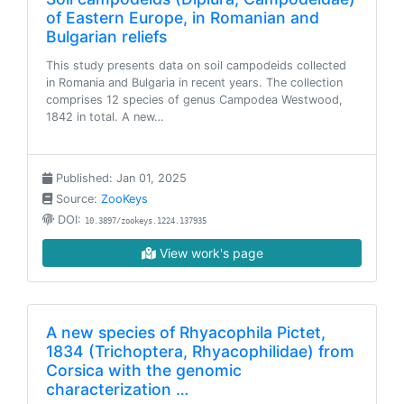
of Eastern Europe, in Romanian and
Bulgarian reliefs
This study presents data on soil campodeids collected
in Romania and Bulgaria in recent years. The collection
comprises 12 species of genus Campodea Westwood,
1842 in total. A new…
Published: Jan 01, 2025
Source:
ZooKeys
DOI:
10.3897/zookeys.1224.137935
View work's page
A new species of Rhyacophila Pictet,
1834 (Trichoptera, Rhyacophilidae) from
Corsica with the genomic
characterization …