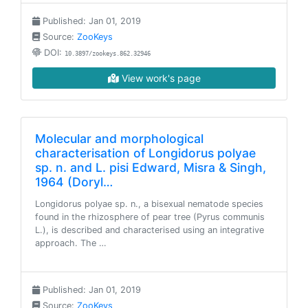
Published: Jan 01, 2019
Source:
ZooKeys
DOI:
10.3897/zookeys.862.32946
View work's page
Molecular and morphological
characterisation of Longidorus polyae
sp. n. and L. pisi Edward, Misra & Singh,
1964 (Doryl…
Longidorus polyae sp. n., a bisexual nematode species
found in the rhizosphere of pear tree (Pyrus communis
L.), is described and characterised using an integrative
approach. The …
Published: Jan 01, 2019
Source:
ZooKeys