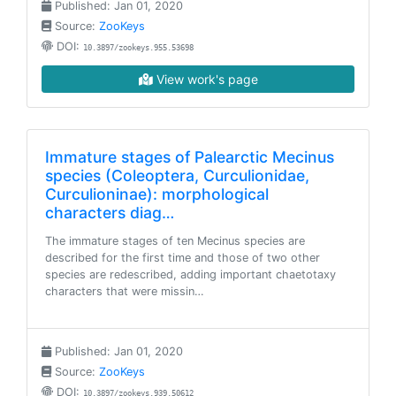
Published: Jan 01, 2020
Source:
ZooKeys
DOI:
10.3897/zookeys.955.53698
View work's page
Immature stages of Palearctic Mecinus
species (Coleoptera, Curculionidae,
Curculioninae): morphological
characters diag…
The immature stages of ten Mecinus species are
described for the first time and those of two other
species are redescribed, adding important chaetotaxy
characters that were missin…
Published: Jan 01, 2020
Source:
ZooKeys
DOI:
10.3897/zookeys.939.50612