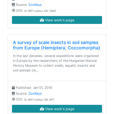
Source:
ZooKeys
DOI:
10.3897/zookeys.643.10645
View work's page
A survey of scale insects in soil samples
from Europe (Hemiptera, Coccomorpha)
In the last decades, several expeditions were organized
in Europe by the researchers of the Hungarian Natural
History Museum to collect snails, aquatic insects and
soil animals (m…
Published: Jan 01, 2016
Source:
ZooKeys
DOI:
10.3897/zookeys.565.6877
View work's page