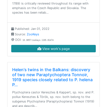
1789) is critically reviewed throughout its range with
emphasis on the Czech Republic and Slovakia. The
species has been reliab…
Published: Jan 01, 2022
Source:
ZooKeys
DOI:
10.3897/zookeys.1105.81474
View work's page
Helen’s twins in the Balkans: discovery
of two new Paraptychoptera Tonnoir,
1919 species closely related to P. helena
P…
Ptychoptera castor Keresztes & Kappert, sp. nov. and P.
pollux Keresztes & Török, sp. nov. both belong to the
subgenus Ptychoptera (Paraptychoptera) Tonnoir (1919)
and are describ…