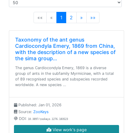
(current)
««
«
1
2
»
»»
Taxonomy of the ant genus
Cardiocondyla Emery, 1869 from China,
with the description of a new species of
the sima group…
The genus Cardiocondyla Emery, 1869 is a diverse
group of ants in the subfamily Myrmicinae, with a total
of 89 recognised species and subspecies recorded
worldwide. A new species …
Published: Jan 01, 2026
Source:
ZooKeys
DOI:
10.3897/zookeys.1276.183523
View work's page