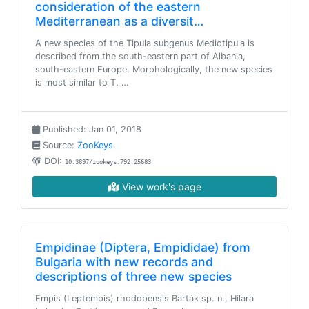
consideration of the eastern
Mediterranean as a diversit…
A new species of the Tipula subgenus Mediotipula is
described from the south-eastern part of Albania,
south-eastern Europe. Morphologically, the new species
is most similar to T. …
Published: Jan 01, 2018
Source:
ZooKeys
DOI:
10.3897/zookeys.792.25683
View work's page
Empidinae (Diptera, Empididae) from
Bulgaria with new records and
descriptions of three new species
Empis (Leptempis) rhodopensis Barták sp. n., Hilara