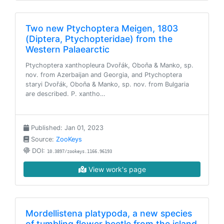
Two new Ptychoptera Meigen, 1803
(Diptera, Ptychopteridae) from the
Western Palaearctic
Ptychoptera xanthopleura Dvořák, Oboňa & Manko, sp.
nov. from Azerbaijan and Georgia, and Ptychoptera
staryi Dvořák, Oboňa & Manko, sp. nov. from Bulgaria
are described. P. xantho…
Published: Jan 01, 2023
Source:
ZooKeys
DOI:
10.3897/zookeys.1166.96193
View work's page
Mordellistena platypoda, a new species
of tumbling flower beetle from the island