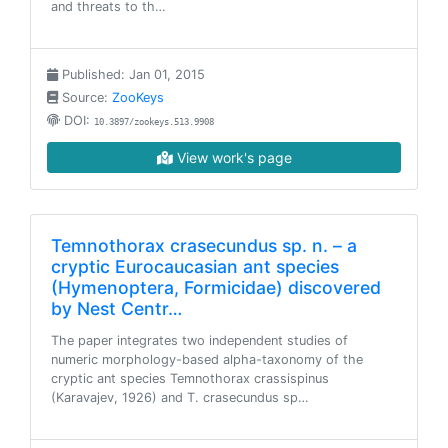
and threats to th…
Published: Jan 01, 2015
Source:
ZooKeys
DOI:
10.3897/zookeys.513.9908
View work's page
Temnothorax crasecundus sp. n. – a
cryptic Eurocaucasian ant species
(Hymenoptera, Formicidae) discovered
by Nest Centr…
The paper integrates two independent studies of
numeric morphology-based alpha-taxonomy of the
cryptic ant species Temnothorax crassispinus
(Karavajev, 1926) and T. crasecundus sp…