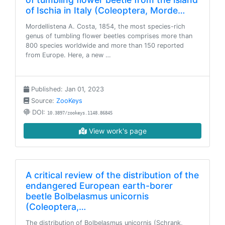
of Ischia in Italy (Coleoptera, Morde…
Mordellistena A. Costa, 1854, the most species-rich
genus of tumbling flower beetles comprises more than
800 species worldwide and more than 150 reported
from Europe. Here, a new …
Published: Jan 01, 2023
Source:
ZooKeys
DOI:
10.3897/zookeys.1148.86845
View work's page
A critical review of the distribution of the
endangered European earth-borer
beetle Bolbelasmus unicornis
(Coleoptera,…
The distribution of Bolbelasmus unicornis (Schrank,