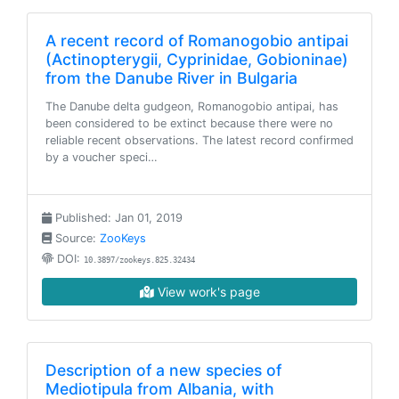
A recent record of Romanogobio antipai
(Actinopterygii, Cyprinidae, Gobioninae)
from the Danube River in Bulgaria
The Danube delta gudgeon, Romanogobio antipai, has
been considered to be extinct because there were no
reliable recent observations. The latest record confirmed
by a voucher speci…
Published: Jan 01, 2019
Source:
ZooKeys
DOI:
10.3897/zookeys.825.32434
View work's page
Description of a new species of
Mediotipula from Albania, with