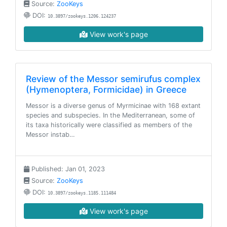
Source:
ZooKeys
DOI:
10.3897/zookeys.1206.124237
View work's page
Review of the Messor semirufus complex
(Hymenoptera, Formicidae) in Greece
Messor is a diverse genus of Myrmicinae with 168 extant
species and subspecies. In the Mediterranean, some of
its taxa historically were classified as members of the
Messor instab…
Published: Jan 01, 2023
Source:
ZooKeys
DOI:
10.3897/zookeys.1185.111484
View work's page