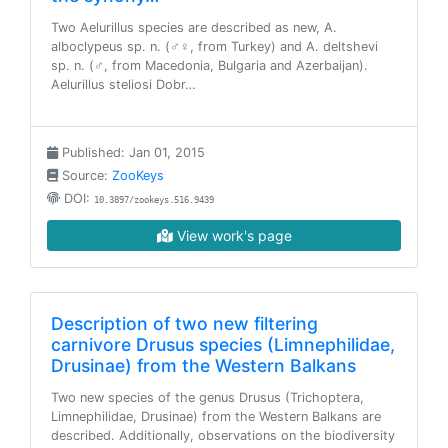
Two Aelurillus species are described as new, A.
alboclypeus sp. n. (♂♀, from Turkey) and A. deltshevi
sp. n. (♂, from Macedonia, Bulgaria and Azerbaijan).
Aelurillus steliosi Dobr…
Published: Jan 01, 2015
Source:
ZooKeys
DOI:
10.3897/zookeys.516.9439
View work's page
Description of two new filtering
carnivore Drusus species (Limnephilidae,
Drusinae) from the Western Balkans
Two new species of the genus Drusus (Trichoptera,
Limnephilidae, Drusinae) from the Western Balkans are
described. Additionally, observations on the biodiversity