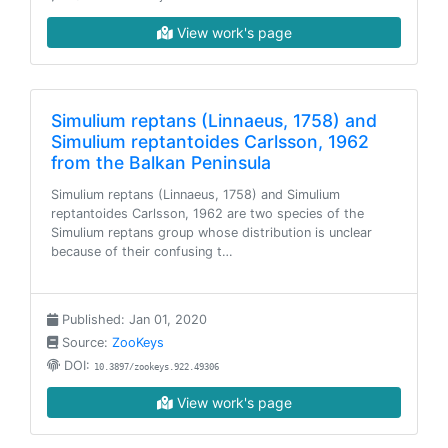
View work's page
Simulium reptans (Linnaeus, 1758) and
Simulium reptantoides Carlsson, 1962
from the Balkan Peninsula
Simulium reptans (Linnaeus, 1758) and Simulium
reptantoides Carlsson, 1962 are two species of the
Simulium reptans group whose distribution is unclear
because of their confusing t…
Published: Jan 01, 2020
Source:
ZooKeys
DOI:
10.3897/zookeys.922.49306
View work's page