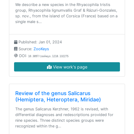
We describe a new species in the Rhyacophila tristis
group, Rhyacophila lignumvallis Graf & Rázuri-Gonzales,
sp. nov., from the island of Corsica (France) based on a
single male s…
Published: Jan 01, 2024
Source:
ZooKeys
DOI:
10.3897/zookeys.1218.132275
View work's page
Review of the genus Salicarus
(Hemiptera, Heteroptera, Miridae)
The genus Salicarus Kerzhner, 1962 is revised, with
differential diagnoses and redescriptions provided for
nine species. Three distinct species groups were
recognized within the g…