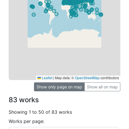
Leaflet
|
Map data: ©
OpenStreetMap
contributors
Show only page on map
Show all on map
83 works
Showing 1 to 50 of 83 works
Works per page: