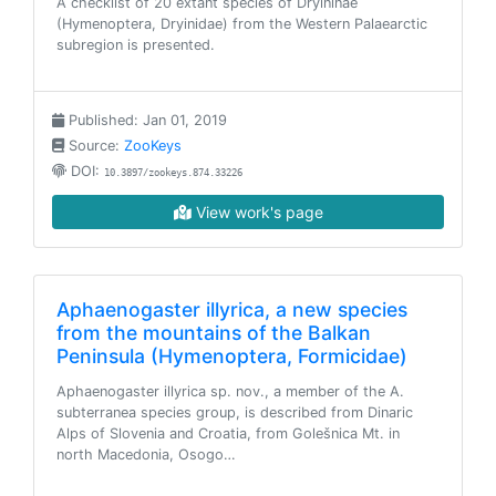
A checklist of 20 extant species of Dryininae
(Hymenoptera, Dryinidae) from the Western Palaearctic
subregion is presented.
Published: Jan 01, 2019
Source:
ZooKeys
DOI:
10.3897/zookeys.874.33226
View work's page
Aphaenogaster illyrica, a new species
from the mountains of the Balkan
Peninsula (Hymenoptera, Formicidae)
Aphaenogaster illyrica sp. nov., a member of the A.
subterranea species group, is described from Dinaric
Alps of Slovenia and Croatia, from Golešnica Mt. in
north Macedonia, Osogo…