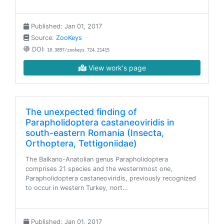
Published: Jan 01, 2017
Source:
ZooKeys
DOI:
10.3897/zookeys.724.21415
View work's page
The unexpected finding of
Parapholidoptera castaneoviridis in
south-eastern Romania (Insecta,
Orthoptera, Tettigoniidae)
The Balkano-Anatolian genus Parapholidoptera
comprises 21 species and the westernmost one,
Parapholidoptera castaneoviridis, previously recognized
to occur in western Turkey, nort…
Published: Jan 01, 2017